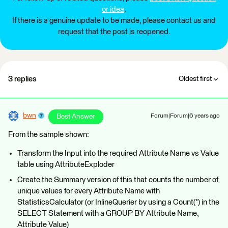
or idea
.
If there is a genuine update to be made, please contact us and
request that the post is reopened.
3 replies
Oldest first
bwn
Best Answer
Forum|Forum|6 years ago
From the sample shown:
Transform the Input into the required Attribute Name vs Value
table using AttributeExploder
Create the Summary version of this that counts the number of
unique values for every Attribute Name with
StatisticsCalculator (or InlineQuerier by using a Count(*) in the
SELECT Statement with a GROUP BY Attribute Name,
Attribute Value)