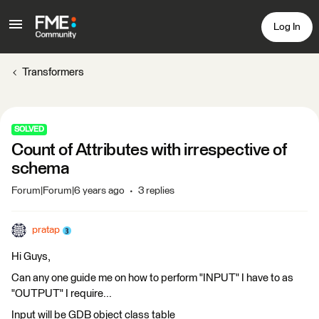
Log In
Transformers
SOLVED
Count of Attributes with irrespective of
schema
Forum|Forum|6 years ago
3 replies
pratap
Hi Guys,
Can any one guide me on how to perform "INPUT" I have to as
"OUTPUT" I require...
Input will be GDB object class table