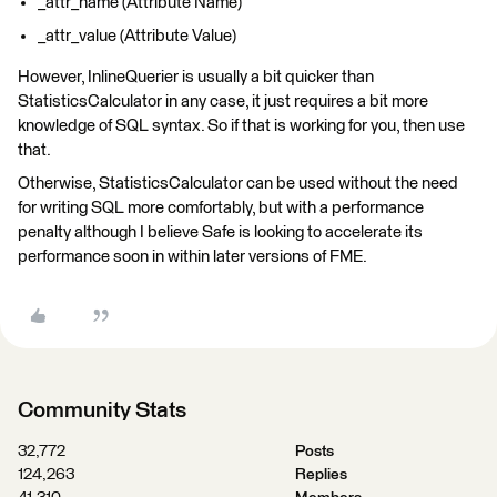
_attr_name (Attribute Name)
_attr_value (Attribute Value)
However, InlineQuerier is usually a bit quicker than
StatisticsCalculator in any case, it just requires a bit more
knowledge of SQL syntax. So if that is working for you, then use
that.
Otherwise, StatisticsCalculator can be used without the need
for writing SQL more comfortably, but with a performance
penalty although I believe Safe is looking to accelerate its
performance soon in within later versions of FME.
Community Stats
32,772
Posts
124,263
Replies