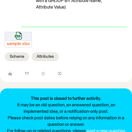
with a GROUP BY Attribute Name,
Attribute Value)
sample.xlsx
Schema
Attributes
This post is closed to further activity.
It may be an old question, an answered question, an
implemented idea, or a notification-only post.
Please check post dates before relying on any information in a
question or answer.
For follow-up or related questions, please
post a new question