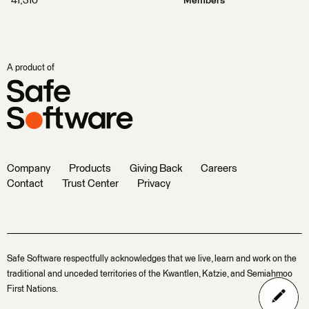
41,310
Members
A product of
Company
Products
Giving Back
Careers
Contact
Trust Center
Privacy
Safe Software respectfully acknowledges that we live, learn and work on the
traditional and unceded territories of the Kwantlen, Katzie, and Semiahmoo
First Nations.