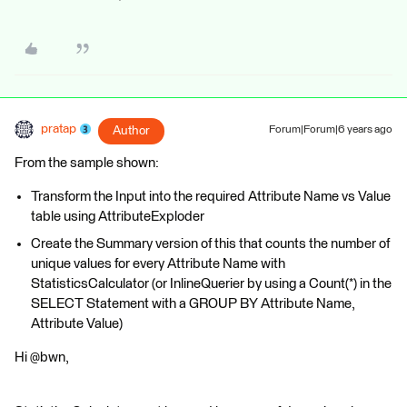
pratap
Author
Forum|Forum|6 years ago
From the sample shown:
Transform the Input into the required Attribute Name vs Value
table using AttributeExploder
Create the Summary version of this that counts the number of
unique values for every Attribute Name with
StatisticsCalculator (or InlineQuerier by using a Count(*) in the
SELECT Statement with a GROUP BY Attribute Name,
Attribute Value)
Hi @bwn,