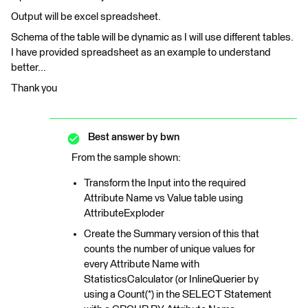
Output will be excel spreadsheet.
Schema of the table will be dynamic as I will use different tables.
I have provided spreadsheet as an example to understand
better...
Thank you
Best answer by
bwn
From the sample shown:
Transform the Input into the required
Attribute Name vs Value table using
AttributeExploder
Create the Summary version of this that
counts the number of unique values for
every Attribute Name with
StatisticsCalculator (or InlineQuerier by
using a Count(*) in the SELECT Statement