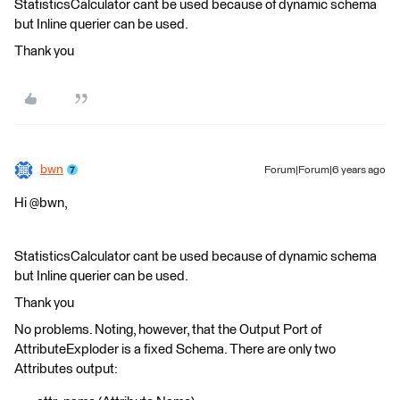
StatisticsCalculator cant be used because of dynamic schema
but Inline querier can be used.
Thank you
bwn
Forum|Forum|6 years ago
Hi @bwn,
StatisticsCalculator cant be used because of dynamic schema
but Inline querier can be used.
Thank you
No problems. Noting, however, that the Output Port of
AttributeExploder is a fixed Schema. There are only two
Attributes output: