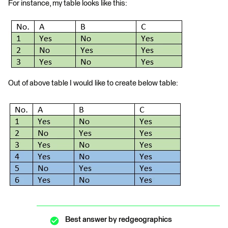
For instance, my table looks like this:
Out of above table I would like to create below table:
Best answer by
redgeographics