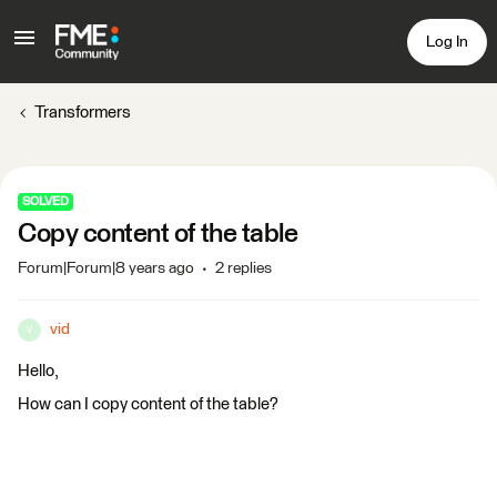
Log In
Transformers
SOLVED
Copy content of the table
Forum|Forum|8 years ago
2 replies
vid
V
Hello,
How can I copy content of the table?