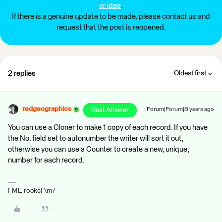
or idea
.
If there is a genuine update to be made, please contact us and
request that the post is reopened.
2 replies
Oldest first
redgeographics
Best Answer
Forum|Forum|8 years ago
You can use a Cloner to make 1 copy of each record. If you have
the No. field set to autonumber the writer will sort it out,
otherwise you can use a Counter to create a new, unique,
number for each record.
FME rocks! \m/