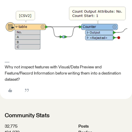
Why not inspect features with Visual/Data Preview and
Feature/Record Information before writing them into a destination
dataset?
Community Stats
32,775
Posts