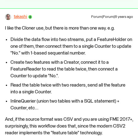
takashi
Forum|Forum|8 years ago
I like the Cloner use, but there is more than one way. e.g.
Divide the data flow into two streams, put a FeatureHolder on
one of them, then connect them to a single Counter to update
"No." with 1-based sequential number.
Create two features with a Creator, connect it to a
FeatureReader to read the table twice, then connect a
Counter to update "No.".
Read the table twice with two readers, send all the feature
into a single Counter.
InlineQuerier (union two tables with a SQL statement) +
Counter, etc...
And, if the source format was CSV and you are using FME 2017+,
surprisingly, this workflow does that, since the modern CSV2
reader implements the "feature table" technology.