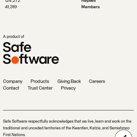
124,272
Replies
41,319
Members
A product of
Company
Products
Giving Back
Careers
Contact
Trust Center
Privacy
Safe Software respectfully acknowledges that we live, learn and work on the
traditional and unceded territories of the Kwantlen, Katzie, and Semiahmoo
First Nations.