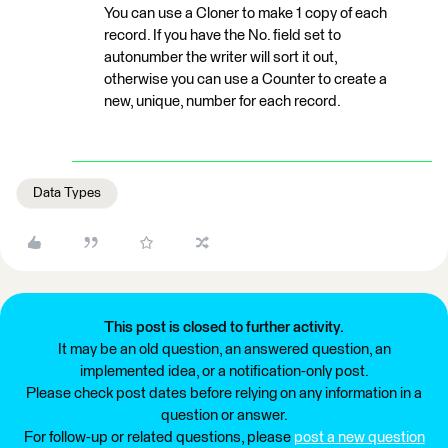
You can use a Cloner to make 1 copy of each
record. If you have the No. field set to
autonumber the writer will sort it out,
otherwise you can use a Counter to create a
new, unique, number for each record.
Data Types
This post is closed to further activity.
It may be an old question, an answered question, an
implemented idea, or a notification-only post.
Please check post dates before relying on any information in a
question or answer.
For follow-up or related questions, please
post a new question