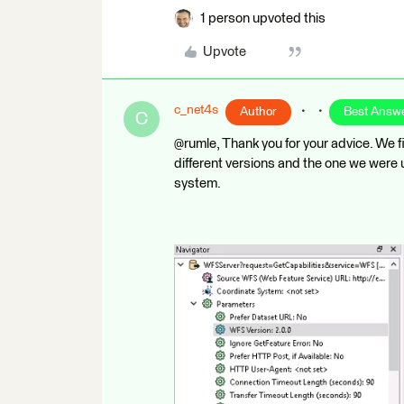
1 person upvoted this
Upvote
c_net4s
Author
Best Answ
C
@rumle, Thank you for your advice. We f
different versions and the one we were 
system.