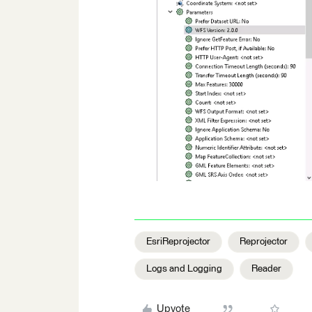
EsriReprojector
Reprojector
Logs and Logging
Reader
Upvote