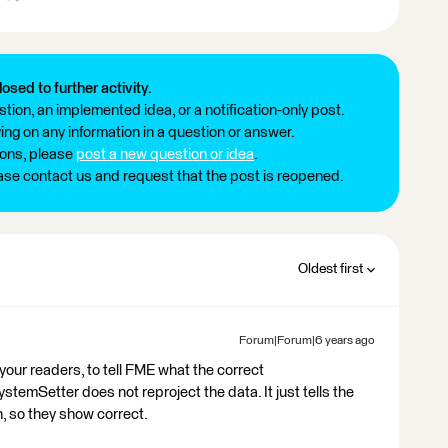
losed to further activity.
tion, an implemented idea, or a notification-only post.
ng on any information in a question or answer.
ions, please
post a new question or idea
.
ease contact us and request that the post is reopened.
Oldest first
Forum|Forum|6 years ago
our readers, to tell FME what the correct
emSetter does not reproject the data. It just tells the
, so they show correct.