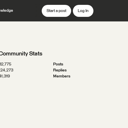
wledge
Start a post
Log In
Community Stats
32,775
Posts
124,273
Replies
41,319
Members