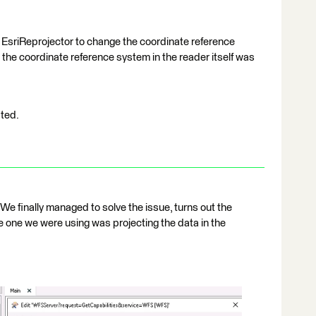
1
 EsriReprojector to change the coordinate reference
the coordinate reference system in the reader itself was
ated.
We finally managed to solve the issue, turns out the
 one we were using was projecting the data in the