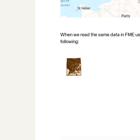
When we read the same data in FME usi
following: