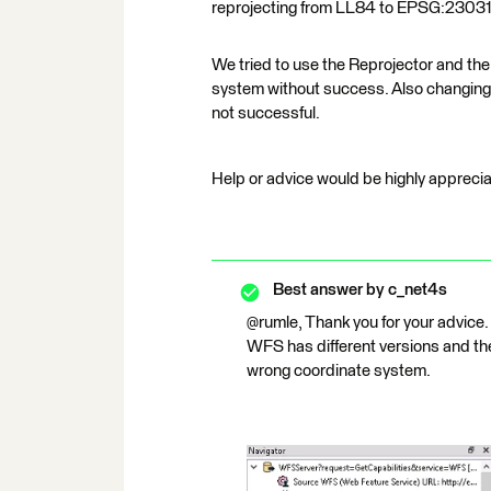
reprojecting from LL84 to EPSG:2303
We tried to use the Reprojector and the
system without success. Also changing 
not successful.
Help or advice would be highly appreci
Best answer by
c_net4s
@rumle, Thank you for your advice. 
WFS has different versions and the
wrong coordinate system.