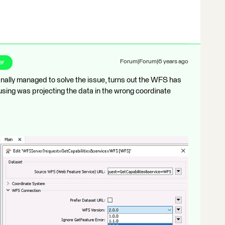
er
Forum|Forum|6 years ago
inally managed to solve the issue, turns out the WFS has
using was projecting the data in the wrong coordinate