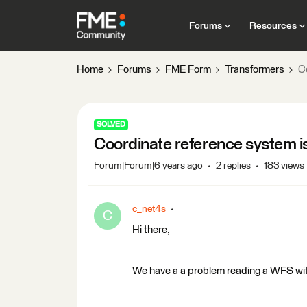
Forums
Resources
Home
Forums
FME Form
Transformers
C
SOLVED
Coordinate reference system i
Forum|Forum|6 years ago
2 replies
183 views
c_net4s
C
Hi there,
We have a a problem reading a WFS wi