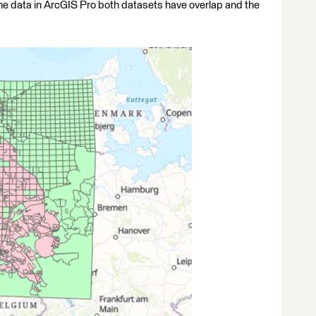
the data in ArcGIS Pro both datasets have overlap and the