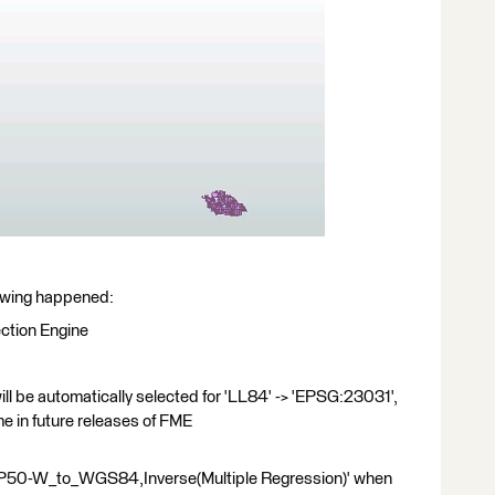
llowing happened:
ction Engine
l be automatically selected for 'LL84' -> 'EPSG:23031',
e in future releases of FME
ERP50-W_to_WGS84,Inverse(Multiple Regression)' when