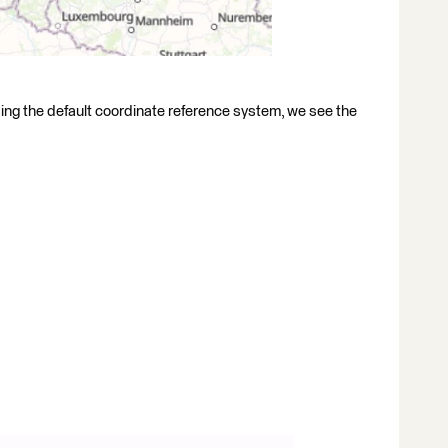
ng the default coordinate reference system, we see the