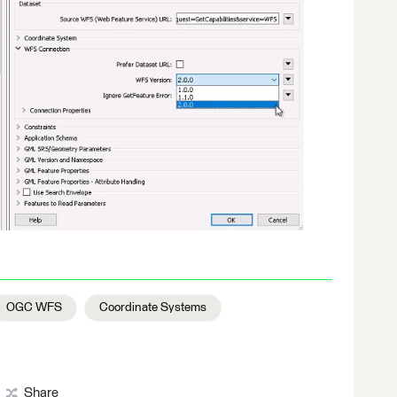
OGC WFS
Coordinate Systems
Share