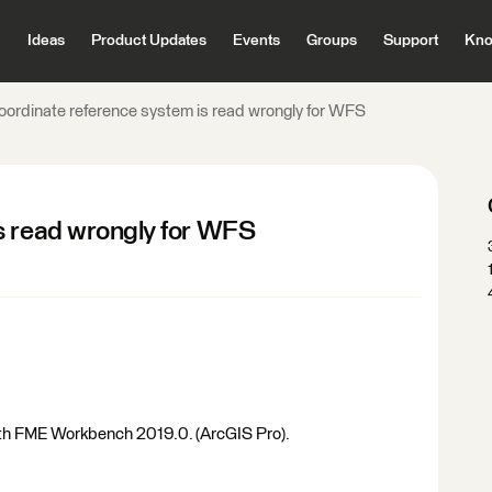
Ideas
Product Updates
Events
Groups
Support
Kno
oordinate reference system is read wrongly for WFS
s read wrongly for WFS
th FME Workbench 2019.0. (ArcGIS Pro).