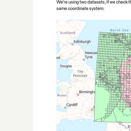
We're using two datasets, If we check 
same coordinate system: