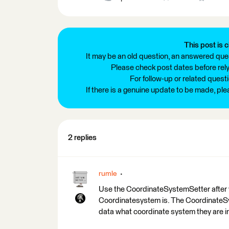
This post is c
It may be an old question, an answered ques
Please check post dates before relyi
For follow-up or related quest
If there is a genuine update to be made, pl
2 replies
rumle
Use the CoordinateSystemSetter after y
Coordinatesystem is. The CoordinateSyst
data what coordinate system they are in