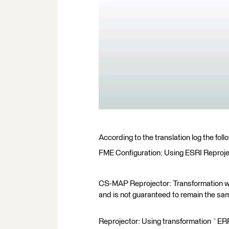
According to the translation log the fo
FME Configuration: Using ESRI Reproje
CS-MAP Reprojector: Transformation wil
and is not guaranteed to remain the sam
Reprojector: Using transformation `