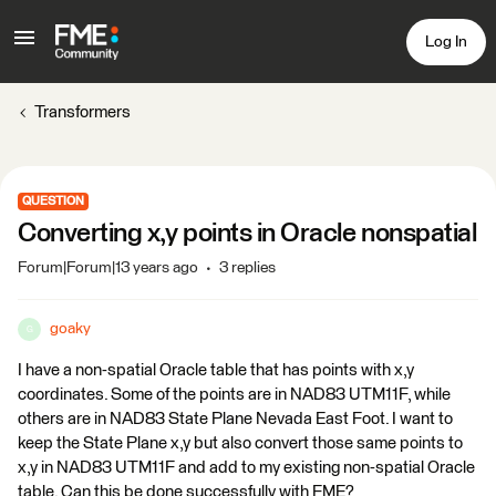
Log In
Transformers
QUESTION
Converting x,y points in Oracle nonspatial
Forum|Forum|13 years ago
3 replies
goaky
G
I have a non-spatial Oracle table that has points with x,y
coordinates. Some of the points are in NAD83 UTM11F, while
others are in NAD83 State Plane Nevada East Foot. I want to
keep the State Plane x,y but also convert those same points to
x,y in NAD83 UTM11F and add to my existing non-spatial Oracle
table. Can this be done successfully with FME?