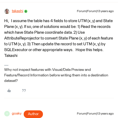
takashi
Forum|Forum|13 years ago
Hi, I assume the table has 4 fields to store UTM (x, y) and State
Plane (x, y). If so, one of solutions would be: 1) Read the records
which have State Plane coordinate data. 2) Use
AttributeReprojector to convert State Plane (x, y) of each feature
to UTM (x, y). 3) Then update the record to set UTM (x, y) by
SQLExecutor or other appropriate ways. Hope this helps.
Takashi
Why not inspect features with Visual/Data Preview and
Feature/Record Information before writing them into a destination
dataset?
goaky
Author
Forum|Forum|13 years ago
G