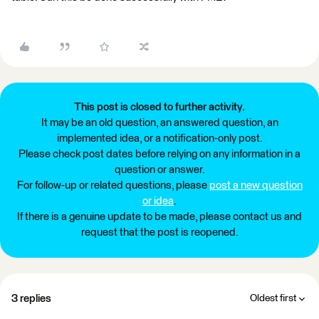
This post is closed to further activity.
It may be an old question, an answered question, an
implemented idea, or a notification-only post.
Please check post dates before relying on any information in a
question or answer.
For follow-up or related questions, please
post a new question
or idea
.
If there is a genuine update to be made, please contact us and
request that the post is reopened.
3 replies
Oldest first