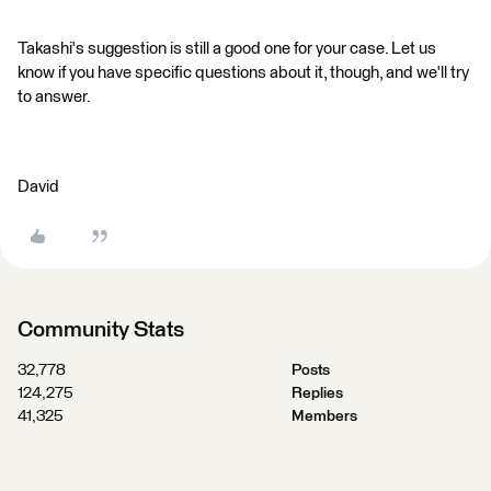
Takashi's suggestion is still a good one for your case. Let us
know if you have specific questions about it, though, and we'll try
to answer.
David
Community Stats
32,778
Posts
124,275
Replies
41,325
Members