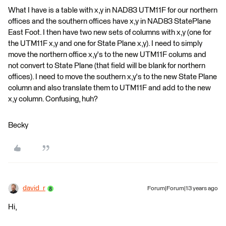
What I have is a table with x,y in NAD83 UTM11F for our northern
offices and the southern offices have x,y in NAD83 StatePlane
East Foot. I then have two new sets of columns with x,y (one for
the UTM11F x,y and one for State Plane x,y). I need to simply
move the northern office x,y's to the new UTM11F colums and
not convert to State Plane (that field will be blank for northern
offices). I need to move the southern x,y's to the new State Plane
column and also translate them to UTM11F and add to the new
x,y column. Confusing, huh?
Becky
david_r
Forum|Forum|13 years ago
Hi,