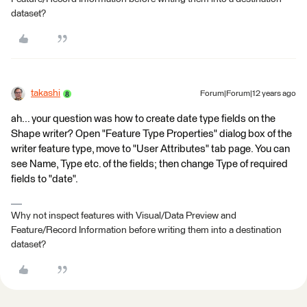
dataset?
takashi
Forum|Forum|12 years ago
ah... your question was how to create date type fields on the
Shape writer? Open "Feature Type Properties" dialog box of the
writer feature type, move to "User Attributes" tab page. You can
see Name, Type etc. of the fields; then change Type of required
fields to "date".
Why not inspect features with Visual/Data Preview and
Feature/Record Information before writing them into a destination
dataset?