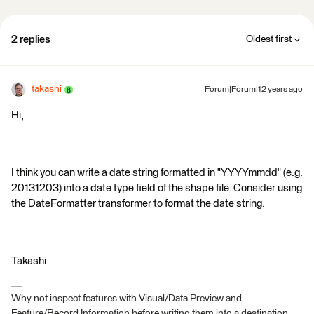
2 replies
Oldest first
takashi
Forum|Forum|12 years ago
Hi,
I think you can write a date string formatted in "YYYYmmdd" (e.g.
20131203) into a date type field of the shape file. Consider using
the DateFormatter transformer to format the date string.
Takashi
Why not inspect features with Visual/Data Preview and
Feature/Record Information before writing them into a destination