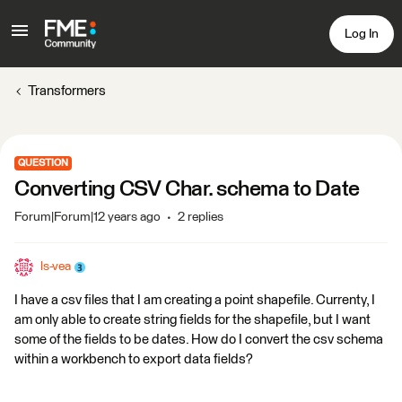
Log In
Transformers
QUESTION
Converting CSV Char. schema to Date
Forum|Forum|12 years ago
2 replies
ls-vea
I have a csv files that I am creating a point shapefile. Currenty, I
am only able to create string fields for the shapefile, but I want
some of the fields to be dates. How do I convert the csv schema
within a workbench to export data fields?