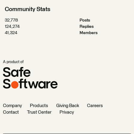
Community Stats
32,778
Posts
124,274
Replies
41,324
Members
A product of
Company
Products
Giving Back
Careers
Contact
Trust Center
Privacy