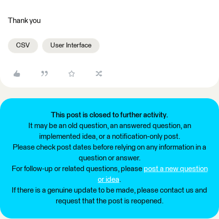
Thank you
CSV
User Interface
This post is closed to further activity.
It may be an old question, an answered question, an
implemented idea, or a notification-only post.
Please check post dates before relying on any information in a
question or answer.
For follow-up or related questions, please
post a new question
or idea
.
If there is a genuine update to be made, please contact us and
request that the post is reopened.