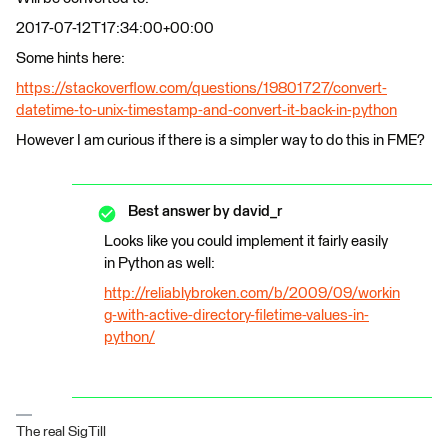
2017-07-12T17:34:00+00:00
Some hints here:
https://stackoverflow.com/questions/19801727/convert-
datetime-to-unix-timestamp-and-convert-it-back-in-python
However I am curious if there is a simpler way to do this in FME?
Best answer by
david_r
Looks like you could implement it fairly easily
in Python as well:
http://reliablybroken.com/b/2009/09/workin
g-with-active-directory-filetime-values-in-
python/
The real SigTill