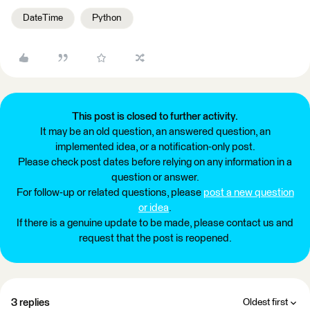
DateTime
Python
This post is closed to further activity.
It may be an old question, an answered question, an
implemented idea, or a notification-only post.
Please check post dates before relying on any information in a
question or answer.
For follow-up or related questions, please
post a new question
or idea
.
If there is a genuine update to be made, please contact us and
request that the post is reopened.
3 replies
Oldest first