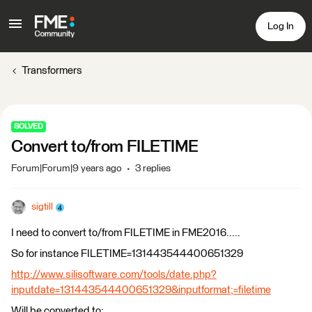
Log In
Transformers
SOLVED
Convert to/from FILETIME
Forum|Forum|9 years ago
3 replies
sigtill
I need to convert to/from FILETIME in FME2016.....
So for instance FILETIME=131443544400651329
http://www.silisoftware.com/tools/date.php?
inputdate=131443544400651329&inputformat;=filetime
Will be converted to: