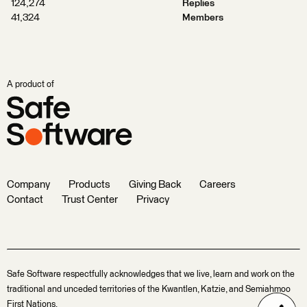
124,274
Replies
41,324
Members
A product of
Company
Products
Giving Back
Careers
Contact
Trust Center
Privacy
Safe Software respectfully acknowledges that we live, learn and work on the
traditional and unceded territories of the Kwantlen, Katzie, and Semiahmoo
First Nations.