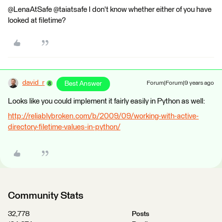
@LenaAtSafe @taiatsafe I don't know whether either of you have
looked at filetime?
david_r
Best Answer
Forum|Forum|9 years ago
Looks like you could implement it fairly easily in Python as well:
http://reliablybroken.com/b/2009/09/working-with-active-
directory-filetime-values-in-python/
Community Stats
32,778
Posts