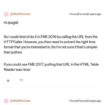
jlutherthomas
Forum|Forum|9 years ago
J
Hi @sigtill
So I could kind of do it in FME 2016 by calling the URL from the
HTTPCaller. However, you then need to extract the right time
format that you're interested in. So I'm not sure if that's simpler
than python.
If you could use FME 2017, putting that URL in the HTML Table
Reader was nicer.
jlutherthomas
Forum|Forum|9 years ago
J