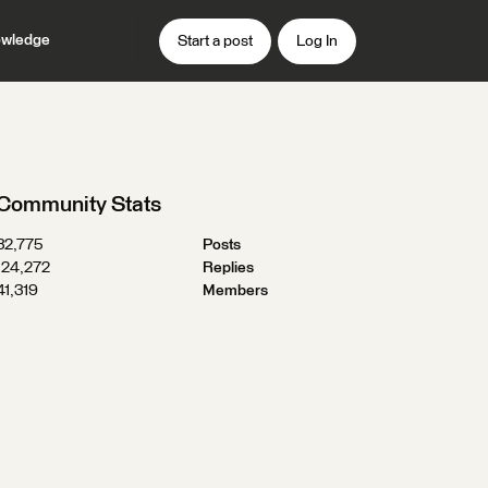
wledge
Start a post
Log In
Community Stats
32,775
Posts
124,272
Replies
41,319
Members