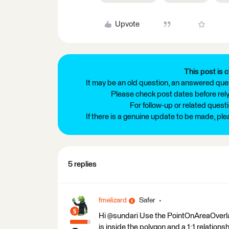
Upvote
This post is c
It may be an old question, an answered ques
Please check post dates before relyi
For follow-up or related quest
If there is a genuine update to be made, pl
5 replies
fmelizard
Safer
Hi @sundari Use the PointOnAreaOverlaye
is inside the polygon and a 1:1 relationsh