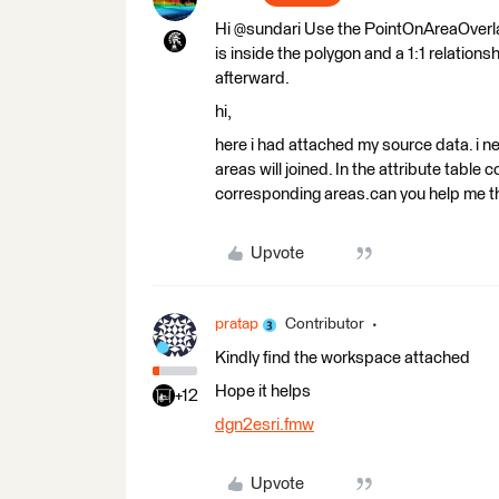
Hi @sundari Use the PointOnAreaOverlaye
is inside the polygon and a 1:1 relationsh
afterward.
hi,
here i had attached my source data. i ne
areas will joined. In the attribute table
corresponding areas.can you help me
Upvote
pratap
Contributor
Kindly find the workspace attached
Hope it helps
+12
dgn2esri.fmw
Upvote