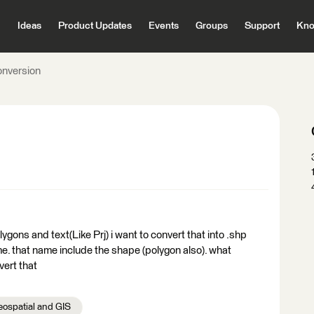
Ideas
Product Updates
Events
Groups
Support
Kno
onversion
olygons and text(Like Prj) i want to convert that into .shp
me. that name include the shape (polygon also). what
vert that
ospatial and GIS