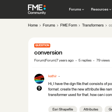
Forums
Resources
Home
Forums
FME Form
Transformers
c
QUESTION
conversion
Forum|Forum|7 years ago
5 replies
79 views
kathir
Hi, I have the dgn file.that consists of p
format. create the new attribute like na
transformer used for that. how can i con
Esri Shapefile
Attributes
Ge