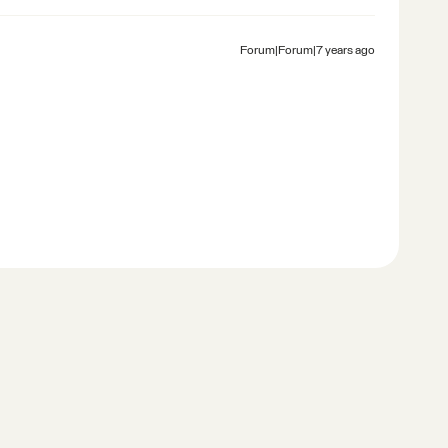
Forum|Forum|7 years ago