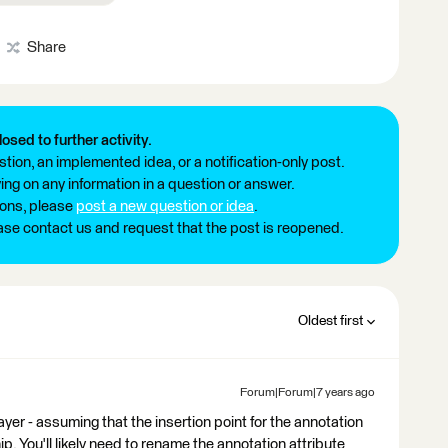
Share
losed to further activity.
tion, an implemented idea, or a notification-only post.
ng on any information in a question or answer.
ions, please
post a new question or idea
.
ease contact us and request that the post is reopened.
Oldest first
Forum|Forum|7 years ago
r - assuming that the insertion point for the annotation
ip. You'll likely need to rename the annotation attribute