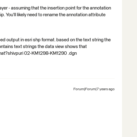
r - assuming that the insertion point for the annotation
ip. You'll likely need to rename the annotation attribute
ed output in esri shp format. based on the text string the
 contains text strings the data view shows that
 that?shivpuri 02-KM1298-KM1290 .dgn
Forum|Forum|7 years ago