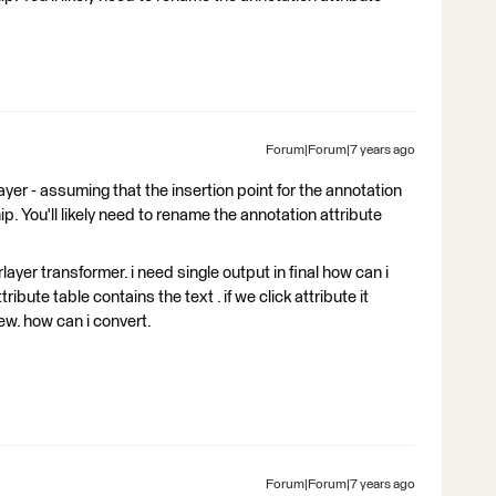
Forum|Forum|7 years ago
r - assuming that the insertion point for the annotation
ip. You'll likely need to rename the annotation attribute
rlayer transformer. i need single output in final how can i
ribute table contains the text . if we click attribute it
w. how can i convert.
Forum|Forum|7 years ago