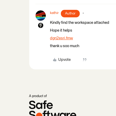
kathir
Author
Kindly find the workspace attached
Hope it helps
dgn2esri.fmw
thank u soo much
Upvote
A product of