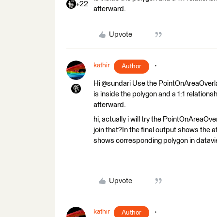
+22
afterward.
Upvote
kathir
Author
Hi @sundari Use the PointOnAreaOverlaye
is inside the polygon and a 1:1 relationsh
afterward.
hi, actually i will try the PointOnAreaOve
join that?In the final output shows the att
shows corresponding polygon in datavie
Upvote
kathir
Author