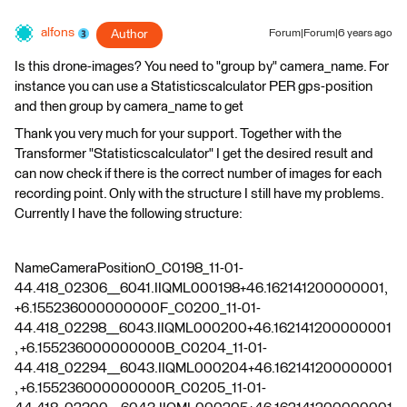
alfons
Author
Forum|Forum|6 years ago
Is this drone-images? You need to "group by" camera_name. For
instance you can use a Statisticscalculator PER gps-position
and then group by camera_name to get
Thank you very much for your support. Together with the
Transformer "Statisticscalculator" I get the desired result and
can now check if there is the correct number of images for each
recording point. Only with the structure I still have my problems.
Currently I have the following structure:
NameCameraPositionO_C0198_11-01-
44.418_02306__6041.IIQML000198+46.162141200000001,
+6.155236000000000F_C0200_11-01-
44.418_02298__6043.IIQML000200+46.162141200000001
, +6.155236000000000B_C0204_11-01-
44.418_02294__6043.IIQML000204+46.162141200000001
, +6.155236000000000R_C0205_11-01-