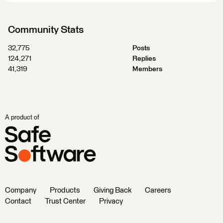
Community Stats
32,775
Posts
124,271
Replies
41,319
Members
A product of
Company
Products
Giving Back
Careers
Contact
Trust Center
Privacy