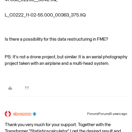
L_C0222_11-02-55.000_00363_375.IIQ
Is there a possibility for this data restructuring in FME?
PS: It's not a drone project, but similar. It is an aerial photography
project taken with an airplane and a multi-head system.
ebygomm
Forum|Forum|6 years ago
Thank you very much for your support. Together with the
Transformer "Statisticscalculator" I get the desired result and