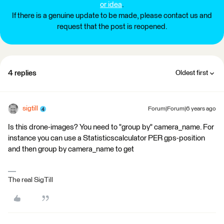
or idea
.
If there is a genuine update to be made, please contact us and
request that the post is reopened.
4 replies
Oldest first
sigtill
Forum|Forum|6 years ago
Is this drone-images? You need to "group by" camera_name. For
instance you can use a Statisticscalculator PER gps-position
and then group by camera_name to get
The real SigTill