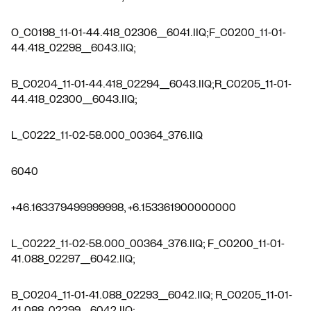
O_C0198_11-01-44.418_02306__6041.IIQ;F_C0200_11-01-
44.418_02298__6043.IIQ;
B_C0204_11-01-44.418_02294__6043.IIQ;R_C0205_11-01-
44.418_02300__6043.IIQ;
L_C0222_11-02-58.000_00364_376.IIQ
6040
+46.163379499999998, +6.153361900000000
L_C0222_11-02-58.000_00364_376.IIQ; F_C0200_11-01-
41.088_02297__6042.IIQ;
B_C0204_11-01-41.088_02293__6042.IIQ; R_C0205_11-01-
41.088_02299__6042.IIQ;