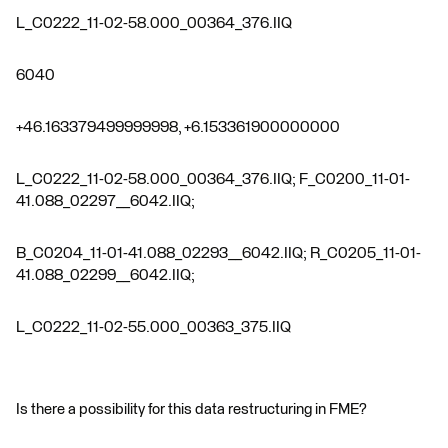
L_C0222_11-02-58.000_00364_376.IIQ
6040
+46.163379499999998, +6.153361900000000
L_C0222_11-02-58.000_00364_376.IIQ; F_C0200_11-01-
41.088_02297__6042.IIQ;
B_C0204_11-01-41.088_02293__6042.IIQ; R_C0205_11-01-
41.088_02299__6042.IIQ;
L_C0222_11-02-55.000_00363_375.IIQ
Is there a possibility for this data restructuring in FME?