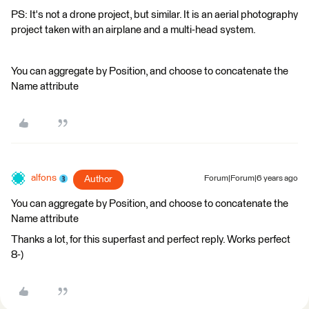
PS: It's not a drone project, but similar. It is an aerial photography
project taken with an airplane and a multi-head system.
You can aggregate by Position, and choose to concatenate the
Name attribute
alfons
Author
Forum|Forum|6 years ago
You can aggregate by Position, and choose to concatenate the
Name attribute
Thanks a lot, for this superfast and perfect reply. Works perfect
8-)