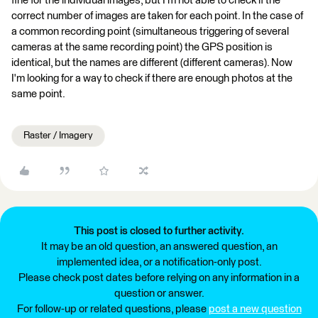
fine for the individual images, but I'm not able to check if the
correct number of images are taken for each point. In the case of
a common recording point (simultaneous triggering of several
cameras at the same recording point) the GPS position is
identical, but the names are different (different cameras). Now
I'm looking for a way to check if there are enough photos at the
same point.
Raster / Imagery
This post is closed to further activity.
It may be an old question, an answered question, an
implemented idea, or a notification-only post.
Please check post dates before relying on any information in a
question or answer.
For follow-up or related questions, please
post a new question