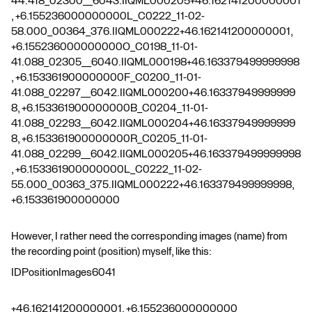
44.418_02300__6043.IIQML000205+46.162141200000001
, +6.155236000000000L_C0222_11-02-
58.000_00364_376.IIQML000222+46.162141200000001,
+6.155236000000000O_C0198_11-01-
41.088_02305__6040.IIQML000198+46.163379499999998
, +6.153361900000000F_C0200_11-01-
41.088_02297__6042.IIQML000200+46.16337949999999
8, +6.153361900000000B_C0204_11-01-
41.088_02293__6042.IIQML000204+46.16337949999999
8, +6.153361900000000R_C0205_11-01-
41.088_02299__6042.IIQML000205+46.163379499999998
, +6.153361900000000L_C0222_11-02-
55.000_00363_375.IIQML000222+46.163379499999998,
+6.153361900000000
However, I rather need the corresponding images (name) from
the recording point (position) myself, like this:
IDPositionImages6041
+46.162141200000001, +6.155236000000000