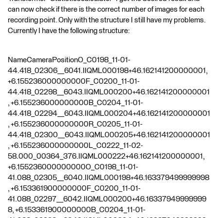
can now check if there is the correct number of images for each
recording point. Only with the structure I still have my problems.
Currently I have the following structure:
NameCameraPositionO_C0198_11-01-
44.418_02306__6041.IIQML000198+46.162141200000001,
+6.155236000000000F_C0200_11-01-
44.418_02298__6043.IIQML000200+46.162141200000001
, +6.155236000000000B_C0204_11-01-
44.418_02294__6043.IIQML000204+46.162141200000001
, +6.155236000000000R_C0205_11-01-
44.418_02300__6043.IIQML000205+46.162141200000001
, +6.155236000000000L_C0222_11-02-
58.000_00364_376.IIQML000222+46.162141200000001,
+6.155236000000000O_C0198_11-01-
41.088_02305__6040.IIQML000198+46.163379499999998
, +6.153361900000000F_C0200_11-01-
41.088_02297__6042.IIQML000200+46.16337949999999
8, +6.153361900000000B_C0204_11-01-