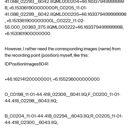
41.088_02293__6042.IIQML000204+46.16337949999999
8, +6.153361900000000R_C0205_11-01-
41.088_02299__6042.IIQML000205+46.163379499999998
, +6.153361900000000L_C0222_11-02-
55.000_00363_375.IIQML000222+46.163379499999998,
+6.153361900000000
However, I rather need the corresponding images (name) from
the recording point (position) myself, like this:
IDPositionImages6041
+46.162141200000001, +6.155236000000000
O_C0198_11-01-44.418_02306__6041.IIQ;F_C0200_11-01-
44.418_02298__6043.IIQ;
B_C0204_11-01-44.418_02294__6043.IIQ;R_C0205_11-01-
44.418_02300__6043.IIQ;