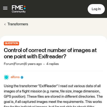
Log In
Transformers
QUESTION
Control of correct number of images at
one point with Exifreader?
Forum|Forum|6 years ago
4 replies
alfons
Using the transformer "ExifReader" I read out various data of all
images of a flight mission (e.g. name, file size, image dimension,
GPS position). These files are stored in different directories. The
goal is, if all captured images meet the requirements. This works