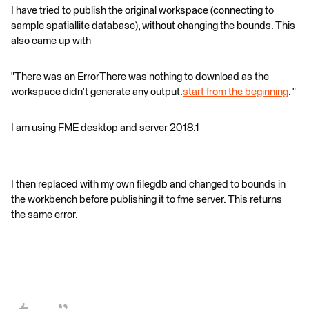
I have tried to publish the original workspace (connecting to
sample spatiallite database), without changing the bounds. This
also came up with
"There was an ErrorThere was nothing to download as the
workspace didn't generate any output.
start from the beginning
. "
I am using FME desktop and server 2018.1
I then replaced with my own filegdb and changed to bounds in
the workbench before publishing it to fme server. This returns
the same error.