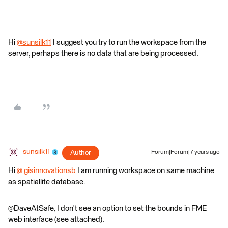
Hi
@sunsilk11
I suggest you try to run the workspace from the
server, perhaps there is no data that are being processed.
sunsilk11
Author
Forum|Forum|7 years ago
Hi
@ gisinnovationsb
I am running workspace on same machine
as spatiallite database.
@DaveAtSafe, I don't see an option to set the bounds in FME
web interface (see attached).