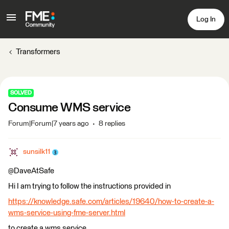
Log In
Transformers
SOLVED
Consume WMS service
Forum|Forum|7 years ago
8 replies
sunsilk11
@DaveAtSafe
Hi I am trying to follow the instructions provided in
https://knowledge.safe.com/articles/19640/how-to-create-a-
wms-service-using-fme-server.html
to create a wms service.