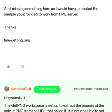
Am I missing something here as I would have expected the
sample you provided to work from FME server.
Thanks
fme-getpng.png
daveatsafe
Best Answer
Forum|Forum|7 years ago
Hi @sunsilk11,
The GetPNG workspace is set up to extract the bounds of the
output PNG from the URL that called it. It is not possible to set