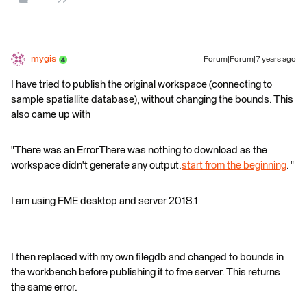
mygis
Forum|Forum|7 years ago
I have tried to publish the original workspace (connecting to
sample spatiallite database), without changing the bounds. This
also came up with
"There was an ErrorThere was nothing to download as the
workspace didn't generate any output.
start from the beginning
. "
I am using FME desktop and server 2018.1
I then replaced with my own filegdb and changed to bounds in
the workbench before publishing it to fme server. This returns
the same error.