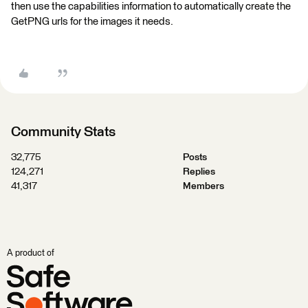
then use the capabilities information to automatically create the
GetPNG urls for the images it needs.
Community Stats
32,775
Posts
124,271
Replies
41,317
Members
A product of