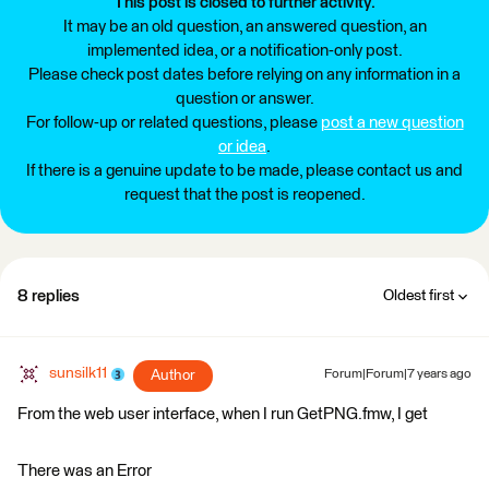
This post is closed to further activity.
It may be an old question, an answered question, an
implemented idea, or a notification-only post.
Please check post dates before relying on any information in a
question or answer.
For follow-up or related questions, please
post a new question
or idea
.
If there is a genuine update to be made, please contact us and
request that the post is reopened.
8 replies
Oldest first
sunsilk11
Author
Forum|Forum|7 years ago
From the web user interface, when I run GetPNG.fmw, I get
There was an Error