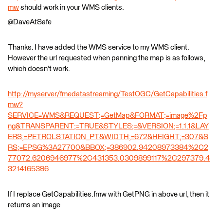
mw
should work in your WMS clients.
@DaveAtSafe
Thanks. I have added the WMS service to my WMS client.
However the url requested when panning the map is as follows,
which doesn't work.
http://myserver/fmedatastreaming/TestOGC/GetCapabilities.f
mw?
SERVICE=WMS&REQUEST;=GetMap&FORMAT;=image%2Fp
ng&TRANSPARENT;=TRUE&STYLES;=&VERSION;=1.1.1&LAY
ERS;=PETROLSTATION_PT&WIDTH;=672&HEIGHT;=307&S
RS;=EPSG%3A27700&BBOX;=386902.94208973384%2C2
77072.6206946977%2C431353.0309899117%2C297379.4
3214165396
If I replace GetCapabilities.fmw with GetPNG in above url, then it
returns an image