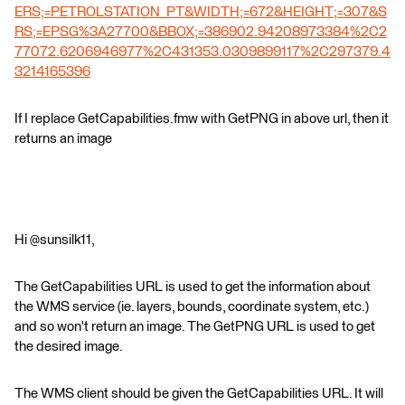
ERS;=PETROLSTATION_PT&WIDTH;=672&HEIGHT;=307&S
RS;=EPSG%3A27700&BBOX;=386902.94208973384%2C2
77072.6206946977%2C431353.0309899117%2C297379.4
3214165396
If I replace GetCapabilities.fmw with GetPNG in above url, then it
returns an image
Hi @sunsilk11,
The GetCapabilities URL is used to get the information about
the WMS service (ie. layers, bounds, coordinate system, etc.)
and so won't return an image. The GetPNG URL is used to get
the desired image.
The WMS client should be given the GetCapabilities URL. It will