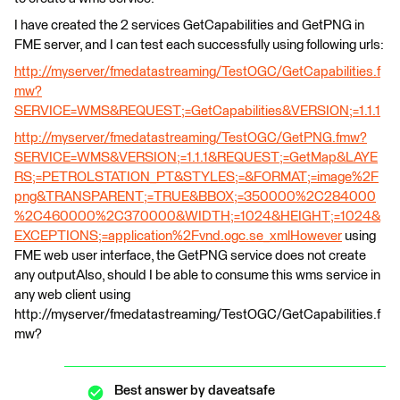
I have created the 2 services GetCapabilities and GetPNG in
FME server, and I can test each successfully using following urls:
http://myserver/fmedatastreaming/TestOGC/GetCapabilities.f
mw?
SERVICE=WMS&REQUEST;=GetCapabilities&VERSION;=1.1.1
http://myserver/fmedatastreaming/TestOGC/GetPNG.fmw?
SERVICE=WMS&VERSION;=1.1.1&REQUEST;=GetMap&LAYE
RS;=PETROLSTATION_PT&STYLES;=&FORMAT;=image%2F
png&TRANSPARENT;=TRUE&BBOX;=350000%2C284000
%2C460000%2C370000&WIDTH;=1024&HEIGHT;=1024&
EXCEPTIONS;=application%2Fvnd.ogc.se_xmlHowever
using
FME web user interface, the GetPNG service does not create
any outputAlso, should I be able to consume this wms service in
any web client using
http://myserver/fmedatastreaming/TestOGC/GetCapabilities.f
mw?
Best answer by
daveatsafe