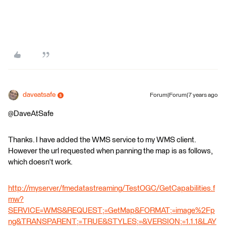
daveatsafe
Forum|Forum|7 years ago
@DaveAtSafe
Thanks. I have added the WMS service to my WMS client.
However the url requested when panning the map is as follows,
which doesn't work.
http://myserver/fmedatastreaming/TestOGC/GetCapabilities.f
mw?
SERVICE=WMS&REQUEST;=GetMap&FORMAT;=image%2Fp
ng&TRANSPARENT;=TRUE&STYLES;=&VERSION;=1.1.1&LAY