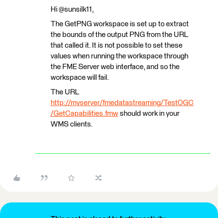
Hi @sunsilk11,
The GetPNG workspace is set up to extract
the bounds of the output PNG from the URL
that called it. It is not possible to set these
values when running the workspace through
the FME Server web interface, and so the
workspace will fail.
The URL
http://myserver/fmedatastreaming/TestOGC
/GetCapabilities.fmw
should work in your
WMS clients.