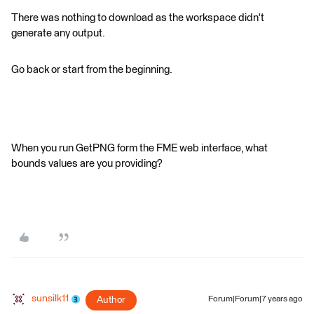
There was nothing to download as the workspace didn't
generate any output.
Go back or start from the beginning.
When you run GetPNG form the FME web interface, what
bounds values are you providing?
sunsilk11
Author
Forum|Forum|7 years ago