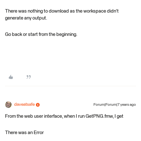
There was nothing to download as the workspace didn't
generate any output.
Go back or start from the beginning.
daveatsafe
Forum|Forum|7 years ago
From the web user interface, when I run GetPNG.fmw, I get
There was an Error