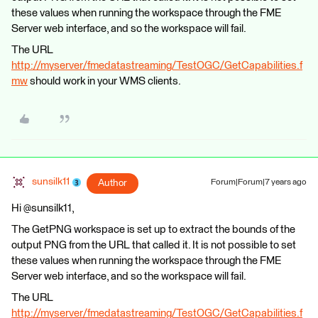
these values when running the workspace through the FME
Server web interface, and so the workspace will fail.
The URL
http://myserver/fmedatastreaming/TestOGC/GetCapabilities.f
mw
should work in your WMS clients.
sunsilk11
Author
Forum|Forum|7 years ago
Hi @sunsilk11,
The GetPNG workspace is set up to extract the bounds of the
output PNG from the URL that called it. It is not possible to set
these values when running the workspace through the FME
Server web interface, and so the workspace will fail.
The URL
http://myserver/fmedatastreaming/TestOGC/GetCapabilities.f