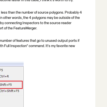
ome faster in this case, I think it's worth to try.
s less than the number of source polygons. Probably 4
 In other words, the 4 polygons may be outside of the
n by connecting Inspectors to the source reader
rt of the FeatureMerger.
 number of features that go to unused output ports if
ith Full Inspection" command. It's my favorite new