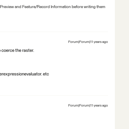
 Preview and Feature/Record Information before writing them
Forum|Forum|11 years ago
o coerce the raster.
erexpressionevaluator. etc
Forum|Forum|11 years ago