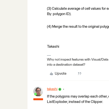
(3) Calculate average of cell values for
By: polygon ID).
(4) Merge the result to the original pol
Takashi
Why not inspect features with Visual/Data
into a destination dataset?
Upvote
takashi
If the polygons may overlap each other, 
ListExploder, instead of the Clipper.