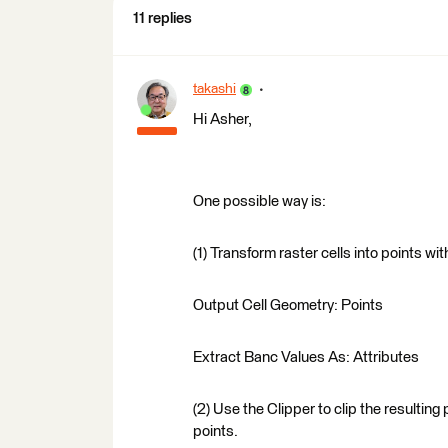
11 replies
takashi
Hi Asher,
One possible way is:
(1) Transform raster cells into points w
Output Cell Geometry: Points
Extract Banc Values As: Attributes
(2) Use the Clipper to clip the resultin
points.