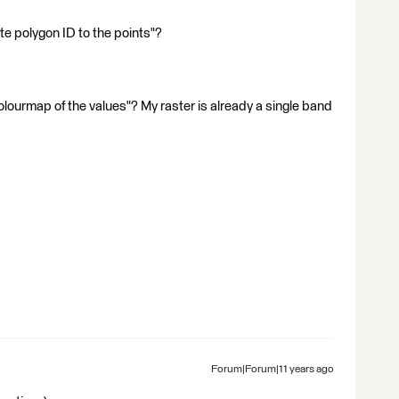
te polygon ID to the points"?
lourmap of the values"? My raster is already a single band
Forum|Forum|11 years ago