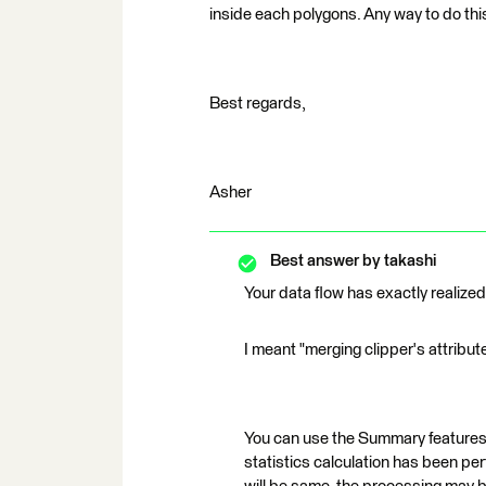
inside each polygons. Any way to do th
Best regards,
Asher
Best answer by
takashi
Your data flow has exactly realized
I meant "merging clipper's attribut
You can use the Summary features 
statistics calculation has been pe