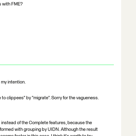
is with FME?
 my intention.
e to clippees" by "migrate". Sorry for the vagueness.
instead of the Complete features, because the
rformed with grouping by UIDN. Although the result