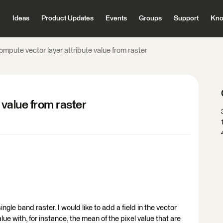
Ideas
Product Updates
Events
Groups
Support
Kno
mpute vector layer attribute value from raster
 value from raster
ingle band raster. I would like to add a field in the vector
 value with, for instance, the mean of the pixel value that are