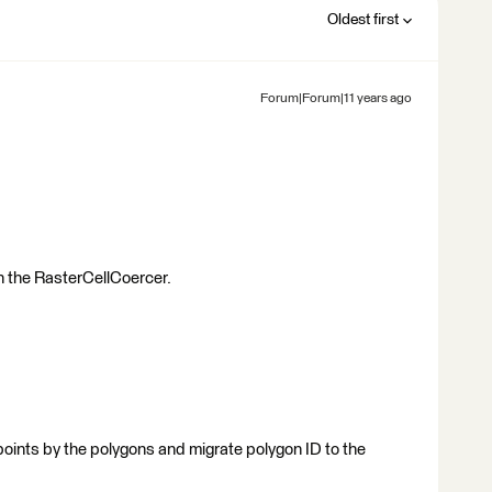
Oldest first
Forum|Forum|11 years ago
ith the RasterCellCoercer.
g points by the polygons and migrate polygon ID to the