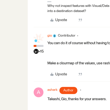
Why not inspect features with Visual/Data
into a destination dataset?
Upvote
gio
Contributor
You can do it of course without having t
+15
Make a clourmap of the values, use rast
Upvote
asherk
Author
A
Takashi, Gio, thanks for your answers.