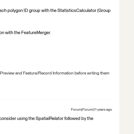
 each polygon ID group with the StatisticsCalculator (Group
ygon with the FeatureMerger.
 Preview and Feature/Record Information before writing them
Forum|Forum|11 years ago
consider using the SpatialRelator followed by the