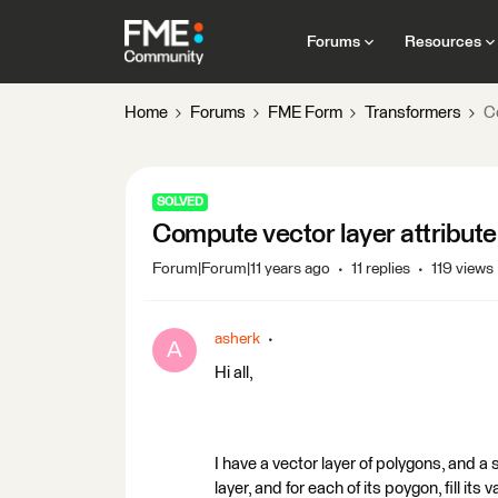
Forums
Resources
Home
Forums
FME Form
Transformers
Co
SOLVED
Compute vector layer attribute
Forum|Forum|11 years ago
11 replies
119 views
asherk
A
Hi all,
I have a vector layer of polygons, and a s
layer, and for each of its poygon, fill its