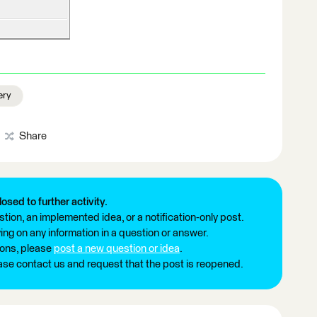
ery
Share
losed to further activity.
tion, an implemented idea, or a notification-only post.
ng on any information in a question or answer.
ions, please
post a new question or idea
.
ease contact us and request that the post is reopened.