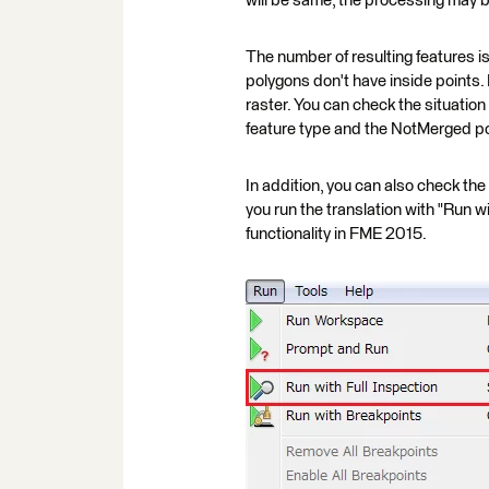
will be same, the processing may bec
The number of resulting features i
polygons don't have inside points.
raster. You can check the situatio
feature type and the NotMerged po
In addition, you can also check the
you run the translation with "Run w
functionality in FME 2015.