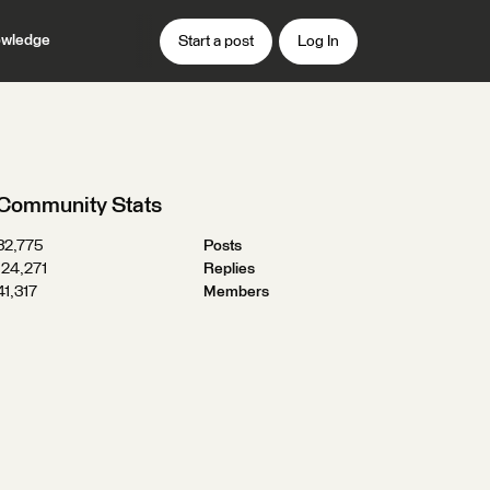
wledge
Start a post
Log In
Community Stats
32,775
Posts
124,271
Replies
41,317
Members