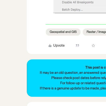
Geospatial and GIS
Raster / Imag
Upvote
This post is c
It may be an old question, an answered ques
Please check post dates before relyi
For follow-up or related quest
If there is a genuine update to be made, pl