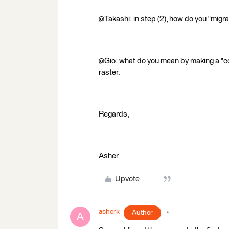
@Takashi: in step (2), how do you "migra
@Gio: what do you mean by making a "co
raster.
Regards,
Asher
Upvote
asherk
Author
A