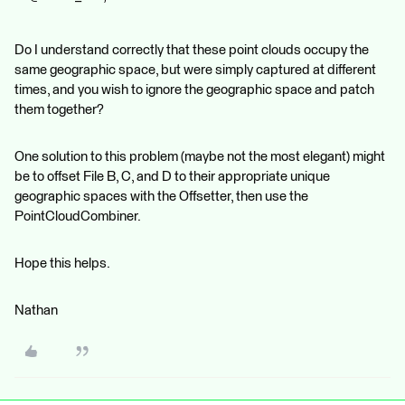
Do I understand correctly that these point clouds occupy the
same geographic space, but were simply captured at different
times, and you wish to ignore the geographic space and patch
them together?
One solution to this problem (maybe not the most elegant) might
be to offset File B, C, and D to their appropriate unique
geographic spaces with the Offsetter, then use the
PointCloudCombiner.
Hope this helps.
Nathan