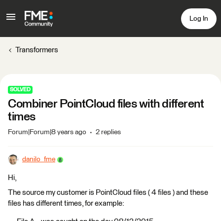
Log In
Transformers
SOLVED
Combiner PointCloud files with different
times
Forum|Forum|8 years ago
2 replies
danilo_fme
Hi,
The source my customer is PointCloud files ( 4 files ) and these
files has different times, for example: