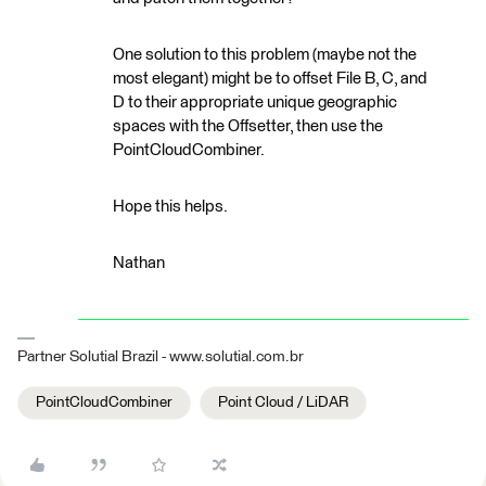
One solution to this problem (maybe not the
most elegant) might be to offset File B, C, and
D to their appropriate unique geographic
spaces with the Offsetter, then use the
PointCloudCombiner.
Hope this helps.
Nathan
Partner Solutial Brazil - www.solutial.com.br
PointCloudCombiner
Point Cloud / LiDAR