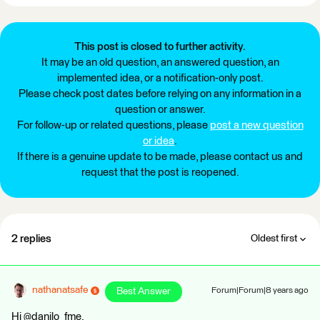
This post is closed to further activity.
It may be an old question, an answered question, an
implemented idea, or a notification-only post.
Please check post dates before relying on any information in a
question or answer.
For follow-up or related questions, please
post a new question
or idea
.
If there is a genuine update to be made, please contact us and
request that the post is reopened.
2 replies
Oldest first
nathanatsafe
Best Answer
Forum|Forum|8 years ago
Hi @danilo_fme,