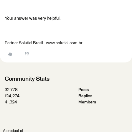
Your answer was very helpful.
Partner Solutial Brazil - www.solutial.com.br
Community Stats
32,778
Posts
124,274
Replies
41,324
Members
A product of