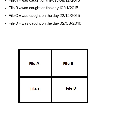
File A = was caught on the day 08/12/2015
File B = was caught on the day 10/11/2015
File C = was caught on the day 22/12/2015
File D = was caught on the day 02/03/2016