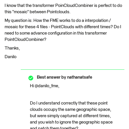
I know that the transformer PoinCloudCombiner is perfect to do
this "mosaic" between Pointclouds.
My question is: How the FME works to do a interpolation /
mosaic for these 4 files - PointClouds with different times? Do I
need to some advance configuration in this transformer
PointCloudCombiner?
Thanks,
Danilo
Best answer by
nathanatsafe
Hi @danilo_fme,
Do I understand correctly that these point
clouds occupy the same geographic space,
but were simply captured at different times,
and you wish to ignore the geographic space
and patch them together?