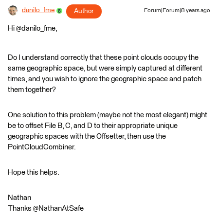
danilo_fme
Author
Forum|Forum|8 years ago
Hi @danilo_fme,
Do I understand correctly that these point clouds occupy the
same geographic space, but were simply captured at different
times, and you wish to ignore the geographic space and patch
them together?
One solution to this problem (maybe not the most elegant) might
be to offset File B, C, and D to their appropriate unique
geographic spaces with the Offsetter, then use the
PointCloudCombiner.
Hope this helps.
Nathan
Thanks @NathanAtSafe