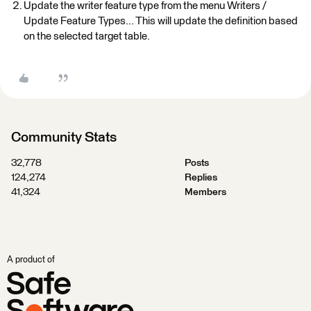
Update the writer feature type from the menu Writers /
Update Feature Types... This will update the definition based
on the selected target table.
Community Stats
32,778
Posts
124,274
Replies
41,324
Members
A product of