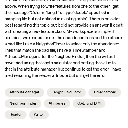
contains the same length attribute set to the parameters listed
above. When trying to write features from one to the other I get
the message "Column 'length' of type 'double' specified in
mapping file but not defined in existing table". There is an older
post regarding this topic but it did not provide an answer, it dealt
with creating a new feature class. My workspace is simple, it
contains two readers one is the abandoned lines and the other is
a cad file; I use a NeighborFinder to select only the abandoned
lines that match the cad file; I have a TimeStamper and
AttributeManager after the NeighborFinder; then the writer. I
have tried using the length calculator and setting the value to
that in the attribute manager but continue to get the error. I have
tried renaming the reader attribute but still get the error.
AttributeManager
LengthCalculator
TimeStamper
NeighborFinder
Attributes
CAD and BIM
Reader
Writer