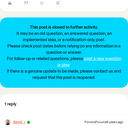
This post is closed to further activity.
It may be an old question, an answered question, an
implemented idea, or a notification-only post.
Please check post dates before relying on any information in a
question or answer.
For follow-up or related questions, please
post a new question
or idea
.
If there is a genuine update to be made, please contact us and
request that the post is reopened.
1 reply
david_r
Forum|Forum|8 years ago