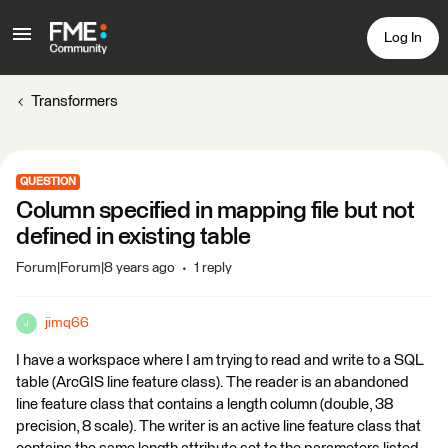
Log In
Transformers
QUESTION
Column specified in mapping file but not
defined in existing table
Forum|Forum|8 years ago
1 reply
jimq66
J
I have a workspace where I am trying to read and write to a SQL
table (ArcGIS line feature class). The reader is an abandoned
line feature class that contains a length column (double, 38
precision, 8 scale). The writer is an active line feature class that