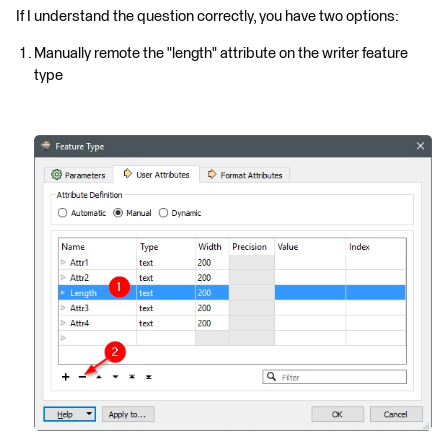
If I understand the question correctly, you have two options:
Manually remote the "length" attribute on the writer feature
type