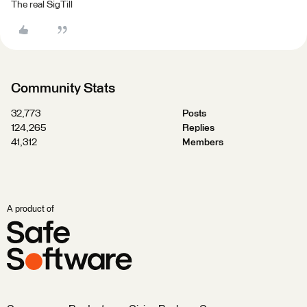
The real SigTill
Community Stats
32,773
Posts
124,265
Replies
41,312
Members
A product of