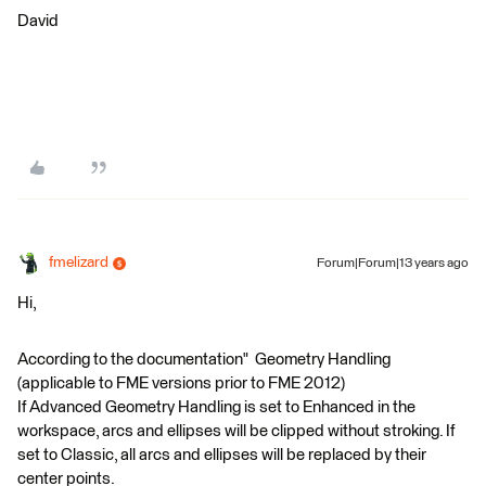
David
fmelizard
Forum|Forum|13 years ago
Hi,
According to the documentation" Geometry Handling
(applicable to FME versions prior to FME 2012)
If Advanced Geometry Handling is set to Enhanced in the
workspace, arcs and ellipses will be clipped without stroking. If
set to Classic, all arcs and ellipses will be replaced by their
center points.