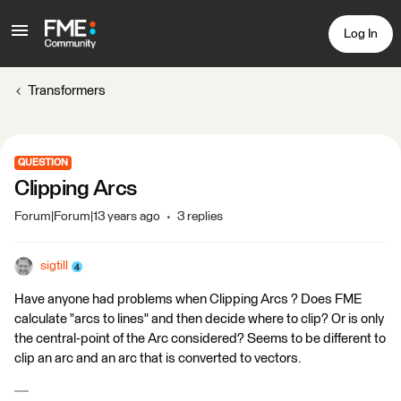
Log In
Transformers
QUESTION
Clipping Arcs
Forum|Forum|13 years ago
3 replies
sigtill
Have anyone had problems when Clipping Arcs ? Does FME
calculate "arcs to lines" and then decide where to clip? Or is only
the central-point of the Arc considered? Seems to be different to
clip an arc and an arc that is converted to vectors.