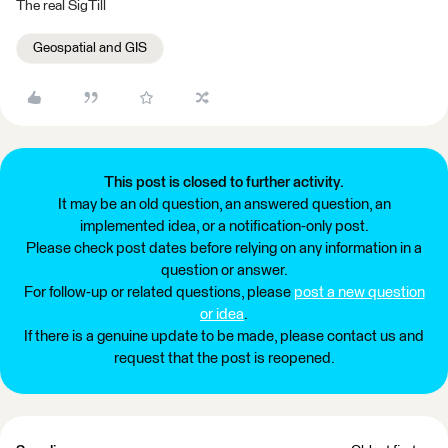
The real SigTill
Geospatial and GIS
This post is closed to further activity.
It may be an old question, an answered question, an
implemented idea, or a notification-only post.
Please check post dates before relying on any information in a
question or answer.
For follow-up or related questions, please
post a new question
or idea
.
If there is a genuine update to be made, please contact us and
request that the post is reopened.