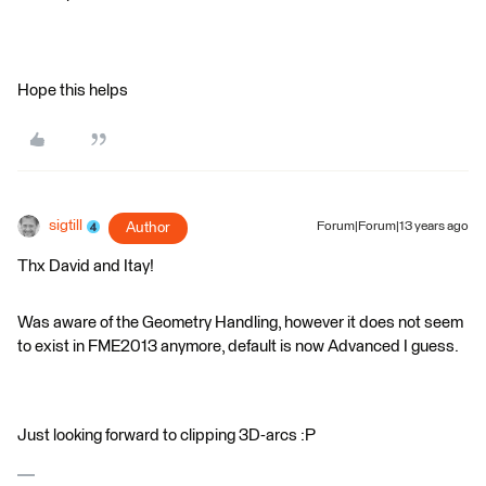
Hope this helps
sigtill
Author
Forum|Forum|13 years ago
Thx David and Itay!
Was aware of the Geometry Handling, however it does not seem
to exist in FME2013 anymore, default is now Advanced I guess.
Just looking forward to clipping 3D-arcs :P