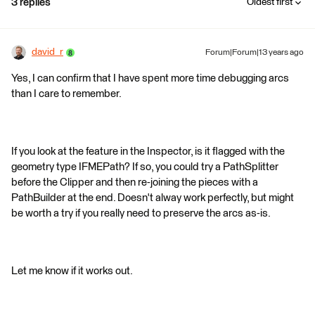
3 replies
Oldest first
david_r
Forum|Forum|13 years ago
Yes, I can confirm that I have spent more time debugging arcs
than I care to remember.
If you look at the feature in the Inspector, is it flagged with the
geometry type IFMEPath? If so, you could try a PathSplitter
before the Clipper and then re-joining the pieces with a
PathBuilder at the end. Doesn't alway work perfectly, but might
be worth a try if you really need to preserve the arcs as-is.
Let me know if it works out.