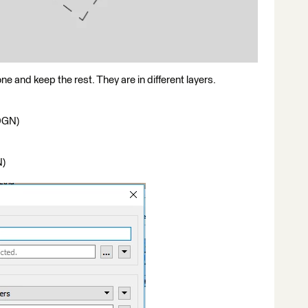
one and keep the rest. They are in different layers.
(DGN)
N)