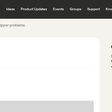
Ideas
Product Updates
Events
Groups
Support
Kno
lipper problems