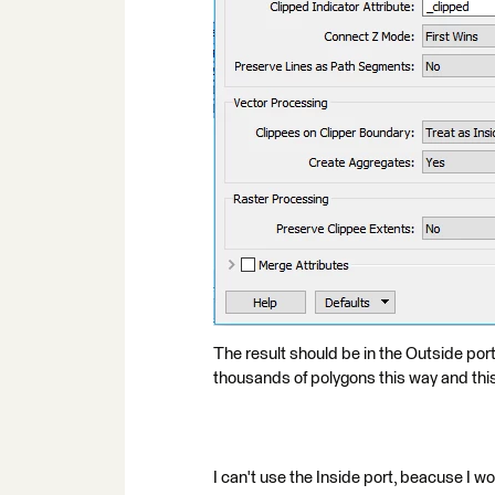
The result should be in the Outside port, 
thousands of polygons this way and this 
I can't use the Inside port, beacuse I wou