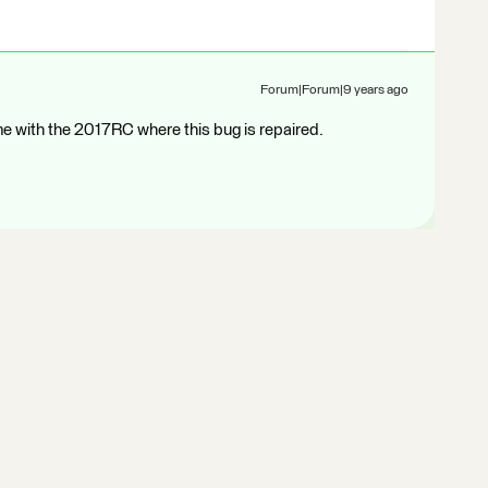
Forum|Forum|9 years ago
me with the 2017RC where this bug is repaired.