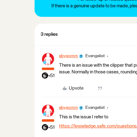
If there is a genuine update to be made, pl
3 replies
ebygomm
Evangelist
There is an issue with the clipper that
issue. Normally in those cases, rounding
+51
Upvote
ebygomm
Evangelist
This is the issue I refer to
https://knowledge.safe.com/questions
+51