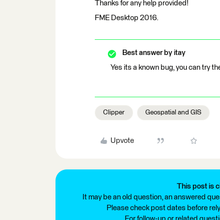
Thanks for any help provided!
FME Desktop 2016.
Best answer by
itay
Yes its a known bug, you can try t
Clipper
Geospatial and GIS
Upvote
This post is c
It may be an old question, an answered ques
Please check post dates before relyi
For follow-up or related quest