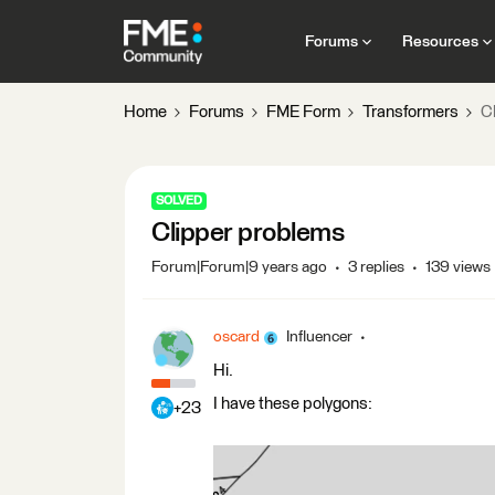
Forums
Resources
Home
Forums
FME Form
Transformers
C
SOLVED
Clipper problems
Forum|Forum|9 years ago
3 replies
139 views
oscard
Influencer
Hi.
I have these polygons:
+23