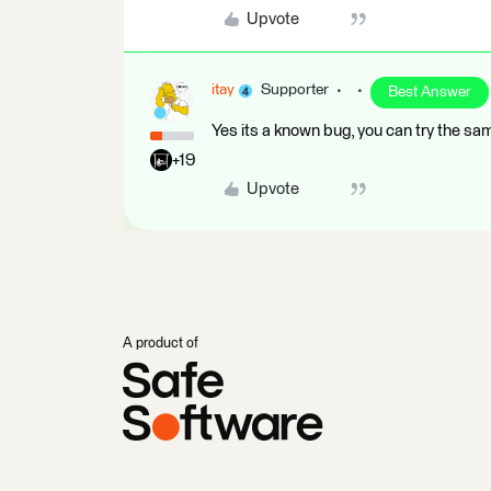
Upvote
itay
Supporter
Best Answer
Yes its a known bug, you can try the sa
+19
Upvote
A product of