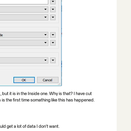
but it is in the Inside one. Why is that? I have cut
is the first time somathing like this has happened.
ld get a lot of data I don't want.