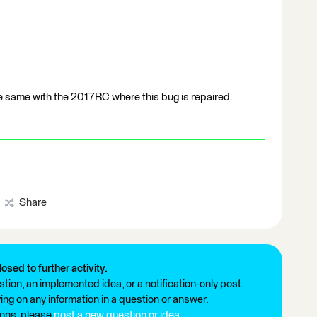
he same with the 2017RC where this bug is repaired.
Share
losed to further activity.
tion, an implemented idea, or a notification-only post.
ng on any information in a question or answer.
ions, please
post a new question or idea
.