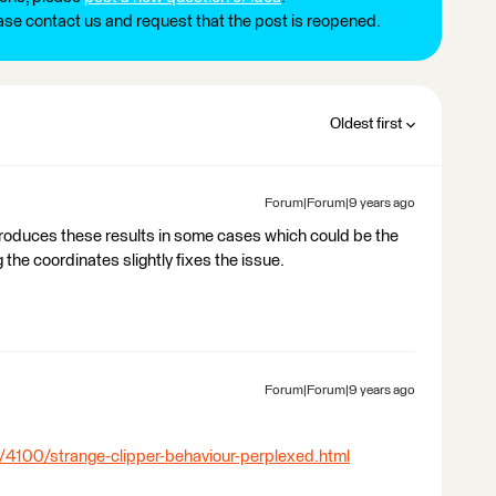
ease contact us and request that the post is reopened.
Oldest first
Forum|Forum|9 years ago
 produces these results in some cases which could be the
 the coordinates slightly fixes the issue.
Forum|Forum|9 years ago
/4100/strange-clipper-behaviour-perplexed.html