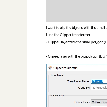
I want to clip the big one with the small 
I use the Clipper transformer:
- Clipper: layer with the small polygon 
- Clipee: layer with the big polygon (DG