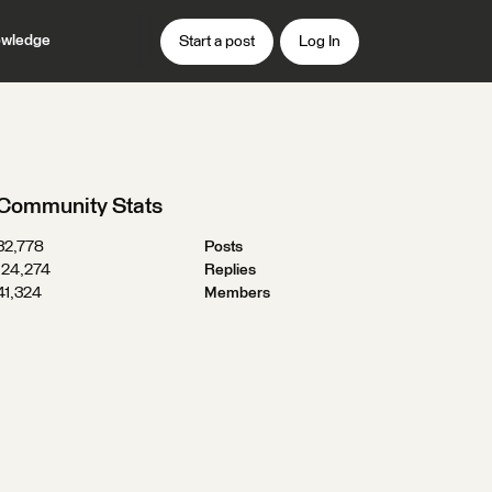
wledge
Start a post
Log In
Community Stats
32,778
Posts
124,274
Replies
41,324
Members