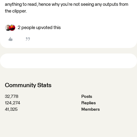
anything to read, hence why you’re not seeing any outputs from
the clipper.
2 people upvoted this
Community Stats
32,778
Posts
124,274
Replies
41,325
Members