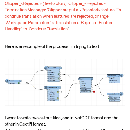
Clipper_<Rejected> (TeeFactory): Clipper_<Rejected>:
Termination Message: 'Clipper output a <Rejected> feature. To
continue translation when features are rejected, change
'Workspace Parameters' > Translation > 'Rejected Feature
Handling' to 'Continue Translation'
'
Here is an example of the process I'm trying to test.
I want to write two output files, one in NetCDF format and the
other in Geotiff format.