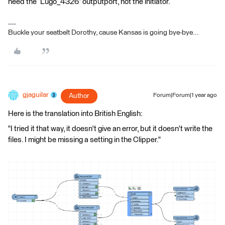
need the “Lugo_4326” outputport, not the initiator.
Buckle your seatbelt Dorothy, cause Kansas is going bye-bye...
gjaguilar
Author
Forum|Forum|1 year ago
Here is the translation into British English:
"I tried it that way, it doesn't give an error, but it doesn't write the
files. I might be missing a setting in the Clipper."