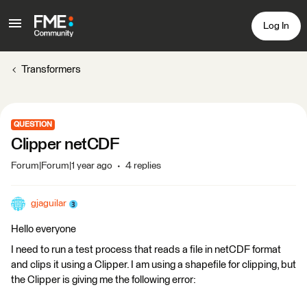
Log In
Transformers
QUESTION
Clipper netCDF
Forum|Forum|1 year ago
4 replies
gjaguilar
Hello everyone
I need to run a test process that reads a file in netCDF format
and clips it using a Clipper. I am using a shapefile for clipping, but
the Clipper is giving me the following error: