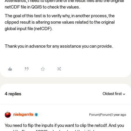
Afterwards, I need to open one of the result files and the original
netCDF file in QGIS to check the values.
The goal of this test is to verify why, in another process, the
clipped result is altering some values related to the original
global input file (netCDF).
Thank you in advance for any assistance you can provide.
4 replies
Oldest first
nielsgerrits
Forum|Forum|1 year ago
You need to flip the inputs if you want to clip the netcdf. And you