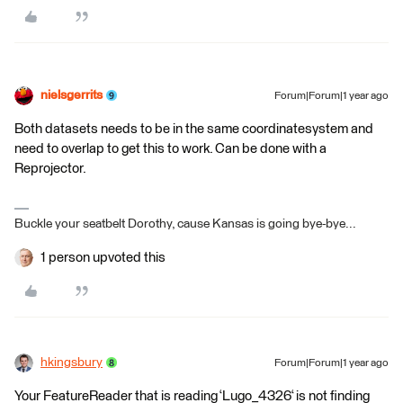
nielsgerrits
Forum|Forum|1 year ago
Both datasets needs to be in the same coordinatesystem and
need to overlap to get this to work. Can be done with a
Reprojector.
Buckle your seatbelt Dorothy, cause Kansas is going bye-bye...
1 person upvoted this
hkingsbury
Forum|Forum|1 year ago
Your FeatureReader that is reading ‘Lugo_4326‘ is not finding