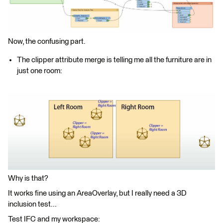
Now, the confusing part.
The clipper attribute merge is telling me all the furniture are in
just one room:
Why is that?
It works fine using an AreaOverlay, but I really need a 3D
inclusion test...
Test IFC and my workspace: