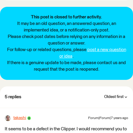
This post is closed to further activity.
It may be an old question, an answered question, an
implemented idea, or a notification-only post.
Please check post dates before relying on any information in a
question or answer.
For follow-up or related questions, please
post a new question
or idea
.
If there is a genuine update to be made, please contact us and
request that the post is reopened.
5 replies
Oldest first
takashi
Forum|Forum|7 years ago
It seems to be a defect in the Clipper. I would recommend you to