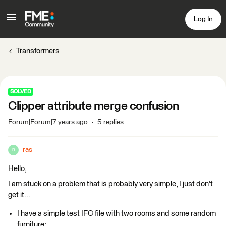
Log In
Transformers
SOLVED
Clipper attribute merge confusion
Forum|Forum|7 years ago
5 replies
ras
R
Hello,
I am stuck on a problem that is probably very simple, I just don't
get it...
I have a simple test IFC file with two rooms and some random
furniture: