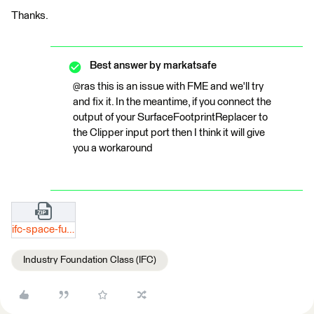
Thanks.
Best answer by
markatsafe
@ras this is an issue with FME and we'll try
and fix it. In the meantime, if you connect the
output of your SurfaceFootprintReplacer to
the Clipper input port then I think it will give
you a workaround
ifc-space-furniture-test.zip
Industry Foundation Class (IFC)