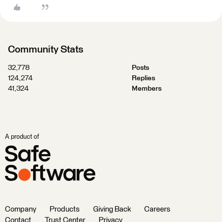
Community Stats
32,778
Posts
124,274
Replies
41,324
Members
A product of
Company
Products
Giving Back
Careers
Contact
Trust Center
Privacy