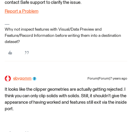
contact Safe support to clarify the issue.
Report a Problem
Why not inspect features with Visual/Data Preview and
Feature/Record Information before writing them into a destination
dataset?
ebygomm
Forum|Forum|7 years ago
It looks like the clipper geometries are actually getting rejected. I
think you can only clip solids with solids. Still, it shouldn't give the
appearance of having worked and features still exit via the inside
port.