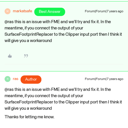
markatsafe
Best Answer
Forum|Forum|7 years ago
M
@ras this is an issue with FME and we'll try and fix it. In the
meantime, if you connect the output of your
SurfaceFootprintReplacer to the Clipper input port then I think it
will give you a workaround
ras
Author
Forum|Forum|7 years ago
R
@ras this is an issue with FME and we'll try and fix it. In the
meantime, if you connect the output of your
SurfaceFootprintReplacer to the Clipper input port then I think it
will give you a workaround
Thanks for letting me know.