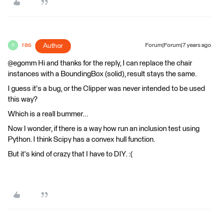
ras
Author
Forum|Forum|7 years ago
R
@egomm Hi and thanks for the reply, I can replace the chair
instances with a BoundingBox (solid), result stays the same.
I guess it's a bug, or the Clipper was never intended to be used
this way?
Which is a reall bummer...
Now I wonder, if there is a way how run an inclusion test using
Python. I think Scipy has a convex hull function.
But it's kind of crazy that I have to DIY. :(