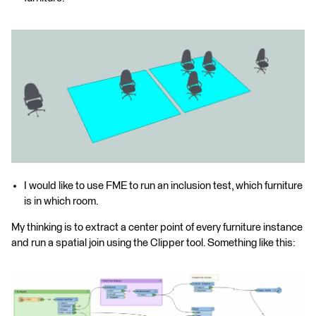
I would like to use FME to run an inclusion test, which furniture
is in which room.
My thinking is to extract a center point of every furniture instance
and run a spatial join using the Clipper tool. Something like this: