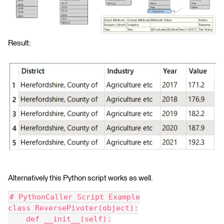
Result:
Alternatively this Python script works as well.
# PythonCaller Script Example
class ReversePivoter(object):
    def __init__(self):