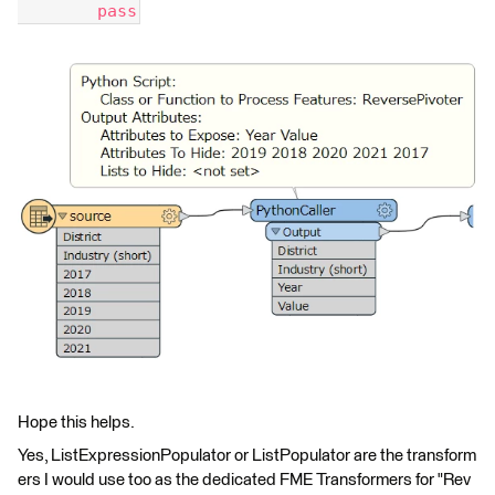
        pass
Hope this helps.
Yes, ListExpressionPopulator or ListPopulator are the transform
ers I would use too as the dedicated FME Transformers for "Rev