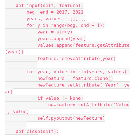
    def input(self, feature):
        beg, end = 2017, 2021
        years, values = [], []
        for y in range(beg, end + 1):
            year = str(y)
            years.append(year)
            values.append(feature.getAttribute
(year))
            feature.removeAttribute(year)
        for year, value in zip(years, values):
            newFeature = feature.clone()
            newFeature.setAttribute('Year', ye
ar)
            if value != None:
                newFeature.setAttribute('Value
', value)
            self.pyoutput(newFeature)
    def close(self):