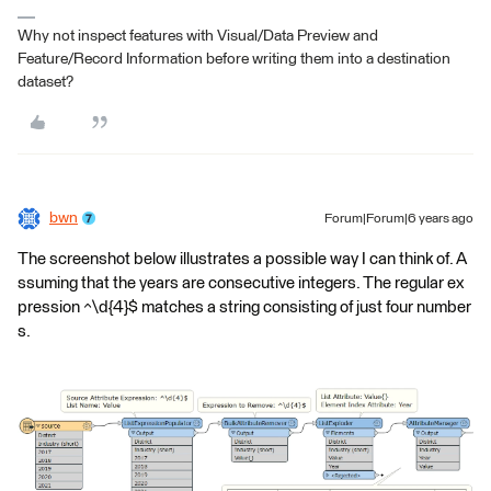
Why not inspect features with Visual/Data Preview and
Feature/Record Information before writing them into a destination
dataset?
bwn
Forum|Forum|6 years ago
The screenshot below illustrates a possible way I can think of. A
ssuming that the years are consecutive integers. The regular ex
pression ^\d{4}$ matches a string consisting of just four number
s.