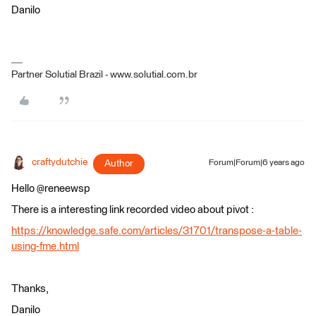
Danilo
Partner Solutial Brazil - www.solutial.com.br
craftydutchie
Author
Forum|Forum|6 years ago
Hello @reneewsp
There is a interesting link recorded video about pivot :
https://knowledge.safe.com/articles/31701/transpose-a-table-
using-fme.html
Thanks,
Danilo