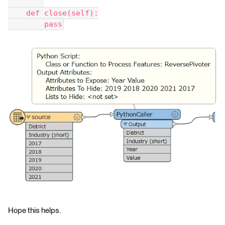
    def close(self):
        pass
Hope this helps.