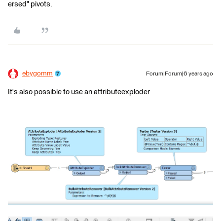
ersed" pivots.
ebygomm
Forum|Forum|6 years ago
It's also possible to use an attributeexploder