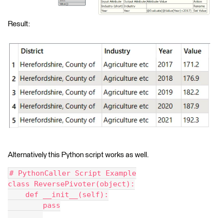
Result:
Alternatively this Python script works as well.
# PythonCaller Script Example
class ReversePivoter(object):
    def __init__(self):
        pass