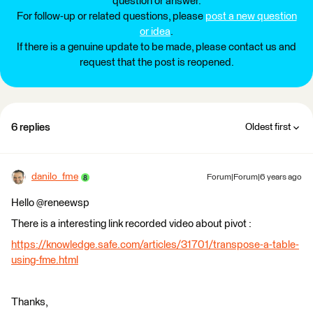
question or answer.
For follow-up or related questions, please
post a new question
or idea
.
If there is a genuine update to be made, please contact us and
request that the post is reopened.
6 replies
Oldest first
danilo_fme
Forum|Forum|6 years ago
Hello @reneewsp
There is a interesting link recorded video about pivot :
https://knowledge.safe.com/articles/31701/transpose-a-table-
using-fme.html
Thanks,