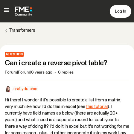
Log In
Transformers
QUESTION
Can i create a reverse pivot table?
Forum|Forum|6 years ago
6 replies
craftydutchie
Hi there! I wonder if it's possible to create a list from a matrix,
very much like how I'd do this in excel (see
this tutorial
). I
currently have field names as below (there are actually 20+
years) and what i need is a separate record for each year. Is
there a way of doing it? I'd do it in excel but it's not working for me
for some reason - plus I'd rather incorporate it into my work flow.