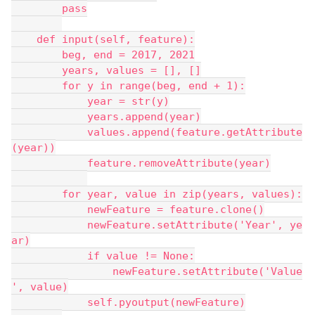
        pass
    def input(self, feature):
        beg, end = 2017, 2021
        years, values = [], []
        for y in range(beg, end + 1):
            year = str(y)
            years.append(year)
            values.append(feature.getAttribute
(year))
            feature.removeAttribute(year)
        for year, value in zip(years, values):
            newFeature = feature.clone()
            newFeature.setAttribute('Year', ye
ar)
            if value != None:
                newFeature.setAttribute('Value
', value)
            self.pyoutput(newFeature)