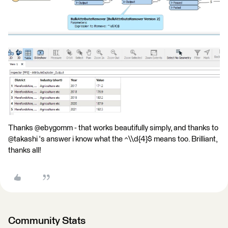
Thanks @ebygomm - that works beautifully simply, and thanks to
@takashi 's answer i know what the ^\\d{4}$ means too. Brilliant,
thanks all!
Community Stats