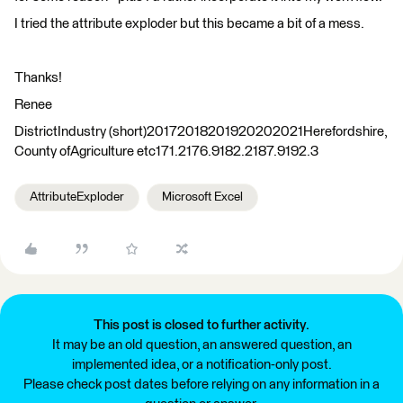
I tried the attribute exploder but this became a bit of a mess.
Thanks!
Renee
DistrictIndustry (short)20172018201920202021Herefordshire,
County ofAgriculture etc171.2176.9182.2187.9192.3
AttributeExploder
Microsoft Excel
This post is closed to further activity.
It may be an old question, an answered question, an
implemented idea, or a notification-only post.
Please check post dates before relying on any information in a