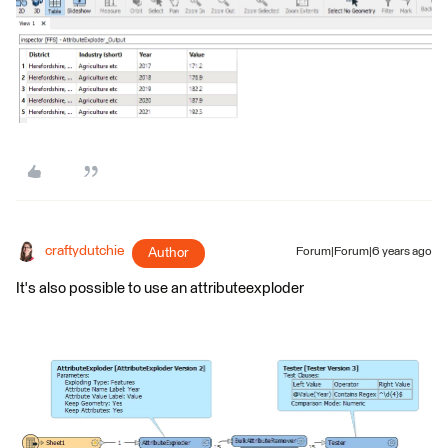
craftydutchie
Author
Forum|Forum|6 years ago
It's also possible to use an attributeexploder