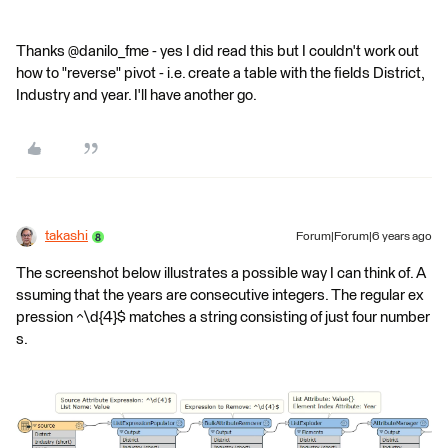
Thanks @danilo_fme - yes I did read this but I couldn't work out
how to "reverse" pivot - i.e. create a table with the fields District,
Industry and year. I'll have another go.
takashi
Forum|Forum|6 years ago
The screenshot below illustrates a possible way I can think of. A
ssuming that the years are consecutive integers. The regular ex
pression ^\d{4}$ matches a string consisting of just four number
s.