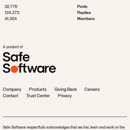
32,776
Posts
124,273
Replies
41,324
Members
A product of
Company
Products
Giving Back
Careers
Contact
Trust Center
Privacy
Safe Software respectfully acknowledges that we live, learn and work on the