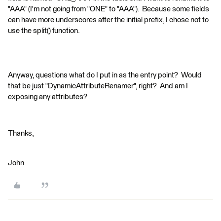
"AAA" (I'm not going from "ONE" to "AAA"). Because some fields
can have more underscores after the initial prefix, I chose not to
use the split() function.
Anyway, questions what do I put in as the entry point? Would
that be just "DynamicAttributeRenamer", right? And am I
exposing any attributes?
Thanks,
John