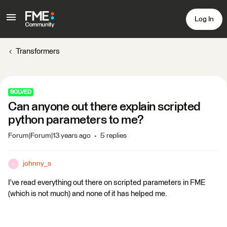
Log In
Transformers
SOLVED
Can anyone out there explain scripted
python parameters to me?
Forum|Forum|13 years ago
5 replies
johnny_s
J
I've read everything out there on scripted parameters in FME
(which is not much) and none of it has helped me.