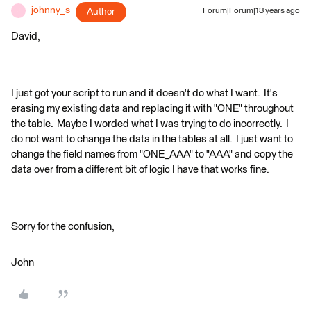
johnny_s
Author
Forum|Forum|13 years ago
J
David,
I just got your script to run and it doesn't do what I want. It's
erasing my existing data and replacing it with "ONE" throughout
the table. Maybe I worded what I was trying to do incorrectly. I
do not want to change the data in the tables at all. I just want to
change the field names from "ONE_AAA" to "AAA" and copy the
data over from a different bit of logic I have that works fine.
Sorry for the confusion,
John