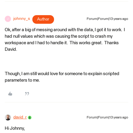
johnny_s
Author
Forum|Forum|13 years ago
J
Ok, after a big of messing around with the data, I got it to work. I
had null values which was causing the script to crash my
workspace and I had to handle it. This works great. Thanks
David.
Though, I am still would love for someone to explain scripted
parameters to me.
david_r
Forum|Forum|13 years ago
Hi Johnny,