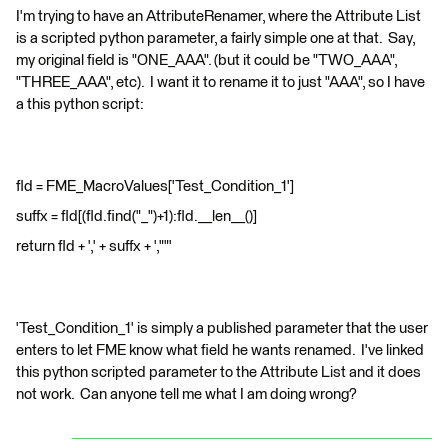
I'm trying to have an AttributeRenamer, where the Attribute List
is a scripted python parameter, a fairly simple one at that. Say,
my original field is "ONE_AAA". (but it could be "TWO_AAA",
"THREE_AAA", etc). I want it to rename it to just "AAA", so I have
a this python script:
fld = FME_MacroValues['Test_Condition_1']
suffx = fld[(fld.find("_")+1):fld.__len__()]
return fld + ',' + suffx + ',""'
'Test_Condition_1' is simply a published parameter that the user
enters to let FME know what field he wants renamed. I've linked
this python scripted parameter to the Attribute List and it does
not work. Can anyone tell me what I am doing wrong?