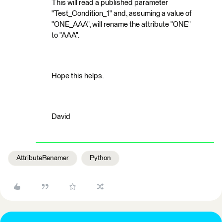
This will read a published parameter
"Test_Condition_1" and, assuming a value of
"ONE_AAA", will rename the attribute "ONE"
to "AAA".
Hope this helps.
David
AttributeRenamer
Python