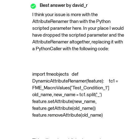
Best answer by
david_r
I think your issue is more with the
AttributeRenamer than with the Python
scripted parameter here. In your place I would
have dropped the scripted parameter and the
AttributeRenamer altogether, replacing it with
a PythonCaller with the following code:
import fmeobjects def
DynamicAttributeRenamer(feature): tc1 =
FME_MacroValues['Test_Condition_1']
old_name, new_name = tc1.split('_')
feature.setAttribute(new_name,
feature.getAttribute(old_name))
feature.removeAttribute(old_name)