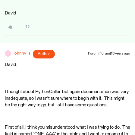
David
johnny_s
Author
Forum|Forum|13 years ago
J
David,
I thought about PythonCaller, but again documentation was very
inadequate, so I wasn't sure where to begin with it. This might
be the right way to go, but I still have some questions.
First of all, I think you misunderstood what I was trying to do. The
field is named "ONE_AAA" in the table and I want to rename it to