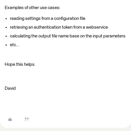
Examples of other use cases:
reading settings from a configuration file
retrieving an authentication token from a webservice
calculating the output file name base on the input parameters
etc...
Hope this helps.
David