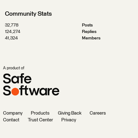
Community Stats
32,778
Posts
124,274
Replies
41,324
Members
A product of
Company
Products
Giving Back
Careers
Contact
Trust Center
Privacy