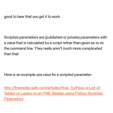
good to hear that you got it to work.
Scripted parameters are (published or private) parameters with
a value that is calculated by a script rather than given as-is on
the command line. They really aren't much more complicated
than that.
Here is an example use case for a scripted parameter:
http://fmepedia.safe.com/articles/How_To/Pass-a-List-of-
Tables-or-Layers-to-an-FME-Reader-using-Python-Scripted-
Parameters