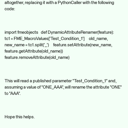
altogether, replacing it with a PythonCaller with the following
code:
import fmeobjects def DynamicAttributeRenamer(feature):
tc1 = FME_MacroValues['Test_Condition_1'] old_name,
new_name = tc1.split('_') feature.setAttribute(new_name,
feature.getAttribute(old_name))
feature.removeAttribute(old_name)
This will read a published parameter "Test_Condition_1" and,
assuming a value of "ONE_AAA", will rename the attribute "ONE"
to "AAA".
Hope this helps.