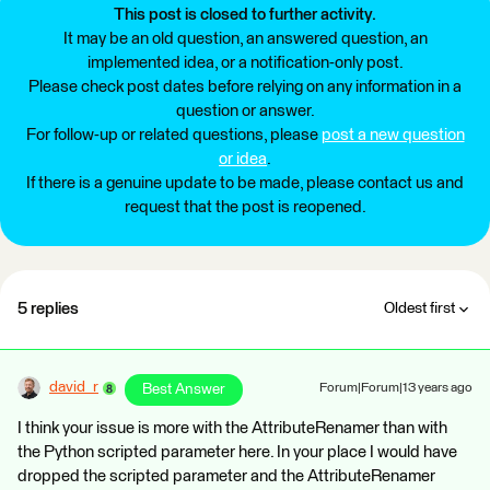
This post is closed to further activity.
It may be an old question, an answered question, an
implemented idea, or a notification-only post.
Please check post dates before relying on any information in a
question or answer.
For follow-up or related questions, please
post a new question
or idea
.
If there is a genuine update to be made, please contact us and
request that the post is reopened.
5 replies
Oldest first
david_r
Best Answer
Forum|Forum|13 years ago
I think your issue is more with the AttributeRenamer than with
the Python scripted parameter here. In your place I would have
dropped the scripted parameter and the AttributeRenamer