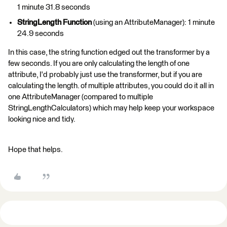
1 minute 31.8 seconds
StringLength Function
(using an AttributeManager): 1 minute
24.9 seconds
In this case, the string function edged out the transformer by a
few seconds. If you are only calculating the length of one
attribute, I'd probably just use the transformer, but if you are
calculating the length. of multiple attributes, you could do it all in
one AttributeManager (compared to multiple
StringLengthCalculators) which may help keep your workspace
looking nice and tidy.
Hope that helps.