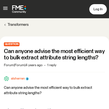
Log In
Transformers
QUESTION
Can anyone advise the most efficient way
to bulk extract attribute string lengths?
Forum|Forum|4 years ago
1 reply
alsherren
Can anyone advise the most efficient way to bulk extract
attribute string lengths?