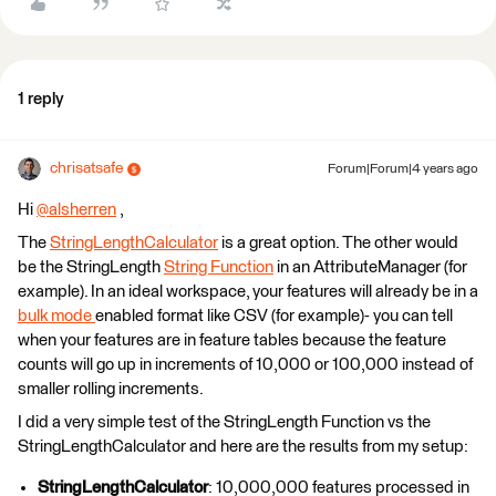
1 reply
chrisatsafe
Forum|Forum|4 years ago
Hi
@alsherren
​ ,
The
StringLengthCalculator
is a great option. The other would
be the StringLength
String Function
in an AttributeManager (for
example). In an ideal workspace, your features will already be in a
bulk mode
enabled format like CSV (for example)- you can tell
when your features are in feature tables because the feature
counts will go up in increments of 10,000 or 100,000 instead of
smaller rolling increments.
I did a very simple test of the StringLength Function vs the
StringLengthCalculator and here are the results from my setup:
StringLengthCalculator
: 10,000,000 features processed in