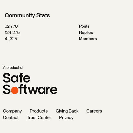
Community Stats
32,778
Posts
124,275
Replies
41,325
Members
A product of
Company
Products
Giving Back
Careers
Contact
Trust Center
Privacy