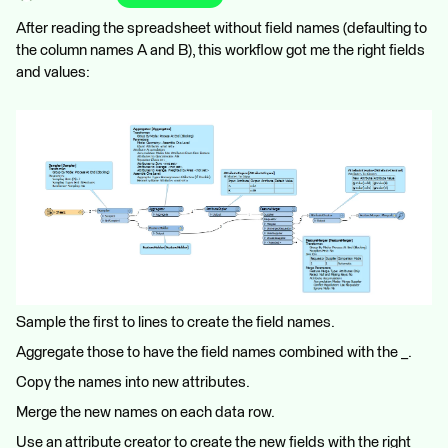
After reading the spreadsheet without field names (defaulting to
the column names A and B), this workflow got me the right fields
and values:
Sample the first to lines to create the field names.
Aggregate those to have the field names combined with the _.
Copy the names into new attributes.
Merge the new names on each data row.
Use an attribute creator to create the new fields with the right