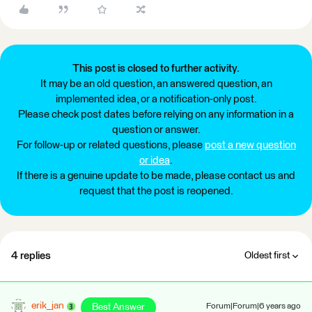
This post is closed to further activity.
It may be an old question, an answered question, an
implemented idea, or a notification-only post.
Please check post dates before relying on any information in a
question or answer.
For follow-up or related questions, please
post a new question
or idea
.
If there is a genuine update to be made, please contact us and
request that the post is reopened.
4 replies
Oldest first
erik_jan
Best Answer
Forum|Forum|6 years ago