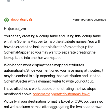
debbiatsafe
Forum|Forum|6 years ago
Hi @excel_zm
You can try creating a lookup table and using this lookup table
with the SchemaMapper to map the attribute names. You will
have to create the lookup table first before setting up the
SchemaMapper so you may want to separate creating the
lookup table into another workspace.
Workbench won’t display these mapped attributes
automatically. Since you mentioned you have many attributes, it
may be easiest to skip exposing these attributes and use the
SchemaSetter with a dynamic writer to write your output.
I have attached a workspace demonstrating the two steps
mentioned above.
schemamapperattributename.fmwt
Actually, if your destination format is Excel or CSV, you can also
not write column names after aggregating the two header rows