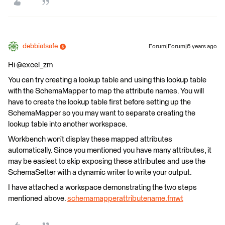
debbiatsafe
Forum|Forum|6 years ago
Hi @excel_zm
You can try creating a lookup table and using this lookup table
with the SchemaMapper to map the attribute names. You will
have to create the lookup table first before setting up the
SchemaMapper so you may want to separate creating the
lookup table into another workspace.
Workbench won’t display these mapped attributes
automatically. Since you mentioned you have many attributes, it
may be easiest to skip exposing these attributes and use the
SchemaSetter with a dynamic writer to write your output.
I have attached a workspace demonstrating the two steps
mentioned above.
schemamapperattributename.fmwt