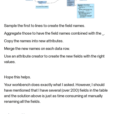
Sample the first to lines to create the field names.
Aggregate those to have the field names combined with the _.
Copy the names into new attributes.
Merge the new names on each data row.
Use an attribute creator to create the new fields with the right
values.
Hope this helps.
Your workbench does exactly what I asked. However, I should
have mentioned that I have several (over 200) fields in the table
and the solution above is just as time consuming at manually
renaming all the fields.