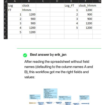
Best answer by
erik_jan
After reading the spreadsheet without field
names (defaulting to the column names A and
B), this workflow got me the right fields and
values: