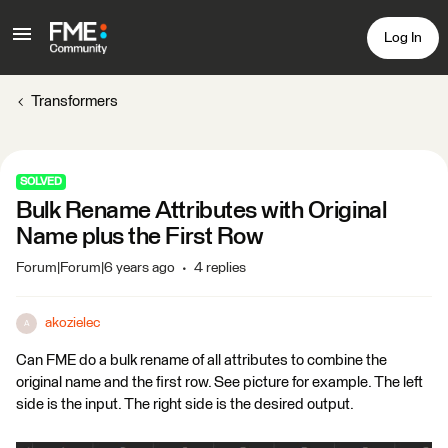
Log In
Transformers
SOLVED
Bulk Rename Attributes with Original
Name plus the First Row
Forum|Forum|6 years ago
4 replies
akozielec
A
Can FME do a bulk rename of all attributes to combine the
original name and the first row. See picture for example. The left
side is the input. The right side is the desired output.