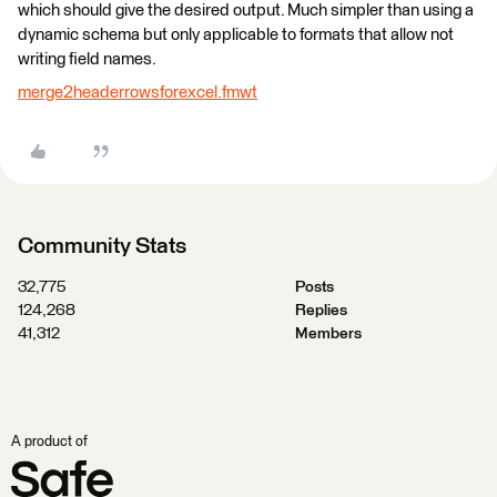
which should give the desired output. Much simpler than using a
dynamic schema but only applicable to formats that allow not
writing field names.
merge2headerrowsforexcel.fmwt
Community Stats
32,775
Posts
124,268
Replies
41,312
Members
A product of