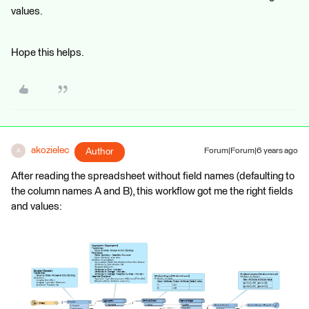
values.
Hope this helps.
akozielec
Author
Forum|Forum|6 years ago
A
After reading the spreadsheet without field names (defaulting to
the column names A and B), this workflow got me the right fields
and values: