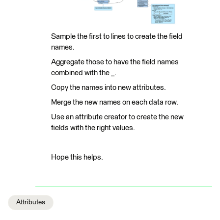
Sample the first to lines to create the field
names.
Aggregate those to have the field names
combined with the _.
Copy the names into new attributes.
Merge the new names on each data row.
Use an attribute creator to create the new
fields with the right values.
Hope this helps.
Attributes