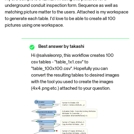
underground conduit inspection form. Sequence as well as
matching picture matter to the users. Attached is my workspace
to generate each table. I'd love to be able to create all 100
pictures using one workspace.
Best answer by
takashi
Hi @salvaleonrp, this workflow creates 100
csv tables - "table_1x1.csv" to
"table_100x100.csv". Hopefully you can
convert the resulting tables to desired images
with the tool you used to create the images
(4x4.png etc.) attached to your question.