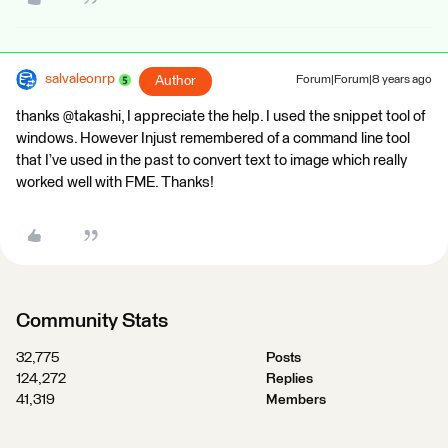
salvaleonrp
Author
Forum|Forum|8 years ago
thanks @takashi, I appreciate the help. I used the snippet tool of
windows. However Injust remembered of a command line tool
that I’ve used in the past to convert text to image which really
worked well with FME. Thanks!
Community Stats
32,775
Posts
124,272
Replies
41,319
Members