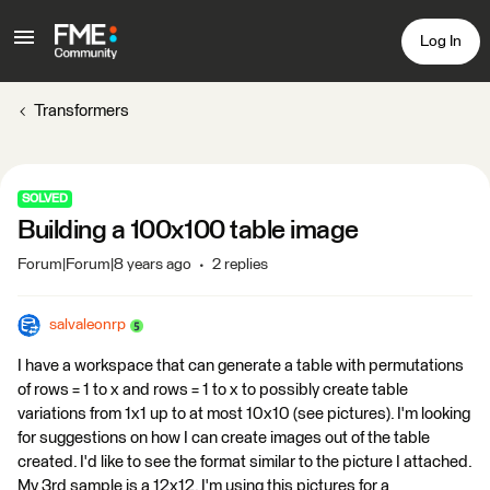
Log In
Transformers
SOLVED
Building a 100x100 table image
Forum|Forum|8 years ago
2 replies
salvaleonrp
I have a workspace that can generate a table with permutations
of rows = 1 to x and rows = 1 to x to possibly create table
variations from 1x1 up to at most 10x10 (see pictures). I'm looking
for suggestions on how I can create images out of the table
created. I'd like to see the format similar to the picture I attached.
My 3rd sample is a 12x12. I'm using this pictures for a