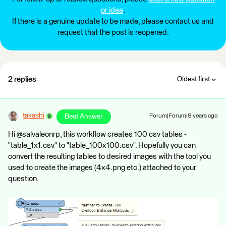
or idea
.
If there is a genuine update to be made, please contact us and
request that the post is reopened.
2 replies
Oldest first
takashi
Best Answer
Forum|Forum|8 years ago
Hi @salvaleonrp, this workflow creates 100 csv tables -
"table_1x1.csv" to "table_100x100.csv". Hopefully you can
convert the resulting tables to desired images with the tool you
used to create the images (4x4.png etc.) attached to your
question.