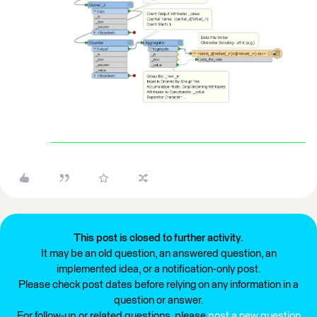
This post is closed to further activity.
It may be an old question, an answered question, an
implemented idea, or a notification-only post.
Please check post dates before relying on any information in a
question or answer.
For follow-up or related questions, please
post a new question