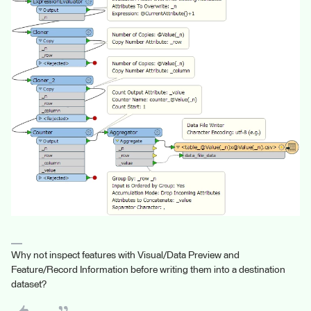
Why not inspect features with Visual/Data Preview and
Feature/Record Information before writing them into a destination
dataset?