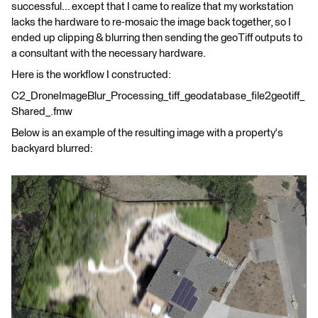
successful... except that I came to realize that my workstation
lacks the hardware to re-mosaic the image back together, so I
ended up clipping & blurring then sending the geoTiff outputs to
a consultant with the necessary hardware.
Here is the workflow I constructed:
C2_DroneImageBlur_Processing_tiff_geodatabase_file2geotiff_
Shared_.fmw
Below is an example of the resulting image with a property's
backyard blurred: