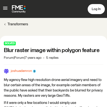
Log In
Transformers
SOLVED
Blur raster image within polygon feature
Forum|Forum|7 years ago
5 replies
joshuadamron
My agency flew high resolution drone aerial imagery and need to
blur certain areas of the image, for example certain members of
the public have asked that their backyards be blurred for privacy
reasons. My rasters are very large GeoTiffs.
If it were only a few locations I would simply use