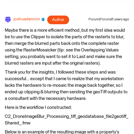
joshuadamron
Author
Forum|Forum|6 years ago
Maybe there is a more efficient method, but my first idea would
be to use the Clipper to isolate the parts of the rasterts to blur,
then merge the blurred parts back onto the complete raster
using the RasterMosaicker (tip: see the Overlapping Values
setting, you probably want to set it to Last and make sure the
blurred rasters are input after the original rasters).
Thank you for the insights, I followed these steps and was
successful... except that I came to realize that my workstation
lacks the hardware to re-mosaic the image back together, so I
ended up clipping & blurring then sending the geoTiff outputs to
a consultant with the necessary hardware.
Here is the workflow I constructed:
C2_DroneImageBlur_Processing_tiff_geodatabase_file2geotiff_
Shared_.fmw
Below is an example of the resulting image with a property's