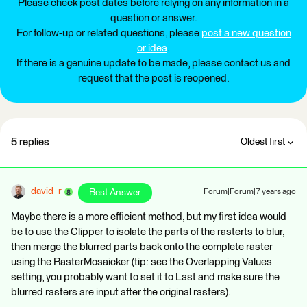
Please check post dates before relying on any information in a
question or answer.
For follow-up or related questions, please
post a new question
or idea
.
If there is a genuine update to be made, please contact us and
request that the post is reopened.
5 replies
Oldest first
david_r
Best Answer
Forum|Forum|7 years ago
Maybe there is a more efficient method, but my first idea would
be to use the Clipper to isolate the parts of the rasterts to blur,
then merge the blurred parts back onto the complete raster
using the RasterMosaicker (tip: see the Overlapping Values
setting, you probably want to set it to Last and make sure the
blurred rasters are input after the original rasters).