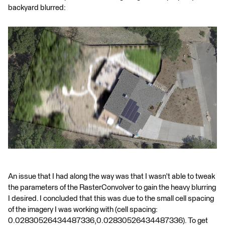
backyard blurred:
An issue that I had along the way was that I wasn't able to tweak
the parameters of the RasterConvolver to gain the heavy blurring
I desired. I concluded that this was due to the small cell spacing
of the imagery I was working with (cell spacing:
0.02830526434487336,0.02830526434487336). To get