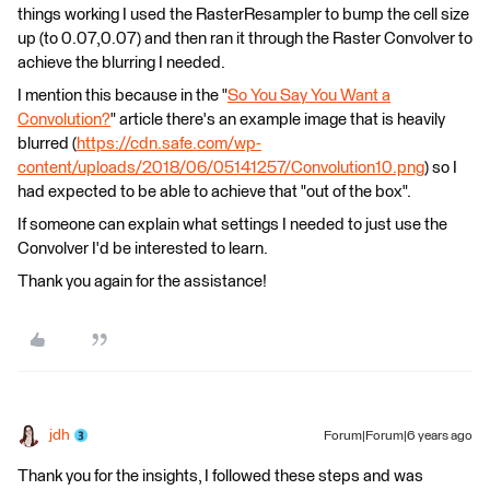
things working I used the RasterResampler to bump the cell size
up (to 0.07,0.07) and then ran it through the Raster Convolver to
achieve the blurring I needed.
I mention this because in the "
So You Say You Want a
Convolution?
" article there's an example image that is heavily
blurred (
https://cdn.safe.com/wp-
content/uploads/2018/06/05141257/Convolution10.png
) so I
had expected to be able to achieve that "out of the box".
If someone can explain what settings I needed to just use the
Convolver I'd be interested to learn.
Thank you again for the assistance!
jdh
Forum|Forum|6 years ago
Thank you for the insights, I followed these steps and was