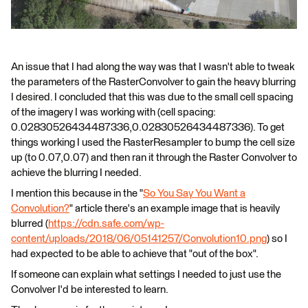
An issue that I had along the way was that I wasn't able to tweak
the parameters of the RasterConvolver to gain the heavy blurring
I desired. I concluded that this was due to the small cell spacing
of the imagery I was working with (cell spacing:
0.02830526434487336,0.02830526434487336). To get
things working I used the RasterResampler to bump the cell size
up (to 0.07,0.07) and then ran it through the Raster Convolver to
achieve the blurring I needed.
I mention this because in the "
So You Say You Want a
Convolution?
" article there's an example image that is heavily
blurred (
https://cdn.safe.com/wp-
content/uploads/2018/06/05141257/Convolution10.png
) so I
had expected to be able to achieve that "out of the box".
If someone can explain what settings I needed to just use the
Convolver I'd be interested to learn.