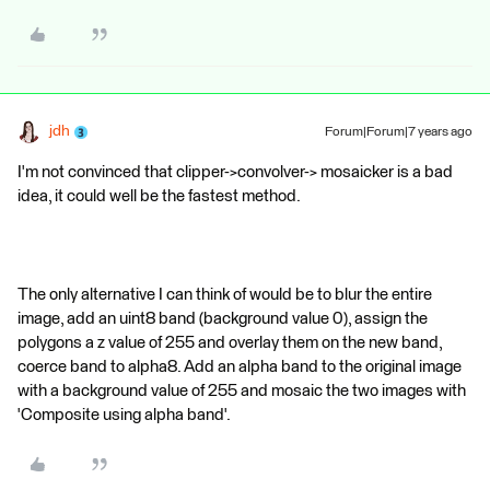
jdh
Forum|Forum|7 years ago
I'm not convinced that clipper->convolver-> mosaicker is a bad
idea, it could well be the fastest method.
The only alternative I can think of would be to blur the entire
image, add an uint8 band (background value 0), assign the
polygons a z value of 255 and overlay them on the new band,
coerce band to alpha8. Add an alpha band to the original image
with a background value of 255 and mosaic the two images with
'Composite using alpha band'.