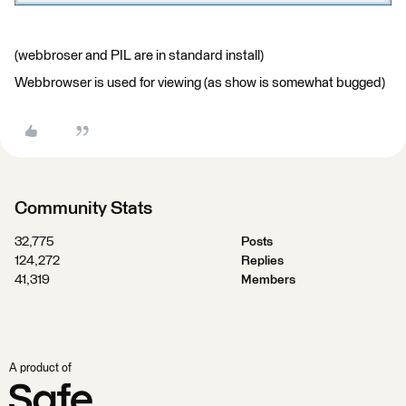
(webbroser and PIL are in standard install)
Webbrowser is used for viewing (as show is somewhat bugged)
Community Stats
32,775
Posts
124,272
Replies
41,319
Members
A product of