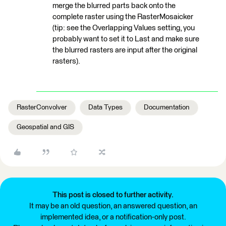
merge the blurred parts back onto the
complete raster using the RasterMosaicker
(tip: see the Overlapping Values setting, you
probably want to set it to Last and make sure
the blurred rasters are input after the original
rasters).
RasterConvolver
Data Types
Documentation
Geospatial and GIS
This post is closed to further activity.
It may be an old question, an answered question, an
implemented idea, or a notification-only post.