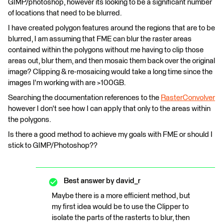
GIMP/photoshop, however its looking to be a significant number
of locations that need to be blurred.
I have created polygon features around the regions that are to be
blurred, I am assuming that FME can blur the raster areas
contained within the polygons without me having to clip those
areas out, blur them, and then mosaic them back over the original
image? Clipping & re-mosaicing would take a long time since the
images I'm working with are >100GB.
Searching the documentation references to the
RasterConvolver
however I don't see how I can apply that only to the areas within
the polygons.
Is there a good method to achieve my goals with FME or should I
stick to GIMP/Photoshop??
Best answer by
david_r
Maybe there is a more efficient method, but
my first idea would be to use the Clipper to
isolate the parts of the rasterts to blur, then