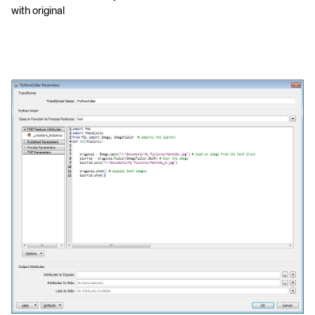
with original