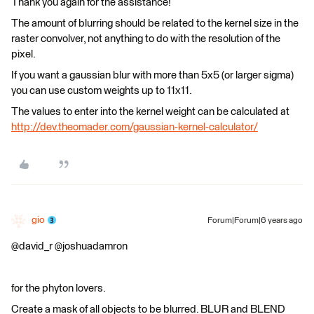
Thank you again for the assistance!
The amount of blurring should be related to the kernel size in the
raster convolver, not anything to do with the resolution of the
pixel.
If you want a gaussian blur with more than 5x5 (or larger sigma)
you can use custom weights up to 11x11.
The values to enter into the kernel weight can be calculated at
http://dev.theomader.com/gaussian-kernel-calculator/
gio
Forum|Forum|6 years ago
@david_r @joshuadamron
for the phyton lovers.
Create a mask of all objects to be blurred. BLUR and BLEND