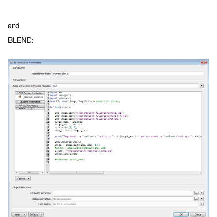
and
BLEND: