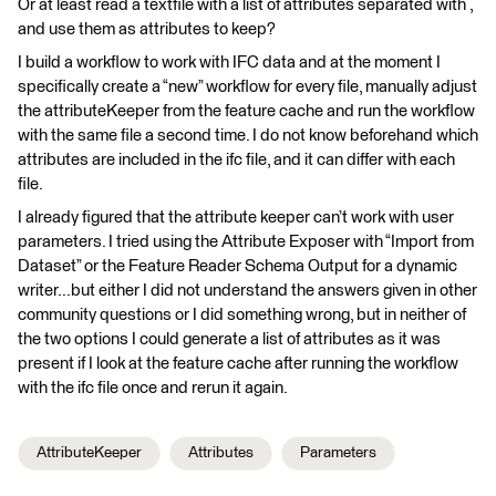
Or at least read a textfile with a list of attributes separated with ,
and use them as attributes to keep?
I build a workflow to work with IFC data and at the moment I
specifically create a “new” workflow for every file, manually adjust
the attributeKeeper from the feature cache and run the workflow
with the same file a second time. I do not know beforehand which
attributes are included in the ifc file, and it can differ with each
file.
I already figured that the attribute keeper can’t work with user
parameters. I tried using the Attribute Exposer with “Import from
Dataset” or the Feature Reader Schema Output for a dynamic
writer...but either I did not understand the answers given in other
community questions or I did something wrong, but in neither of
the two options I could generate a list of attributes as it was
present if I look at the feature cache after running the workflow
with the ifc file once and rerun it again.
AttributeKeeper
Attributes
Parameters