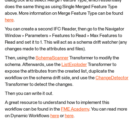
dialog box and select Merge Feature Type, which essentially
does the same thing as using Single Merged Feature Type
above. More information on Merge Feature Type can be found
here
.
You can create a second IFC Reader, then go to the Navigator
Window > Parameters > Features to Read > Max Features to
Read and set it to 1. This will act as a schema drift watcher (any
changes made to the attributes and files).
Then, using the
SchemaScanner
Transformer to modify the
schema. Afterwards, use the
ListExploder
Transformer to
expose the attributes from the created list, duplicate the
workflow on the schema drift side, and use the
ChangeDetector
Transformer to detect the changes.
Then you can write it out.
A great resource to understand how to implement this
workflow can be found in the
FME Academy
. You can read more
on Dynamic Workflows
here
or
here
.