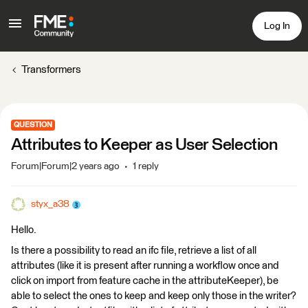
Log In
Transformers
QUESTION
Attributes to Keeper as User Selection
Forum|Forum|2 years ago
1 reply
styx_a38
Hello.
Is there a possibility to read an ifc file, retrieve a list of all
attributes (like it is present after running a workflow once and
click on import from feature cache in the attributeKeeper), be
able to select the ones to keep and keep only those in the writer?