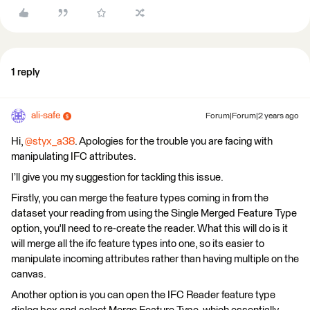
1 reply
ali-safe
Forum|Forum|2 years ago
Hi,
@styx_a38
. Apologies for the trouble you are facing with
manipulating IFC attributes.
I’ll give you my suggestion for tackling this issue.
Firstly, you can merge the feature types coming in from the
dataset your reading from using the Single Merged Feature Type
option, you'll need to re-create the reader. What this will do is it
will merge all the ifc feature types into one, so its easier to
manipulate incoming attributes rather than having multiple on the
canvas.
Another option is you can open the IFC Reader feature type