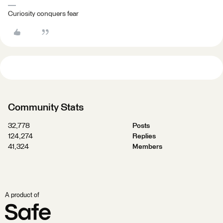
Curiosity conquers fear
Community Stats
32,778
Posts
124,274
Replies
41,324
Members
A product of