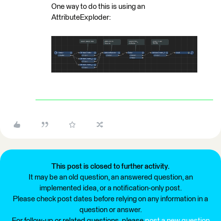
One way to do this is using an
AttributeExploder:
This post is closed to further activity.
It may be an old question, an answered question, an
implemented idea, or a notification-only post.
Please check post dates before relying on any information in a
question or answer.
For follow-up or related questions, please
post a new question