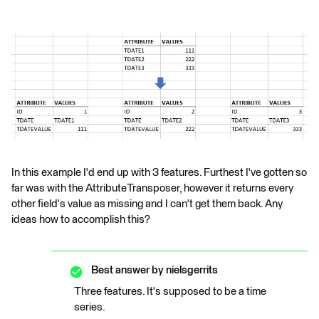
In this example I'd end up with 3 features. Furthest I've gotten so
far was with the AttributeTransposer, however it returns every
other field's value as missing and I can't get them back. Any
ideas how to accomplish this?
Best answer by
nielsgerrits
Three features. It's supposed to be a time
series.