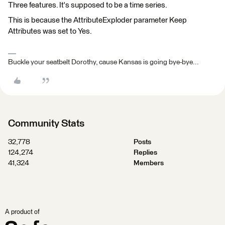
Three features. It's supposed to be a time series.
This is because the AttributeExploder parameter Keep
Attributes was set to Yes.
Buckle your seatbelt Dorothy, cause Kansas is going bye-bye...
Community Stats
32,778
Posts
124,274
Replies
41,324
Members
A product of