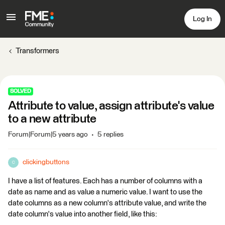
Log In
Transformers
SOLVED
Attribute to value, assign attribute's value
to a new attribute
Forum|Forum|5 years ago
5 replies
clickingbuttons
C
I have a list of features. Each has a number of columns with a
date as name and as value a numeric value. I want to use the
date columns as a new column's attribute value, and write the
date column's value into another field, like this: