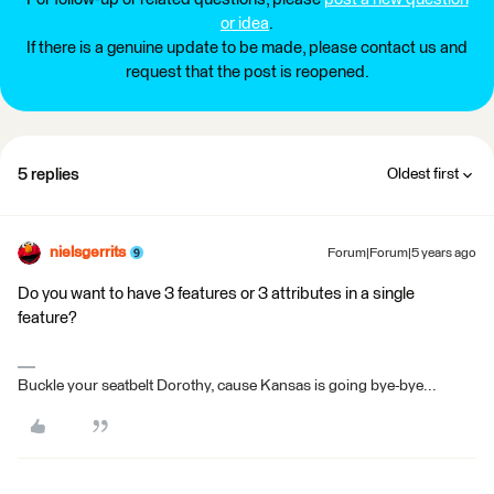
or idea
.
If there is a genuine update to be made, please contact us and
request that the post is reopened.
5 replies
Oldest first
nielsgerrits
Forum|Forum|5 years ago
Do you want to have 3 features or 3 attributes in a single
feature?
Buckle your seatbelt Dorothy, cause Kansas is going bye-bye...