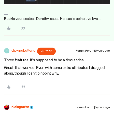
Buckle your seatbelt Dorothy, cause Kansas is going bye-bye...
clickingbuttons
Author
Forum|Forum|5 years ago
C
Three features. It's supposed to be a time series.
Great, that worked. Even with some extra attributes I dragged
along, though I can't pinpoint why.
nielsgerrits
Forum|Forum|5 years ago