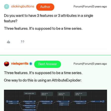
clickingbuttons
Author
Forum|Forum|5 years ago
C
Do you want to have 3 features or 3 attributes in a single
feature?
Three features. It's supposed to be a time series.
nielsgerrits
Best Answer
Forum|Forum|5 years ago
Three features. It's supposed to be a time series.
One way to do this is using an AttributeExploder: