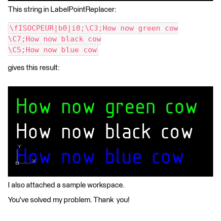
This string in LabelPointReplacer:
\fISOCPEUR|b0|i0;\C3;How now green cow
\C7;How now black cow
\C5;How now blue cow
gives this result:
I also attached a sample workspace.
You've solved my problem. Thank you!