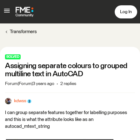
Log In
Transformers
SOLVED
Assigning separate colours to grouped
multiline text in AutoCAD
Forum|Forum|3 years ago
2 replies
kdwss
I can group separate features together for labelling purposes
and this is what the attribute looks like as an
autocad_mtext_string