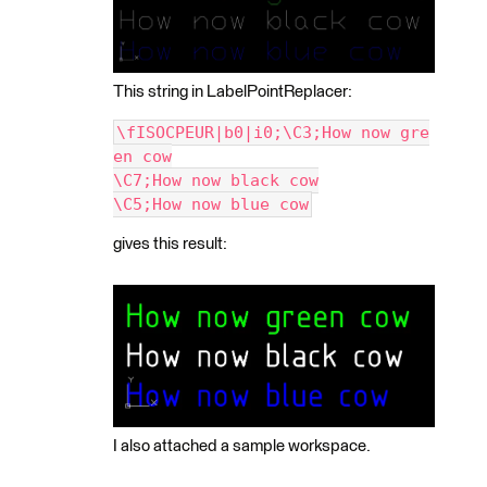
This string in LabelPointReplacer:
\fISOCPEUR|b0|i0;\C3;How now gre
en cow
\C7;How now black cow
\C5;How now blue cow
gives this result:
I also attached a sample workspace.