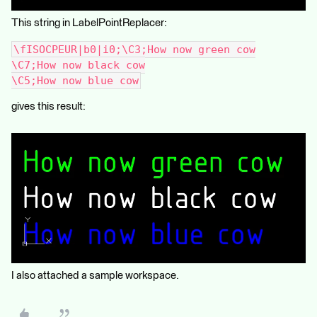
This string in LabelPointReplacer:
\fISOCPEUR|b0|i0;\C3;How now green cow
\C7;How now black cow
\C5;How now blue cow
gives this result:
I also attached a sample workspace.