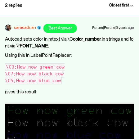
2 replies
Oldest first
caracadrian
Best Answer
Forum|Forum|3 years ago
Autocad sets color in mtext via \C
color_number
in strings and fo
nt via \f
FONT_NAME
.
Using this in LabelPointReplacer:
\C3;How now green cow
\C7;How now black cow
\C5;How now blue cow
gives this result: