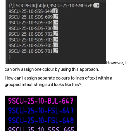
However, I
can only assign one colour by using this approach.
How can I assign separate colours to lines of text within a
grouped mtext string so it looks like this?