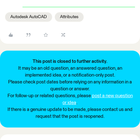
Autodesk AutoCAD
Attributes
This post is closed to further activity.
It may be an old question, an answered question, an
implemented idea, or a notification-only post.
Please check post dates before relying on any information in a
question or answer.
For follow-up or related questions, please
post a new question
or idea
.
If there is a genuine update to be made, please contact us and
request that the post is reopened.