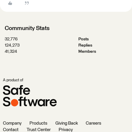
Community Stats
32,776
Posts
124,273
Replies
41,324
Members
A product of
Company
Products
Giving Back
Careers
Contact
Trust Center
Privacy