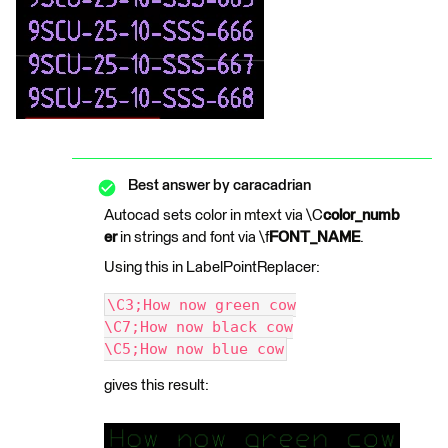
Best answer by
caracadrian
Autocad sets color in mtext via \C
color_numb
er
in strings and font via \f
FONT_NAME
.
Using this in LabelPointReplacer:
\C3;How now green cow
\C7;How now black cow
\C5;How now blue cow
gives this result: