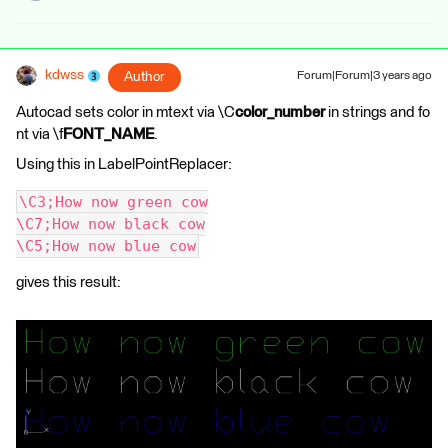
kdwss
Author
Forum|Forum|3 years ago
Autocad sets color in mtext via \C
color_number
in strings and fo
nt via \f
FONT_NAME
.
Using this in LabelPointReplacer:
\C3;How now green cow
\C7;How now black cow
\C5;How now blue cow
gives this result: