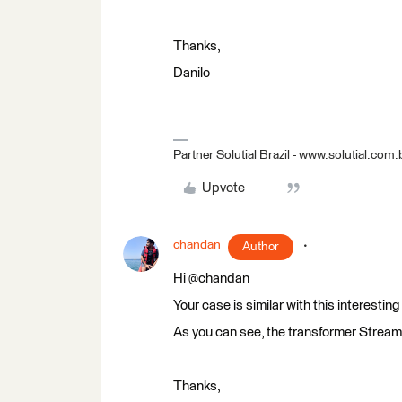
Thanks,
Danilo
Partner Solutial Brazil - www.solutial.com.
Upvote
chandan
Author
Hi @chandan
Your case is similar with this interesting
As you can see, the transformer StreamO
Thanks,