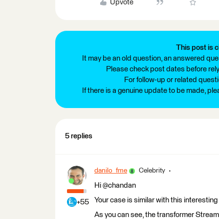
Upvote
This post is c
It may be an old question, an answered ques
Please check post dates before relyi
For follow-up or related quest
If there is a genuine update to be made, pl
5 replies
danilo_fme
Celebrity
Hi @chandan
Your case is similar with this interesting
+55
As you can see, the transformer StreamO