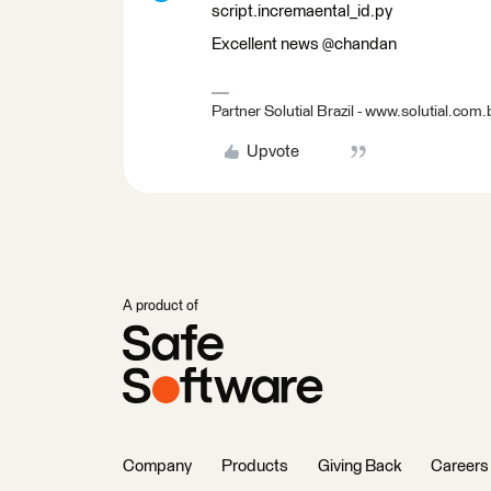
script.incremaental_id.py
Excellent news @chandan
Partner Solutial Brazil - www.solutial.com.
Upvote
A product of
Company
Products
Giving Back
Careers