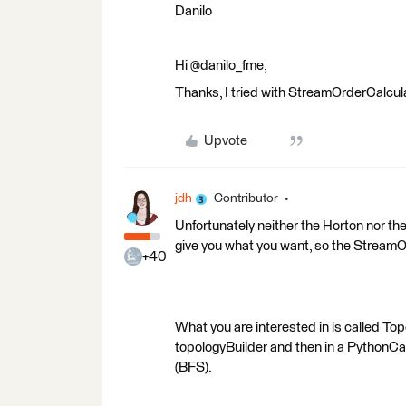
Danilo
Hi @danilo_fme,
Thanks, I tried with StreamOrderCalculat
Upvote
jdh
Contributor
Unfortunately neither the Horton nor the
give you what you want, so the StreamOr
+40
What you are interested in is called Top
topologyBuilder and then in a PythonCall
(BFS).