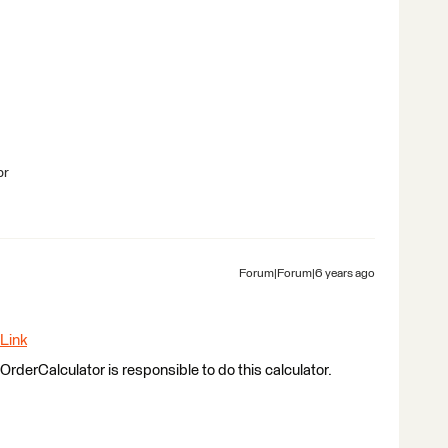
br
Forum|Forum|6 years ago
Link
rderCalculator is responsible to do this calculator.