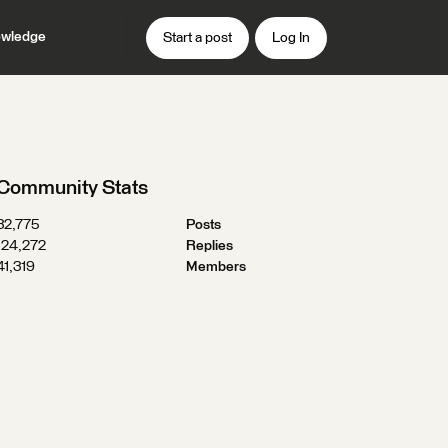
wledge
Start a post
Log In
Community Stats
32,775
Posts
124,272
Replies
41,319
Members