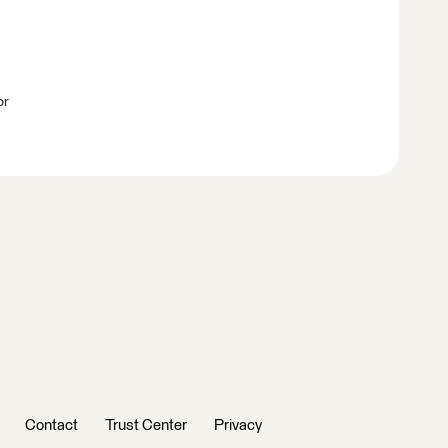
br
Contact
Trust Center
Privacy