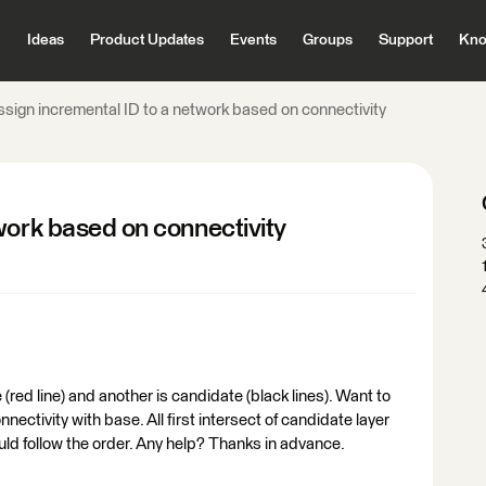
Ideas
Product Updates
Events
Groups
Support
Kno
ssign incremental ID to a network based on connectivity
work based on connectivity
 (red line) and another is candidate (black lines). Want to
nectivity with base. All first intersect of candidate layer
uld follow the order. Any help? Thanks in advance.