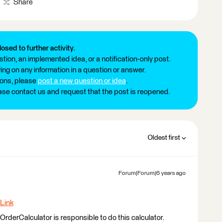
Share
losed to further activity.
tion, an implemented idea, or a notification-only post.
ng on any information in a question or answer.
ions, please
post a new question or idea
.
ease contact us and request that the post is reopened.
Oldest first
Forum|Forum|6 years ago
Link
rderCalculator is responsible to do this calculator.