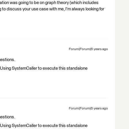
ion was going to be on graph theory (which includes
ng to discuss your use case with me, I'm always looking for
Forum|Forum|6 years ago
estions.
y. Using SystemCaller to execute this standalone
Forum|Forum|6 years ago
estions.
y. Using SystemCaller to execute this standalone