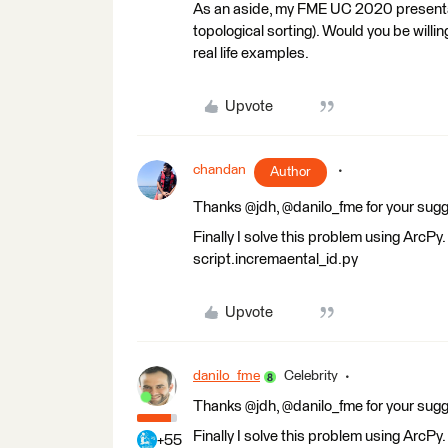
As an aside, my FME UC 2020 presentat
topological sorting). Would you be willi
real life examples.
Upvote
chandan
Author
Thanks @jdh, @danilo_fme for your sugg
Finally I solve this problem using ArcP
script.incremaental_id.py
Upvote
danilo_fme
Celebrity
Thanks @jdh, @danilo_fme for your sugg
Finally I solve this problem using ArcP
+55