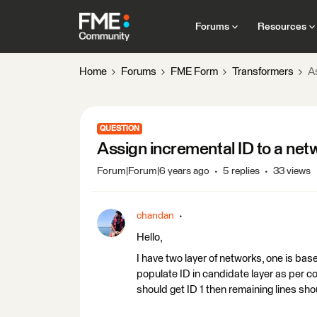
Forums
Resources
Home
Forums
FME Form
Transformers
A
QUESTION
Assign incremental ID to a net
Forum|Forum|6 years ago
5 replies
33 views
chandan
Hello,
I have two layer of networks, one is base
populate ID in candidate layer as per con
should get ID 1 then remaining lines sho