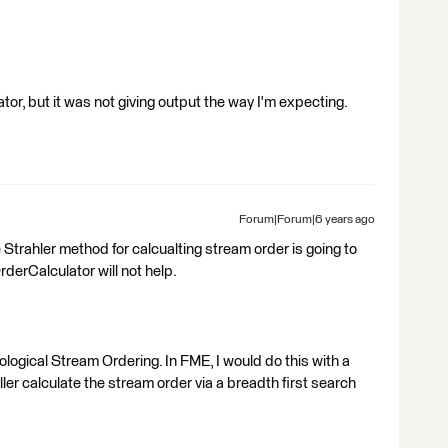
or, but it was not giving output the way I'm expecting.
Forum|Forum|6 years ago
 Strahler method for calcualting stream order is going to
derCalculator will not help.
ological Stream Ordering. In FME, I would do this with a
er calculate the stream order via a breadth first search