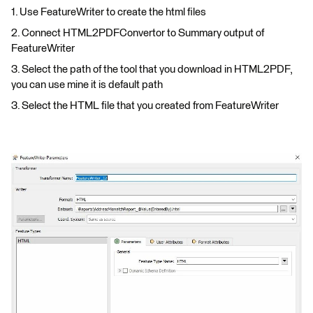
1. Use FeatureWriter to create the html files
2. Connect HTML2PDFConvertor to Summary output of
FeatureWriter
3. Select the path of the tool that you download in HTML2PDF,
you can use mine it is default path
3. Select the HTML file that you created from FeatureWriter