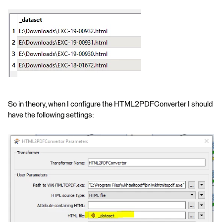
So in theory, when I configure the HTML2PDFConverter I should
have the following settings: