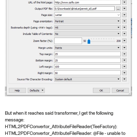
But when it reaches said transformer, I get the following
message:
HTML2PDFConvertor_AttributeFileReader(TeeFactory):
HTML2PDFConvertor_AttributeFileReader: @File - unable to