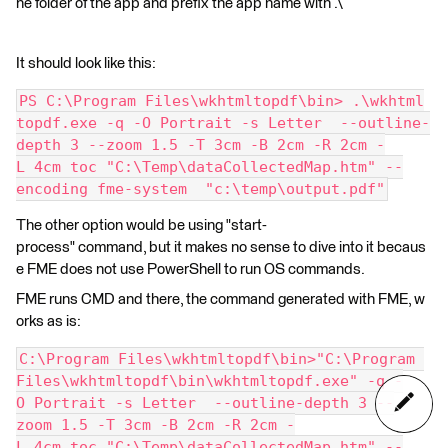
he folder of the app and prefix the app name with .\
It should look like this:
PS C:\Program Files\wkhtmltopdf\bin> .\wkhtml
topdf.exe -q -O Portrait -s Letter  --outline-
depth 3 --zoom 1.5 -T 3cm -B 2cm -R 2cm -
L 4cm toc "C:\Temp\dataCollectedMap.htm" --
encoding fme-system  "c:\temp\output.pdf"
The other option would be using "start-
process" command, but it makes no sense to dive into it becaus
e FME does not use PowerShell to run OS commands.
FME runs CMD and there, the command generated with FME, w
orks as is:
C:\Program Files\wkhtmltopdf\bin>"C:\Program 
Files\wkhtmltopdf\bin\wkhtmltopdf.exe" -q -
O Portrait -s Letter  --outline-depth 3 --
zoom 1.5 -T 3cm -B 2cm -R 2cm -
L 4cm toc "C:\Temp\dataCollectedMap.htm" --