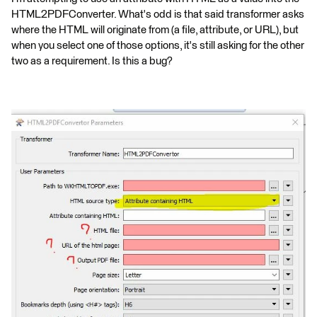
HTML2PDFConverter. What's odd is that said transformer asks
where the HTML will originate from (a file, attribute, or URL), but
when you select one of those options, it's still asking for the other
two as a requirement. Is this a bug?