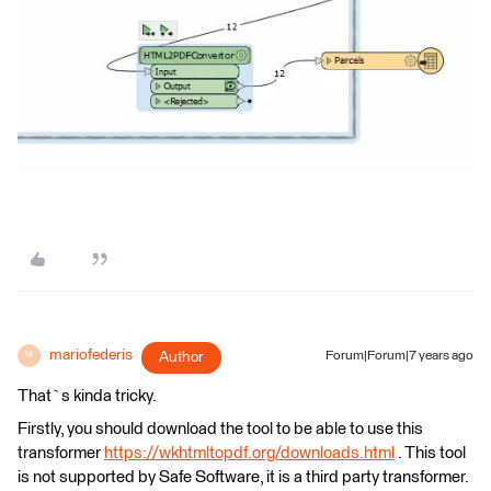
mariofederis
Author
Forum|Forum|7 years ago
M
That`s kinda tricky.
Firstly, you should download the tool to be able to use this
transformer
https://wkhtmltopdf.org/downloads.html
. This tool
is not supported by Safe Software, it is a third party transformer.