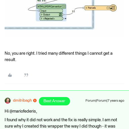
No, you are right. I tried many different things I cannot get a
result.
dmitribagh
Best Answer
Forum|Forum|7 years ago
Hi @mariofederis,
I found why it did not work and the fix is really simple. I am not
sure why I created this wrapper the way I did though - it was