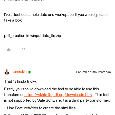
I've attached sample data and workspace. If you would, please
take a look.
pdf_creation.fmwinputdata_ffs.zip
canerakin
Forum|Forum|7 years ago
That`s kinda tricky.
Firstly, you should download the tool to be able to use this
transformer
https://wkhtmltopdf.org/downloads.html
. This tool
is not supported by Safe Software, it is a third party transformer.
1. Use FeatureWriter to create the html files