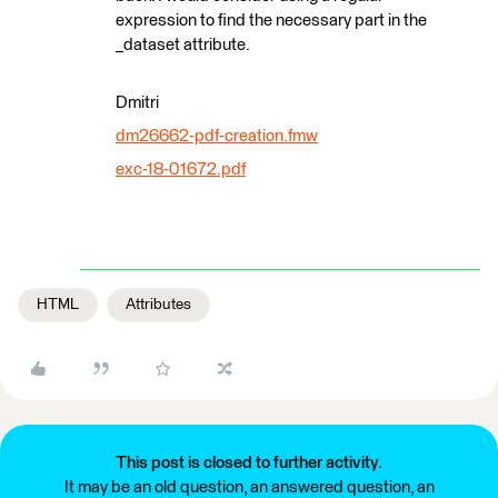
expression to find the necessary part in the
_dataset attribute.
Dmitri
dm26662-pdf-creation.fmw
exc-18-01672.pdf
HTML
Attributes
This post is closed to further activity.
It may be an old question, an answered question, an