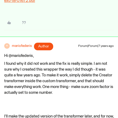
exc-18-01672.pdf
mariofederis
Author
Forum|Forum|7 years ago
M
Hi @mariofederis,
I found why it did not work and the fix is really simple. I am not
sure why I created this wrapper the way I did though - it was
quite a few years ago. To make it work, simply delete the Creator
transformer inside the custom transformer, and that should
make everything work. One more thing - make sure zoom factor is
actually set to some number.
I'll make the updated version of the transformer later, and for now,