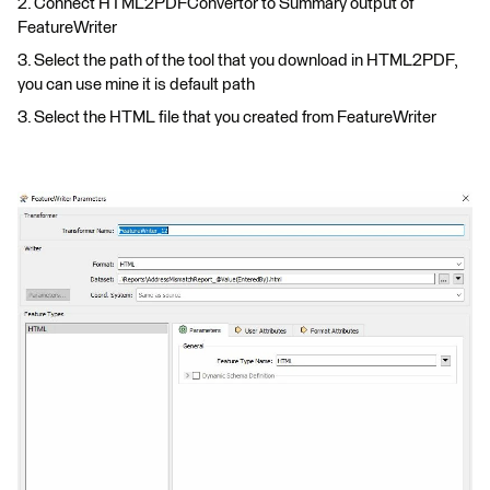
2. Connect HTML2PDFConvertor to Summary output of
FeatureWriter
3. Select the path of the tool that you download in HTML2PDF,
you can use mine it is default path
3. Select the HTML file that you created from FeatureWriter