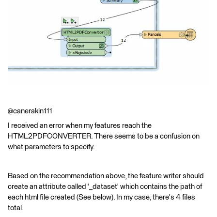
@canerakin111
I received an error when my features reach the
HTML2PDFCONVERTER. There seems to be a confusion on
what parameters to specify.
Based on the recommendation above, the feature writer should
create an attribute called '_dataset' which contains the path of
each html file created (See below). In my case, there's 4 files
total.