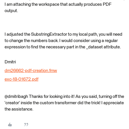
I am attaching the workspace that actually produces PDF
output.
I adjusted the SubstringExtractor to my local path, you will need
to change the numbers back. I would consider using a regular
expression to find the necessary part in the _dataset attribute.
Dmitri
dm26662-pdf-creation.fmw
exc-18-01672.pdf
@dmitribagh Thanks for looking into it! As you said, turning off the
'creator' inside the custom transformer did the trick! I appreciate
the assistance.