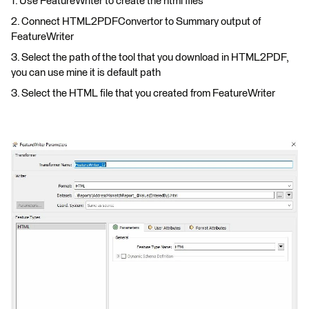
1. Use FeatureWriter to create the html files
2. Connect HTML2PDFConvertor to Summary output of
FeatureWriter
3. Select the path of the tool that you download in HTML2PDF,
you can use mine it is default path
3. Select the HTML file that you created from FeatureWriter