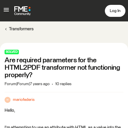
Log In
Transformers
SOLVED
Are required parameters for the
HTML2PDF transformer not functioning
properly?
Forum|Forum|7 years ago
10 replies
mariofederis
M
Hello,
I'm attempting to use an attribute with HTML as a value into the