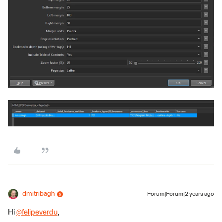
dmitribagh
Forum|Forum|2 years ago
Hi
@felipeverdu
​,