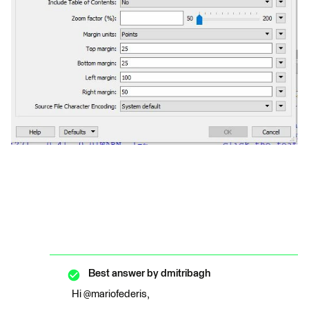
Best answer by
dmitribagh
Hi @mariofederis,