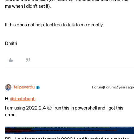
me when I didn't set it).
If this does not help, feel free to talk to me directly.
Dmitri
felipeverdu
Forum|Forum|2 years ago
Hi
@dmitribagh
​
I am using 2022.2.4 🙂 I run this in powershell and I got this
error.