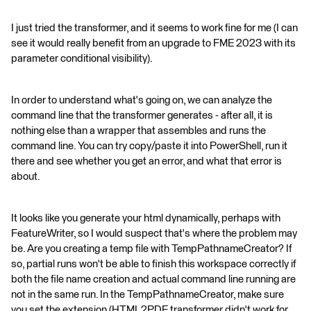
I just tried the transformer, and it seems to work fine for me (I can
see it would really benefit from an upgrade to FME 2023 with its
parameter conditional visibility).
In order to understand what's going on, we can analyze the
command line that the transformer generates - after all, it is
nothing else than a wrapper that assembles and runs the
command line. You can try copy/paste it into PowerShell, run it
there and see whether you get an error, and what that error is
about.
It looks like you generate your html dynamically, perhaps with
FeatureWriter, so I would suspect that's where the problem may
be. Are you creating a temp file with TempPathnameCreator? If
so, partial runs won't be able to finish this workspace correctly if
both the file name creation and actual command line running are
not in the same run. In the TempPathnameCreator, make sure
you set the extension (HTML2PDF transformer didn't work for