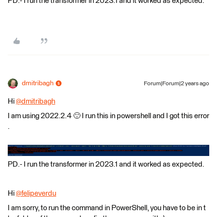
PD.- I run the transformer in 2023.1 and it worked as expected.
dmitribagh
Forum|Forum|2 years ago
Hi
@dmitribagh
​
I am using 2022.2.4 🙂 I run this in powershell and I got this error
.
PD.- I run the transformer in 2023.1 and it worked as expected.
Hi
@felipeverdu
​
I am sorry, to run the command in PowerShell, you have to be in t