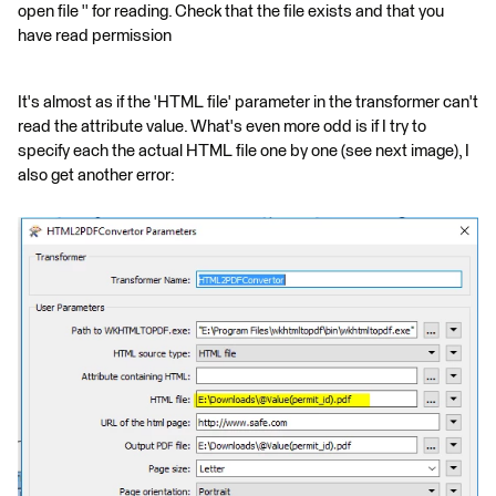
open file '' for reading. Check that the file exists and that you
have read permission
It's almost as if the 'HTML file' parameter in the transformer can't
read the attribute value. What's even more odd is if I try to
specify each the actual HTML file one by one (see next image), I
also get another error: