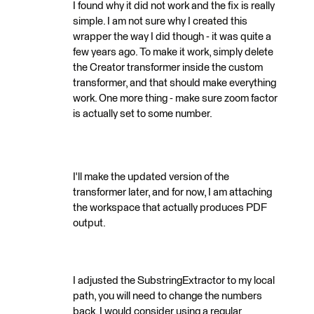
I found why it did not work and the fix is really
simple. I am not sure why I created this
wrapper the way I did though - it was quite a
few years ago. To make it work, simply delete
the Creator transformer inside the custom
transformer, and that should make everything
work. One more thing - make sure zoom factor
is actually set to some number.
I'll make the updated version of the
transformer later, and for now, I am attaching
the workspace that actually produces PDF
output.
I adjusted the SubstringExtractor to my local
path, you will need to change the numbers
back. I would consider using a regular