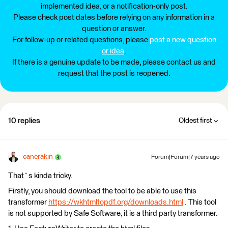
implemented idea, or a notification-only post.
Please check post dates before relying on any information in a
question or answer.
For follow-up or related questions, please
post a new question
or idea
.
If there is a genuine update to be made, please contact us and
request that the post is reopened.
10 replies
Oldest first
canerakin
Forum|Forum|7 years ago
That`s kinda tricky.
Firstly, you should download the tool to be able to use this
transformer
https://wkhtmltopdf.org/downloads.html
. This tool
is not supported by Safe Software, it is a third party transformer.