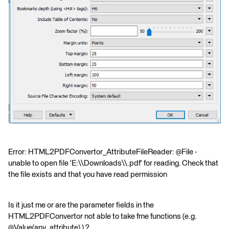
Error: HTML2PDFConvertor_AttributeFileReader: @File -
unable to open file 'E:\\Downloads\\.pdf' for reading. Check that
the file exists and that you have read permission
Is it just me or are the parameter fields in the
HTML2PDFConvertor not able to take fme functions (e.g.
@Value(any_attribute) ) ?