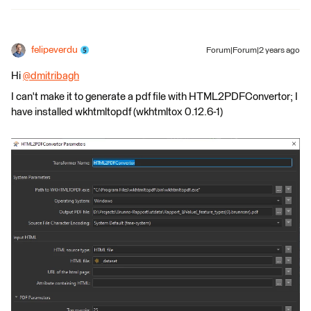
felipeverdu
Forum|Forum|2 years ago
Hi
@dmitribagh
​
I can't make it to generate a pdf file with HTML2PDFConvertor; I
have installed wkhtmltopdf (wkhtmltox 0.12.6-1)