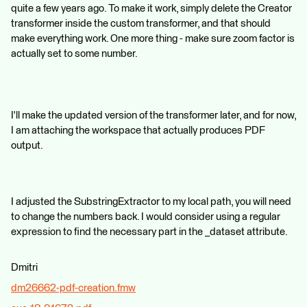
quite a few years ago. To make it work, simply delete the Creator
transformer inside the custom transformer, and that should
make everything work. One more thing - make sure zoom factor is
actually set to some number.
I'll make the updated version of the transformer later, and for now,
I am attaching the workspace that actually produces PDF
output.
I adjusted the SubstringExtractor to my local path, you will need
to change the numbers back. I would consider using a regular
expression to find the necessary part in the _dataset attribute.
Dmitri
dm26662-pdf-creation.fmw