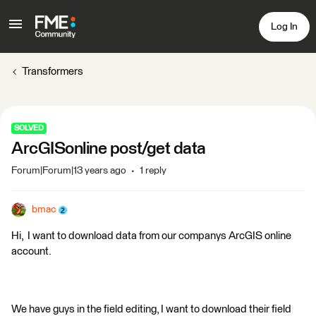
Log In
Transformers
SOLVED
ArcGISonline post/get data
Forum|Forum|13 years ago
1 reply
bmac
Hi, I want to download data from our companys ArcGIS online
account.
We have guys in the field editing, I want to download their field