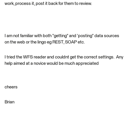
work, process it, post it back for them to review.
I am not familiar with both "getting" and 'posting" data sources
on the web or the lingo eg REST, SOAP etc.
I tried the WFS reader and couldnt get the correct settings. Any
help aimed at a novice would be much appreciated
cheers
Brian