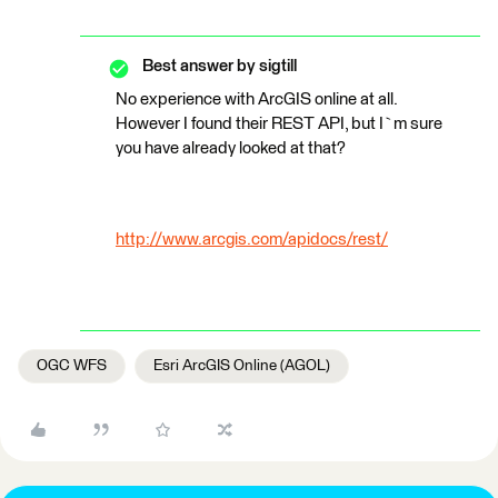
Best answer by
sigtill
No experience with ArcGIS online at all.
However I found their REST API, but I`m sure
you have already looked at that?
http://www.arcgis.com/apidocs/rest/
OGC WFS
Esri ArcGIS Online (AGOL)