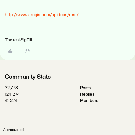
http://www.arcgis.com/apidocs/rest/
The real SigTill
Community Stats
32,778
Posts
124,274
Replies
41,324
Members
A product of