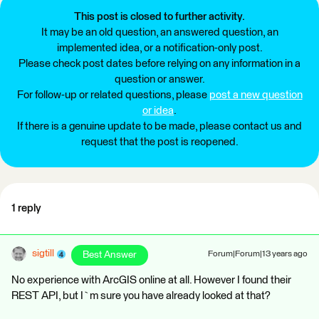
This post is closed to further activity.
It may be an old question, an answered question, an
implemented idea, or a notification-only post.
Please check post dates before relying on any information in a
question or answer.
For follow-up or related questions, please
post a new question
or idea
.
If there is a genuine update to be made, please contact us and
request that the post is reopened.
1 reply
sigtill
Best Answer
Forum|Forum|13 years ago
No experience with ArcGIS online at all. However I found their
REST API, but I`m sure you have already looked at that?