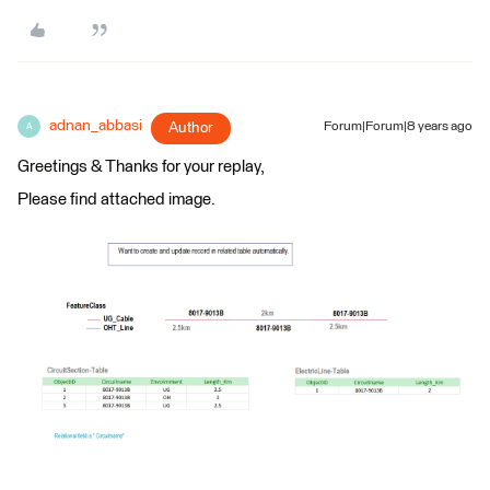
adnan_abbasi
Author
Forum|Forum|8 years ago
A
Greetings & Thanks for your replay,
Please find attached image.