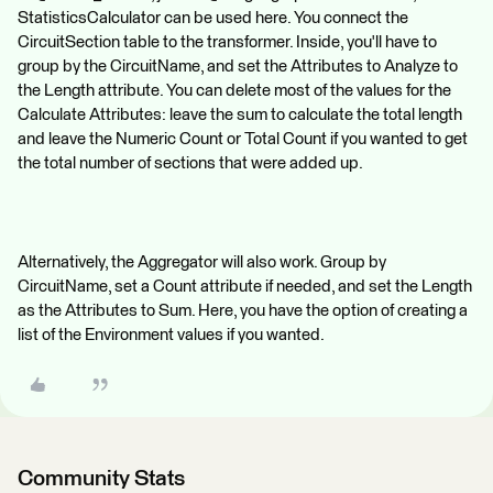
StatisticsCalculator can be used here. You connect the
CircuitSection table to the transformer. Inside, you'll have to
group by the CircuitName, and set the Attributes to Analyze to
the Length attribute. You can delete most of the values for the
Calculate Attributes: leave the sum to calculate the total length
and leave the Numeric Count or Total Count if you wanted to get
the total number of sections that were added up.
Alternatively, the Aggregator will also work. Group by
CircuitName, set a Count attribute if needed, and set the Length
as the Attributes to Sum. Here, you have the option of creating a
list of the Environment values if you wanted.
Community Stats