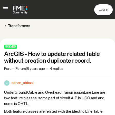
Log In
Transformers
SOLVED
ArcGIS - How to update related table
without creation duplicate record.
Forum|Forum|8 years ago
4 replies
adnan_abbasi
A
UnderGroundCable and OverheadTransmissionLine Line are
two feature classes. some part of circuit A-B is UGC and and
some is OHTL.
Both feature classes are related with the Electric Line Table.