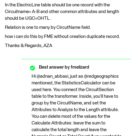
In the ElectricLine table should be one record with the
Circuitname= A-B and other common attributes and length
should be UGC=OHTL .
Relation is one to many by CircutName field.
how i can do this by FME without creation duplicate record.
Thanks & Regards, AZA
Best answer by
fmelizard
Hi @adnan_abbasi, just as @redgeographics
mentioned, the StatisticsCalculator can be
used here. You connect the CircuitSection
table to the transformer. Inside, you'll have to
group by the CircuitName, and set the
Attributes to Analyze to the Length attribute.
You can delete most of the values for the
Calculate Attributes: leave the sum to
calculate the total length and leave the