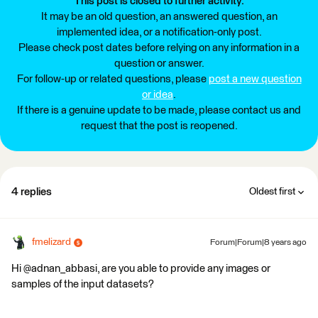
This post is closed to further activity.
It may be an old question, an answered question, an
implemented idea, or a notification-only post.
Please check post dates before relying on any information in a
question or answer.
For follow-up or related questions, please
post a new question
or idea
.
If there is a genuine update to be made, please contact us and
request that the post is reopened.
4 replies
Oldest first
fmelizard
Forum|Forum|8 years ago
Hi @adnan_abbasi, are you able to provide any images or
samples of the input datasets?