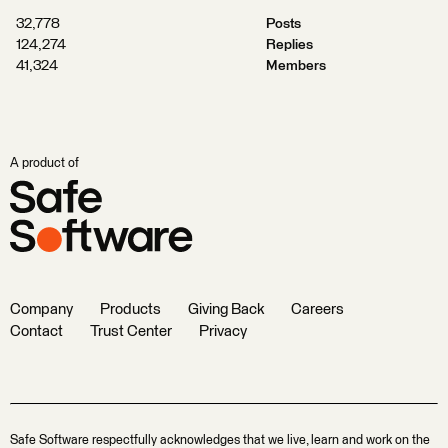
32,778
Posts
124,274
Replies
41,324
Members
A product of
Company
Products
Giving Back
Careers
Contact
Trust Center
Privacy
Safe Software respectfully acknowledges that we live, learn and work on the