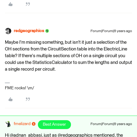
redgeographics
Forum|Forum|8 years ago
Maybe I'm missing something, but isn't it just a selection of the
OH sections from the CircuitSection table into the ElectricLine
table? If there's multiple sections of OH on a single circuit you
could use the StatisticsCalculator to sum the lengths and output
a single record per circuit.
FME rocks! \m/
fmelizard
Best Answer
Forum|Forum|8 years ago
Hi @adnan_abbasi, just as @redgeographics mentioned, the