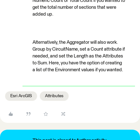
Numeric Count or Total Count if you wanted to
get the total number of sections that were
added up.
Alternatively, the Aggregator will also work.
Group by CircuitName, set a Count attribute if
needed, and set the Length as the Attributes
to Sum. Here, you have the option of creating
a list of the Environment values if you wanted.
Esri ArcGIS
Attributes