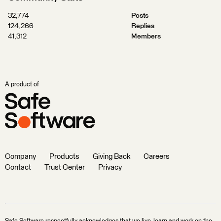
32,774
Posts
124,266
Replies
41,312
Members
A product of
Company
Products
Giving Back
Careers
Contact
Trust Center
Privacy