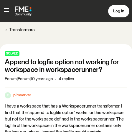
Log In
Transformers
SOLVED
Append to logfie option not working for
workspace in workspacerunner?
Forum|Forum|10 years ago
4 replies
pimverver
P
I have a workspace that has a Workspacerunner transformer. I
find that the 'append to logfile option' works for this workspace,
but not for the workspace defined in the workspacerunner. The
logfile of the workspace in the workspacerunner contains only