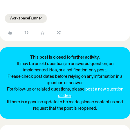
WorkspaceRunner
This post is closed to further activity.
It may be an old question, an answered question, an
implemented idea, or a notification-only post.
Please check post dates before relying on any information in a
question or answer.
For follow-up or related questions, please
post a new question
or idea
.
If there is a genuine update to be made, please contact us and
request that the post is reopened.