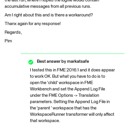
the last run, where I hoped the logfile would contain
accumulative messages from all previous runs.
Am I right about this and is there a workaround?
Thanx again for any response!
Regards,
Pim
Best answer by
markatsafe
I tested this in FME 2016.1 and it does appear
to work OK. But what you have to do is to
open the 'child' workspace in FME
Workbench and set the Append Log File
under the FME Options -> Translation
parameters. Setting the Append Log File in
the 'parent ' workspace that has the
WorkspaceRunner transformer will only affect
that workspace.