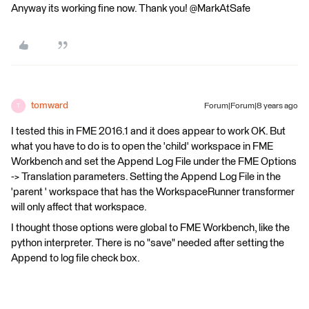
Anyway its working fine now. Thank you! @MarkAtSafe
tomward
Forum|Forum|8 years ago
T
I tested this in FME 2016.1 and it does appear to work OK. But
what you have to do is to open the 'child' workspace in FME
Workbench and set the Append Log File under the FME Options
-> Translation parameters. Setting the Append Log File in the
'parent ' workspace that has the WorkspaceRunner transformer
will only affect that workspace.
I thought those options were global to FME Workbench, like the
python interpreter. There is no "save" needed after setting the
Append to log file check box.