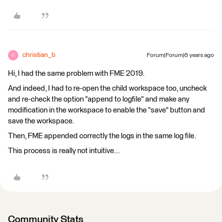
christian_b
Forum|Forum|6 years ago
C
Hi, I had the same problem with FME 2019.
And indeed, I had to re-open the child workspace too, uncheck
and re-check the option "append to logfile" and make any
modification in the workspace to enable the "save" button and
save the workspace.
Then, FME appended correctly the logs in the same log file.
This process is really not intuitive...
Community Stats