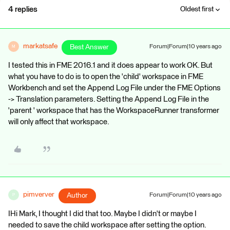
4 replies
Oldest first
markatsafe
Best Answer
Forum|Forum|10 years ago
M
I tested this in FME 2016.1 and it does appear to work OK. But
what you have to do is to open the 'child' workspace in FME
Workbench and set the Append Log File under the FME Options
-> Translation parameters. Setting the Append Log File in the
'parent ' workspace that has the WorkspaceRunner transformer
will only affect that workspace.
pimverver
Author
Forum|Forum|10 years ago
P
IHi Mark, I thought I did that too. Maybe I didn't or maybe I
needed to save the child workspace after setting the option.