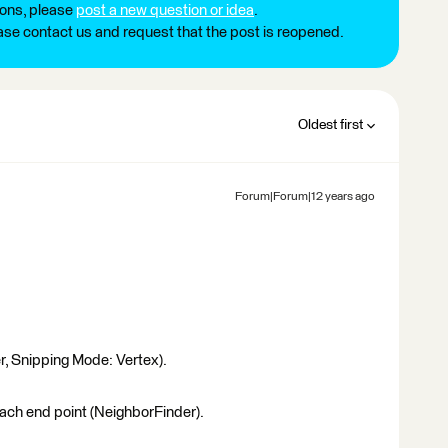
ions, please
post a new question or idea
.
ease contact us and request that the post is reopened.
Oldest first
Forum|Forum|12 years ago
er, Snipping Mode: Vertex).
 each end point (NeighborFinder).