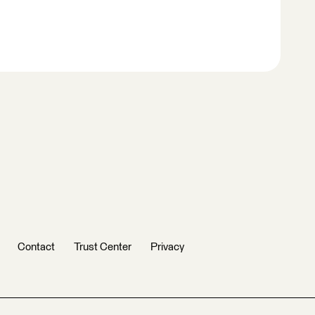
Contact
Trust Center
Privacy