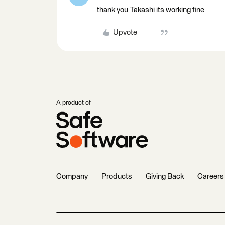
thank you Takashi its working fine
Upvote
A product of
Company
Products
Giving Back
Careers