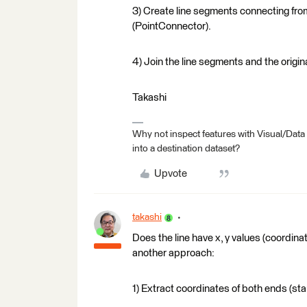
3) Create line segments connecting from
(PointConnector).
4) Join the line segments and the origina
Takashi
Why not inspect features with Visual/Data
into a destination dataset?
Upvote
takashi
Does the line have x, y values (coordinate
another approach:
1) Extract coordinates of both ends (star