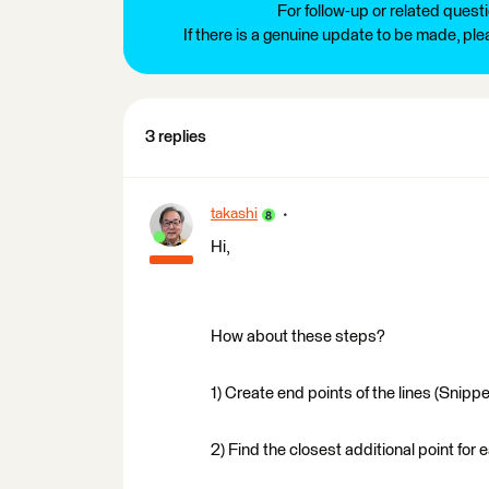
For follow-up or related quest
If there is a genuine update to be made, pl
3 replies
takashi
Hi,
How about these steps?
1) Create end points of the lines (Snipp
2) Find the closest additional point for