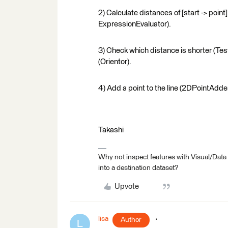
2) Calculate distances of [start -> point
ExpressionEvaluator).
3) Check which distance is shorter (Tester)
(Orientor).
4) Add a point to the line (2DPointAdder
Takashi
Why not inspect features with Visual/Data
into a destination dataset?
Upvote
lisa
Author
L