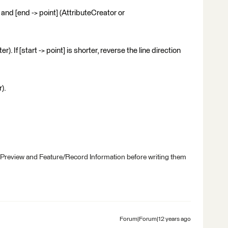
] and [end -> point] (AttributeCreator or
. If [start -> point] is shorter, reverse the line direction
).
 Preview and Feature/Record Information before writing them
Forum|Forum|12 years ago