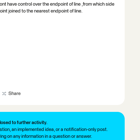
 dont have control over the endpoint of line ,from which side
int joined to the nearest endpoint of line.
Share
losed to further activity.
tion, an implemented idea, or a notification-only post.
ng on any information in a question or answer.