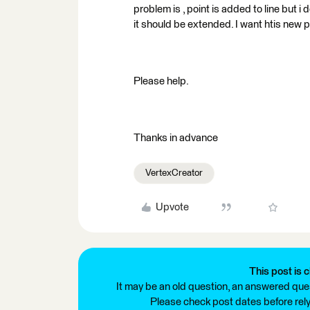
problem is , point is added to line but i
it should be extended. I want htis new po
Please help.
Thanks in advance
VertexCreator
Upvote
This post is c
It may be an old question, an answered ques
Please check post dates before relyi