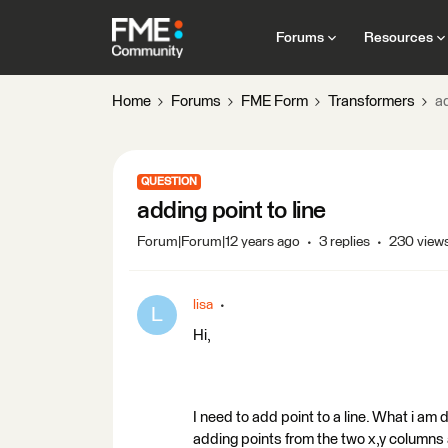
Forums
Resources
Home
Forums
FME Form
Transformers
ad
QUESTION
adding point to line
Forum|Forum|12 years ago
3 replies
230 view
lisa
L
Hi,
I need to add point to a line. What i am
adding points from the two x,y column