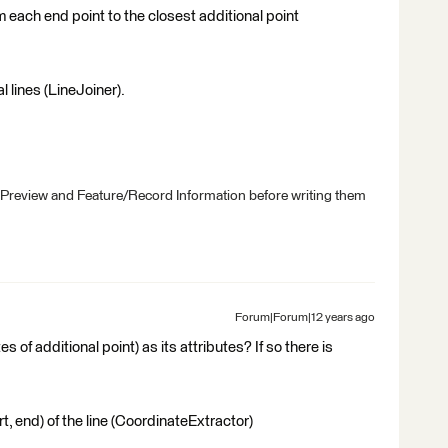
 each end point to the closest additional point
l lines (LineJoiner).
 Preview and Feature/Record Information before writing them
Forum|Forum|12 years ago
s of additional point) as its attributes? If so there is
t, end) of the line (CoordinateExtractor)