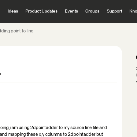
Ideas
Product Updates
Events
Groups
Support
Kno
ding point to line
s
 doing,i am using 2dpointadder to my source line file and
s and mapping these x,y columns to 2dpointadder but