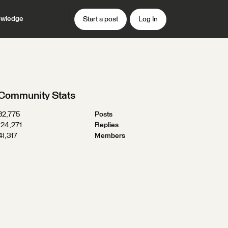
wledge
Start a post
Log In
Community Stats
32,775
Posts
124,271
Replies
41,317
Members