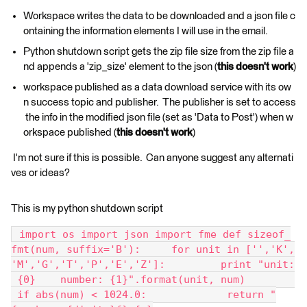
Workspace writes the data to be downloaded and a json file c
ontaining the information elements I will use in the email.
Python shutdown script gets the zip file size from the zip file a
nd appends a 'zip_size' element to the json (
this doesn't work
)
workspace published as a data download service with its ow
n success topic and publisher. The publisher is set to access
the info in the modified json file (set as 'Data to Post') when w
orkspace published (
this doesn't work
)
I'm not sure if this is possible. Can anyone suggest any alternati
ves or ideas?
This is my python shutdown script
 import os import json import fme def sizeof_
fmt(num, suffix='B'):     for unit in ['','K',
'M','G','T','P','E','Z']:         print "unit:
 {0}    number: {1}".format(unit, num)        
 if abs(num) < 1024.0:             return "