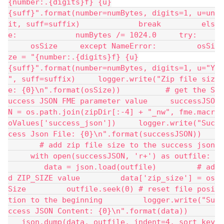
{number:.{digits}f} {u}
{suff}".format(number=numBytes, digits=1, u=un
it, suff=suffix)             break         els
e:             numBytes /= 1024.0     try:    
     osSize     except NameError:         osSi
ze = "{number:.{digits}f} {u}
{suff}".format(number=numBytes, digits=1, u="Y
", suff=suffix)     logger.write("Zip file siz
e: {0}\n".format(osSize))          # get the S
uccess JSON FME parameter value     successJSO
N = os.path.join(zipDir[:-4] + "_nw", fme.macr
oValues['success_json'])     logger.write("Suc
cess Json File: {0}\n".format(successJSON))   
       # add zip file size to the success json
     with open(successJSON, 'r+') as outfile: 
        data = json.load(outfile)         # ad
d ZIP_SIZE value         data['zip_size'] = os
Size         outfile.seek(0) # reset file posi
tion to the beginning         logger.write("Su
ccess JSON Content: {0}\n".format(data))      
   json.dump(data, outfile, indent=4, sort_key