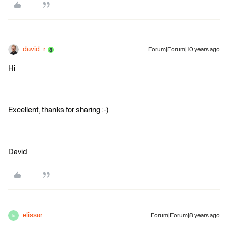
david_r
Forum|Forum|10 years ago
Hi
Excellent, thanks for sharing :-)
David
elissar
Forum|Forum|8 years ago
E