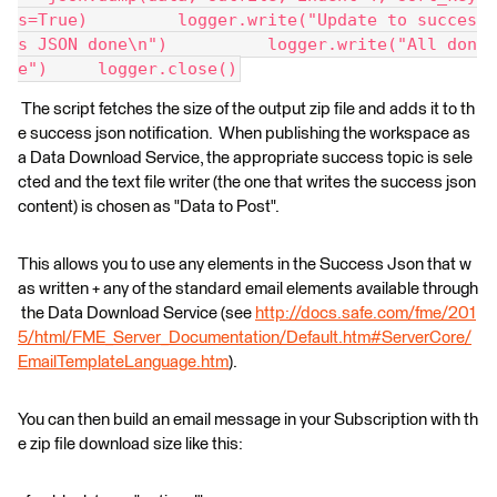
s=True)         logger.write("Update to succes
s JSON done\n")          logger.write("All don
e")     logger.close()
The script fetches the size of the output zip file and adds it to th
e success json notification. When publishing the workspace as
a Data Download Service, the appropriate success topic is sele
cted and the text file writer (the one that writes the success json
content) is chosen as "Data to Post".
This allows you to use any elements in the Success Json that w
as written + any of the standard email elements available through
the Data Download Service (see
http://docs.safe.com/fme/201
5/html/FME_Server_Documentation/Default.htm#ServerCore/
EmailTemplateLanguage.htm
).
You can then build an email message in your Subscription with th
e zip file download size like this: