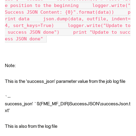
e position to the beginning     logger.write("
Success JSON Content: {0}".format(data))     p
rint data     json.dump(data, outfile, indent=
4, sort_keys=True)     logger.write("Update to
 success JSON done")     print "Update to succ
ess JSON done" 
Note:
This is the 'success_json' parameter value from the job log file
`--
success_json' `$(FME_MF_DIR)SuccessJSON\successJson.t
xt'
This is also from the log file