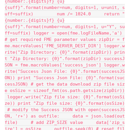
{number:.{digits}f} {u}
{suff}".format(number=num, digits=1, u=unit, s
uff=suffix)         num /= 1024.0     return "
{number:.{digits}f} {u}
{suff}".format(number=num, digits=1, u="Y", su
ff=suffix) logger = open(fme.logFileName,'a') 
# get required FME parameter values zipDir = f
me.macroValues['FME_SERVER_DEST_DIR'] logger.w
rite("Zip Directory: {0}".format(zipDir)) prin
t "Zip Directory: {0}".format(zipDir) successJ
SON = fme.macroValues['success_json'] logger.w
rite("Success Json File: {0}".format(successJS
ON)) print "Success Json File: {0}".format(suc
cessJSON) # get the data download zip file siz
e osSize = sizeof_fmt(os.path.getsize(zipDir))
 logger.write("Zip file size: {0}".format(osSi
ze)) print "Zip file size: {0}".format(osSize)
 # modify the Success JSON with open(successJS
ON, 'r+') as outfile:     data = json.load(out
file)     # add ZIP_SIZE value     data['zip_s
ize'] = osSize     outfile.seek(0) # reset fil