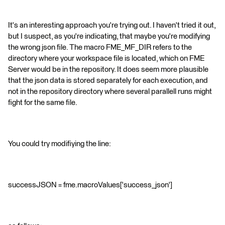
It's an interesting approach you're trying out. I haven't tried it out,
but I suspect, as you're indicating, that maybe you're modifying
the wrong json file. The macro FME_MF_DIR refers to the
directory where your workspace file is located, which on FME
Server would be in the repository. It does seem more plausible
that the json data is stored separately for each execution, and
not in the repository directory where several parallell runs might
fight for the same file.
You could try modifiying the line:
successJSON = fme.macroValues['success_json']