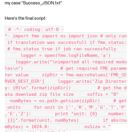
my case "Success_JSON.txt"
Here's the final script:
 # -*- coding: utf-8 -
*- import fme import os import json # only run
 if translation was successfull if fme.status:
 # fme.status true if job ran successfully    
      logger = open(fme.logFileName,'a')      
    logger.write("\nimported all required modu
les\n")              # get required FME parame
ter value     zipDir = fme.macroValues['FME_SE
RVER_DEST_DIR']     logger.write("Zip Director
y: {0}\n".format(zipDir))          # get the d
ata download zip file size     suffix = "B"   
  numBytes = os.path.getsize(zipDir)     # get
 units     for unit in ['','K','M','G','T','P'
,'E','Z']:         print "unit: {0}    number:
 {1}".format(unit, numBytes)         if abs(nu
mBytes) < 1024.0:             osSize = "