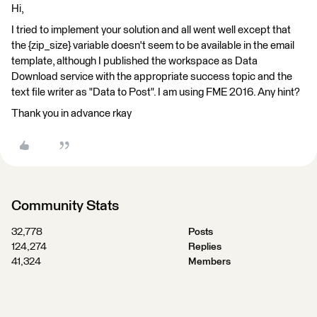
Hi,
I tried to implement your solution and all went well except that
the {zip_size} variable doesn't seem to be available in the email
template, although I published the workspace as Data
Download service with the appropriate success topic and the
text file writer as "Data to Post". I am using FME 2016. Any hint?
Thank you in advance rkay
Community Stats
32,778
Posts
124,274
Replies
41,324
Members