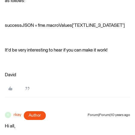
as follows:
successJSON = fme.macroValues['TEXTLINE_3_DATASET']
It'd be very interesting to hear if you can make it work!
David
rkay
Author
Forum|Forum|10 years ago
R
Hi all,