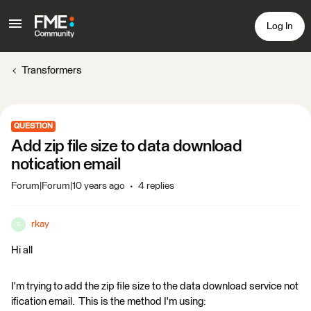
Log In
Transformers
QUESTION
Add zip file size to data download
notication email
Forum|Forum|10 years ago
4 replies
rkay
R
Hi all
I'm trying to add the zip file size to the data download service not
ification email. This is the method I'm using: