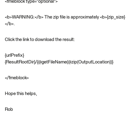
<fmeblock type="optional">
<b>WARNING:</b> The zip file is approximately <b>{zip_size}
</b>.
Click the link to download the result:
{urlPrefix}
{ResultRootDir}/{@getFileName(@zip(OutputLocation))}
</fmeblock>
Hope this helps,
Rob