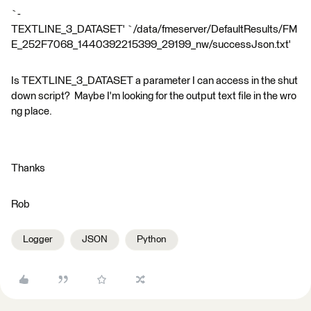
`-
TEXTLINE_3_DATASET' `/data/fmeserver/DefaultResults/FM
E_252F7068_1440392215399_29199_nw/successJson.txt'
Is TEXTLINE_3_DATASET a parameter I can access in the shut
down script? Maybe I'm looking for the output text file in the wro
ng place.
Thanks
Rob
Logger
JSON
Python