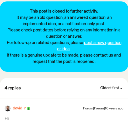
This post is closed to further activity.
It may be an old question, an answered question, an
implemented idea, or a notification-only post.
Please check post dates before relying on any information in a
question or answer.
For follow-up or related questions, please
post a new question
or idea
.
If there is a genuine update to be made, please contact us and
request that the post is reopened.
4 replies
Oldest first
david_r
Forum|Forum|10 years ago
Hi