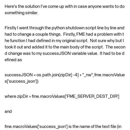
Here's the solution I've come up with in case anyone wants to do
something similar.
Firstly I went through the python shutdown script line by line and
had to change a couple things. Firstly, FME had a problem with t
he function I had defined in my original script. Not sure why but I
took it out and added it to the main body of the script. The secon
d change was to my successJSON variable value. It had to be d
efined as
successJSON = os.path.join(zipDir[:-4] + "_nw", fme.macroValue
s['success_json'])
where zipDir = fme.macroValues['FME_SERVER_DEST_DIR']
and
fme.macroValues['success_json'] is the name of the text file (in