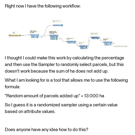
Right now I have the following workflow:
I thought I could make this work by calculating the percentage
and then use the Sampler to randomly select parcels, but this
doesn't work because the sum of ha does not add up.
What I am looking for is a tool that allows me to use the following
formula:
"Random amount of parcels added up" = 13 000 ha
So I guess it is a randomized sampler using a certain value
based on attribute values.
Does anyone have any idea how to do this?