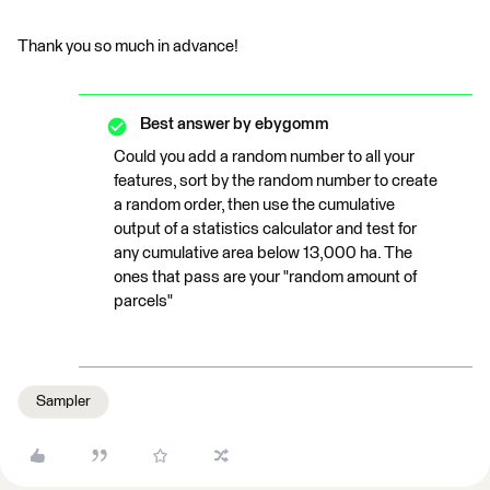
Thank you so much in advance!
Best answer by
ebygomm
Could you add a random number to all your
features, sort by the random number to create
a random order, then use the cumulative
output of a statistics calculator and test for
any cumulative area below 13,000 ha. The
ones that pass are your "random amount of
parcels"
Sampler