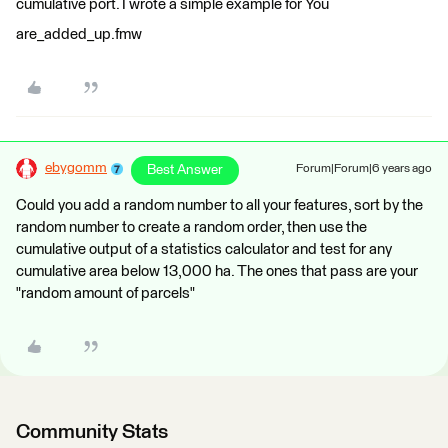
cumulative port. I wrote a simple example for You
are_added_up.fmw
ebygomm
Best Answer
Forum|Forum|6 years ago
Could you add a random number to all your features, sort by the
random number to create a random order, then use the
cumulative output of a statistics calculator and test for any
cumulative area below 13,000 ha. The ones that pass are your
"random amount of parcels"
Community Stats