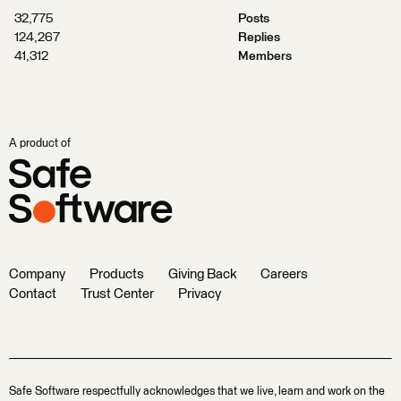
32,775
Posts
124,267
Replies
41,312
Members
A product of
Company
Products
Giving Back
Careers
Contact
Trust Center
Privacy
Safe Software respectfully acknowledges that we live, learn and work on the