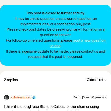
This post is closed to further activity.
It may be an old question, an answered question, an
implemented idea, or a notification-only post.
Please check post dates before relying on any information in a
question or answer.
For follow-up or related questions, please
post a new question
or idea
.
If there is a genuine update to be made, please contact us and
request that the post is reopened.
2 replies
Oldest first
cdalessandro
Forum|Forum|6 years ago
I think it is enough use StatisticCalculator transformer using