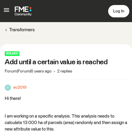
Log In
Transformers
SOLVED
Add until a certain value is reached
Forum|Forum|6 years ago
2 replies
ev2019
E
Hi there!
I am working on a specific analysis. This analysis needs to
calculate 13 000 ha of parcels (area) randomly and then assign a
new attribute value to this.