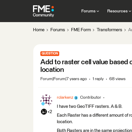
Forums
Resources
Home
Forums
FME Form
Transformers
Ad
QUESTION
Add to raster cell value based 
location
Forum|Forum|7 years ago
1 reply
68 views
rclarkenz
Contributor
I have two GeoTIFF rasters. A & B.
+2
Each Raster has a different amount of 
location.
Both Rasters are in the same projection