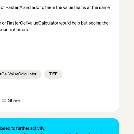
s of Raster A and add to them the value that is at the same
 or RasterCellValueCalculator would help but seeing the
ounts it errors.
rCellValueCalculator
TIFF
Share
losed to further activity.