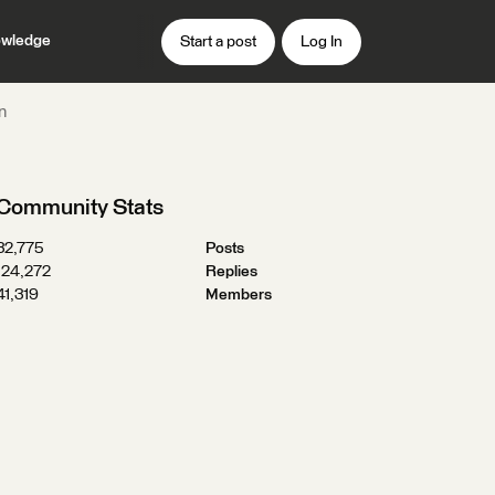
wledge
Start a post
Log In
n
Community Stats
32,775
Posts
124,272
Replies
41,319
Members