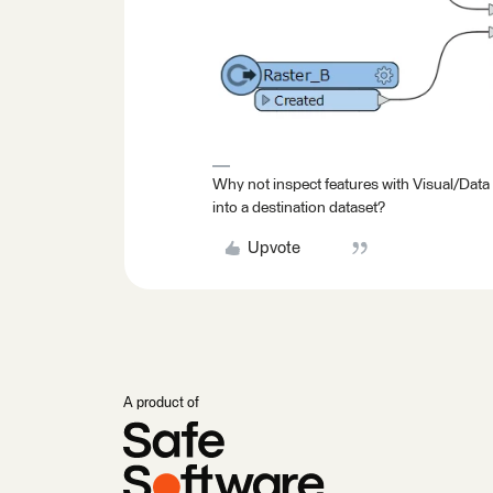
Why not inspect features with Visual/Data
into a destination dataset?
Upvote
A product of