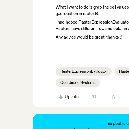
What I want to do is grab the cell value
geo location in raster B.
I had hoped RasterExpressionEvaluator
Rasters have different row and column c
Any advice would be great, thanks :)
RasterExpressionEvaluator
Raste
Coordinate Systems
Upvote
This post is c