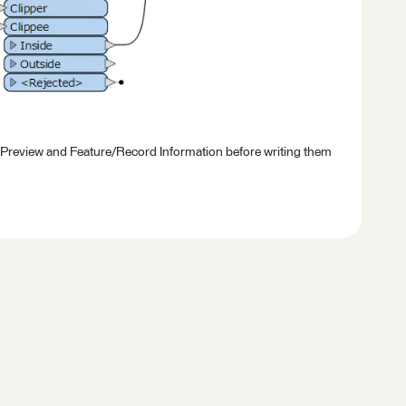
 Preview and Feature/Record Information before writing them