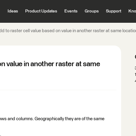
Ideas
Product Updates
Events
Groups
Support
Kno
d to raster cell value based on value in another raster at same locatio
on value in another raster at same
rows and columns. Geographically they are of the same
.