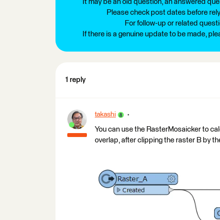
It may be an old question, an answered ques
Please check post dates before relyi
For follow-up or related quest
If there is a genuine update to be made, pl
1 reply
takashi
You can use the RasterMosaicker to calc
overlap, after clipping the raster B by th