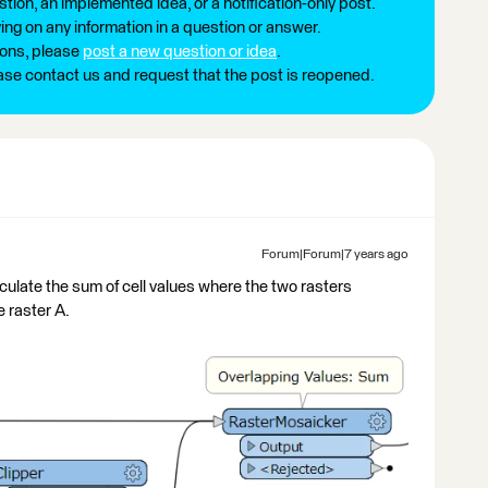
tion, an implemented idea, or a notification-only post.
ng on any information in a question or answer.
ions, please
post a new question or idea
.
ease contact us and request that the post is reopened.
Forum|Forum|7 years ago
ulate the sum of cell values where the two rasters
e raster A.