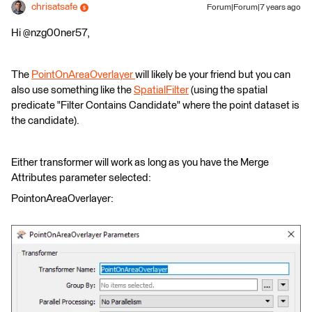
chrisatsafe
Forum|Forum|7 years ago
Hi @nzg00ner57,
The
PointOnAreaOverlayer
will likely be your friend but you can
also use something like the
SpatialFilter
(using the spatial
predicate "Filter Contains Candidate" where the point dataset is
the candidate).
Either transformer will work as long as you have the Merge
Attributes parameter selected:
PointonAreaOverlayer: