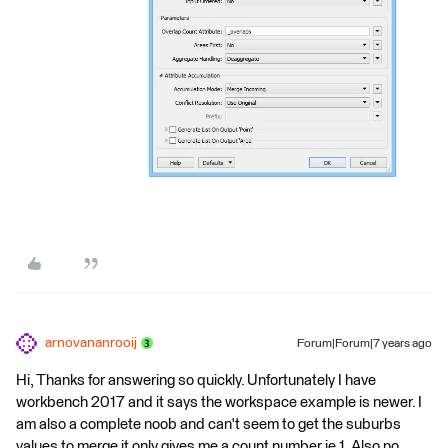
arnovananrooij
Forum|Forum|7 years ago
Hi, Thanks for answering so quickly. Unfortunately I have
workbench 2017 and it says the workspace example is newer. I
am also a complete noob and can't seem to get the suburbs
values to merge it only gives me a count number ie 1. Also no