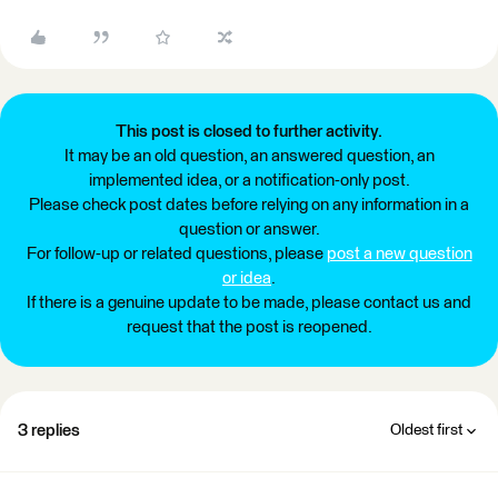
This post is closed to further activity.
It may be an old question, an answered question, an
implemented idea, or a notification-only post.
Please check post dates before relying on any information in a
question or answer.
For follow-up or related questions, please
post a new question
or idea
.
If there is a genuine update to be made, please contact us and
request that the post is reopened.
3 replies
Oldest first