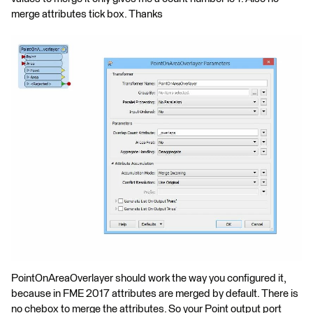
merge attributes tick box. Thanks
PointOnAreaOverlayer should work the way you configured it,
because in FME 2017 attributes are merged by default. There is
no chebox to merge the attributes. So your Point output port