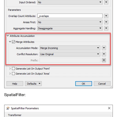
SpatialFilter: