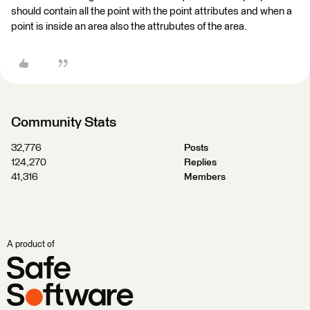
should contain all the point with the point attributes and when a
point is inside an area also the attrubutes of the area.
Community Stats
32,776
Posts
124,270
Replies
41,316
Members
A product of