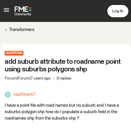
Log In
Transformers
QUESTION
add suburb attribute to roadname point
using suburbs polygons shp
Forum|Forum|7 years ago
3 replies
nzg00ner57
N
I have a point file with road names but no suburb and I have a
suburbs polygon shp how do I populate a suburb field in the
roadnames shp from the suburbs shp ?