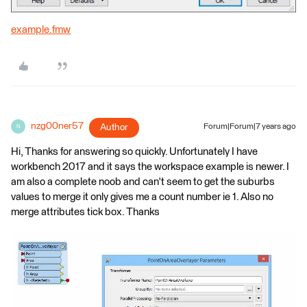
example.fmw
nzg00ner57
Author
Forum|Forum|7 years ago
N
Hi, Thanks for answering so quickly. Unfortunately I have
workbench 2017 and it says the workspace example is newer. I
am also a complete noob and can't seem to get the suburbs
values to merge it only gives me a count number ie 1. Also no
merge attributes tick box. Thanks