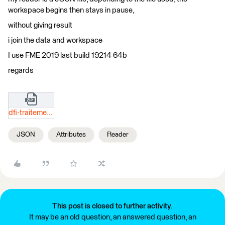
workspace begins then stays in pause,
without giving result
i join the data and workspace
I use FME 2019 last build 19214 64b
regards
dfi-traitement.zip
JSON
Attributes
Reader
This post is closed to further activity.
It may be an old question, an answered question, an