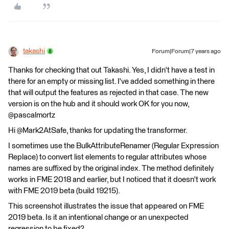
takashi
Forum|Forum|7 years ago
Thanks for checking that out Takashi. Yes, I didn't have a test in
there for an empty or missing list. I've added something in there
that will output the features as rejected in that case. The new
version is on the hub and it should work OK for you now,
@pascalmortz
Hi @Mark2AtSafe, thanks for updating the transformer.
I sometimes use the BulkAttributeRenamer (Regular Expression
Replace) to convert list elements to regular attributes whose
names are suffixed by the original index. The method definitely
works in FME 2018 and earlier, but I noticed that it doesn't work
with FME 2019 beta (build 19215).
This screenshot illustrates the issue that appeared on FME
2019 beta. Is it an intentional change or an unexpected
regression to be fixed?