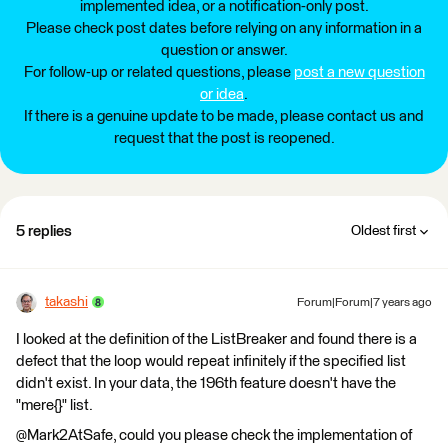
implemented idea, or a notification-only post.
Please check post dates before relying on any information in a
question or answer.
For follow-up or related questions, please
post a new question
or idea
.
If there is a genuine update to be made, please contact us and
request that the post is reopened.
5 replies
Oldest first
takashi
Forum|Forum|7 years ago
I looked at the definition of the ListBreaker and found there is a
defect that the loop would repeat infinitely if the specified list
didn't exist. In your data, the 196th feature doesn't have the
"mere{}" list.
@Mark2AtSafe, could you please check the implementation of