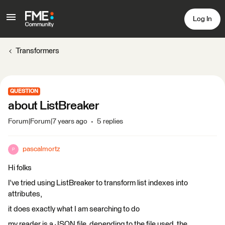
Log In
Transformers
QUESTION
about ListBreaker
Forum|Forum|7 years ago
5 replies
pascalmortz
P
Hi folks
I've tried using ListBreaker to transform list indexes into
attributes,
it does exactly what I am searching to do
my reader is a JSON file, depending to the file used, the