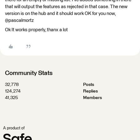
that will output the features as rejected in that case. The new
version is on the hub and it should work OK for you now,
@pascalmortz
Ok It works properly, thanx a lot
Community Stats
32,778
Posts
124,274
Replies
41,325
Members
A product of