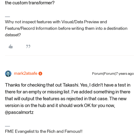
the custom transformer?
Why not inspect features with Visual/Data Preview and
Feature/Record Information before writing them into a destination
dataset?
mark2atsafe
Forum|Forum|7 years ago
Thanks for checking that out Takashi. Yes, I didn't have a test in
there for an empty or missing list. I've added something in there
that will output the features as rejected in that case. The new
version is on the hub and it should work OK for you now,
@pascalmortz
FME Evangelist to the Rich and Famous!!