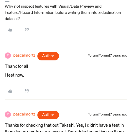
Why not inspect features with Visual/Data Preview and
Feature/Record Information before writing them into a destination
dataset?
pascalmortz
Author
Forum|Forum|7 years ago
P
Thanx for all
I test now.
pascalmortz
Author
Forum|Forum|7 years ago
P
Thanks for checking that out Takashi. Yes, I didn't have a test in
there for an empty or missing list. I've added something in there