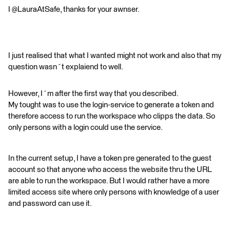
I @LauraAtSafe, thanks for your awnser.
I just realised that what I wanted might not work and also that my
question wasn´t explaiend to well.
However, I´m after the first way that you described.
My tought was to use the login-service to generate a token and
therefore access to run the workspace who clipps the data. So
only persons with a login could use the service.
In the current setup, I have a token pre generated to the guest
account so that anyone who access the website thru the URL
are able to run the workspace. But I would rather have a more
limited access site where only persons with knowledge of a user
and password can use it.