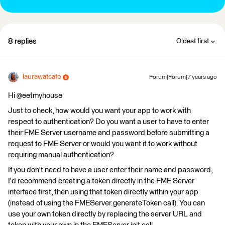
8 replies
Oldest first
laurawatsafe
Forum|Forum|7 years ago
Hi @eetmyhouse
Just to check, how would you want your app to work with
respect to authentication? Do you want a user to have to enter
their FME Server username and password before submitting a
request to FME Server or would you want it to work without
requiring manual authentication?
If you don't need to have a user enter their name and password,
I'd recommend creating a token directly in the FME Server
interface first, then using that token directly within your app
(instead of using the FMEServer.generateToken call). You can
use your own token directly by replacing the server URL and