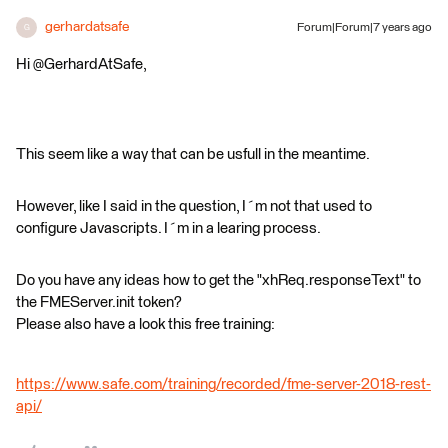
gerhardatsafe
Forum|Forum|7 years ago
G
Hi @GerhardAtSafe,
This seem like a way that can be usfull in the meantime.
However, like I said in the question, I´m not that used to
configure Javascripts. I´m in a learing process.
Do you have any ideas how to get the "xhReq.responseText" to
the FMEServer.init token?
Please also have a look this free training:
https://www.safe.com/training/recorded/fme-server-2018-rest-
api/