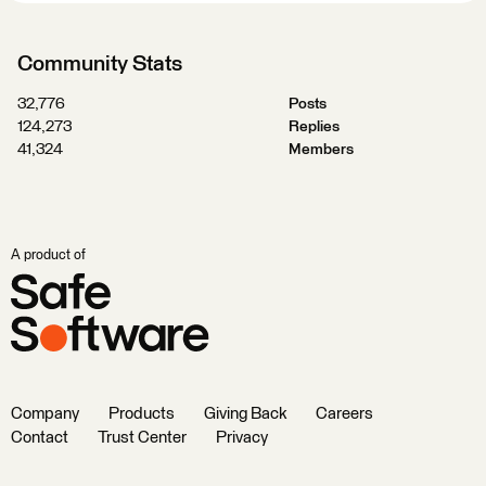
Community Stats
32,776
Posts
124,273
Replies
41,324
Members
A product of
Company
Products
Giving Back
Careers
Contact
Trust Center
Privacy