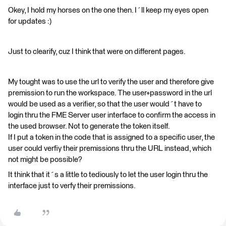
Okey, I hold my horses on the one then. I´ll keep my eyes open
for updates :)
Just to clearify, cuz I think that were on different pages.
My tought was to use the url to verify the user and therefore give
premission to run the workspace. The user+password in the url
would be used as a verifier, so that the user would´t have to
login thru the FME Server user interface to confirm the access in
the used browser. Not to generate the token itself.
If I put a token in the code that is assigned to a specific user, the
user could verfiy their premissions thru the URL instead, which
not might be possible?
It think that it´s a little to tediously to let the user login thru the
interface just to verfy their premissions.