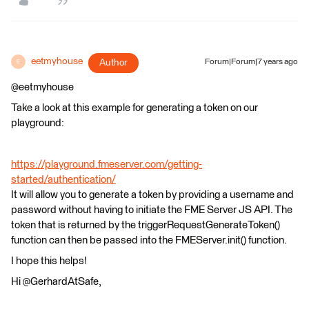
eetmyhouse
Author
Forum|Forum|7 years ago
E
@eetmyhouse
Take a look at this example for generating a token on our
playground:
https://playground.fmeserver.com/getting-
started/authentication/
It will allow you to generate a token by providing a username and
password without having to initiate the FME Server JS API. The
token that is returned by the triggerRequestGenerateToken()
function can then be passed into the FMEServer.init() function.
I hope this helps!
Hi @GerhardAtSafe,