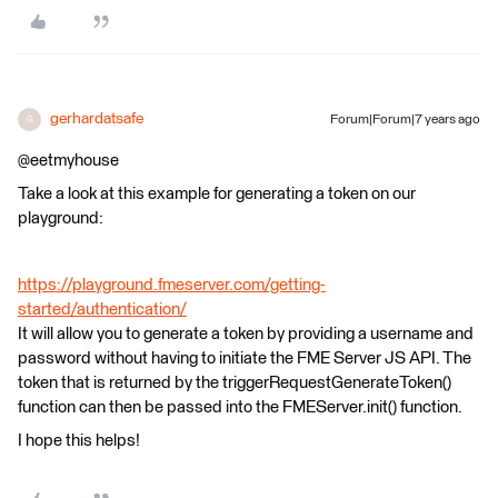
gerhardatsafe
Forum|Forum|7 years ago
G
@eetmyhouse
Take a look at this example for generating a token on our
playground:
https://playground.fmeserver.com/getting-
started/authentication/
It will allow you to generate a token by providing a username and
password without having to initiate the FME Server JS API. The
token that is returned by the triggerRequestGenerateToken()
function can then be passed into the FMEServer.init() function.
I hope this helps!