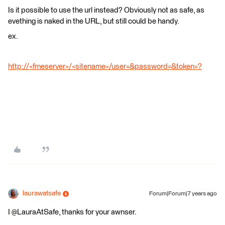
Is it possible to use the url instead? Obviously not as safe, as
evething is naked in the URL, but still could be handy.
ex.
http://<fmeserver>/<sitename>/user=&password=&token=?
laurawatsafe
Forum|Forum|7 years ago
I @LauraAtSafe, thanks for your awnser.