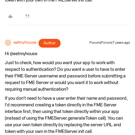
token with your own in the FMEServer.init call.
eetmyhouse
Author
Forum|Forum|7 years ago
E
Hi @eetmyhouse
Just to check, how would you want your app to work with
respect to authentication? Do you want a user to have to enter
their FME Server username and password before submitting a
request to FME Server or would you want it to work without
requiring manual authentication?
If you don't need to have a user enter their name and password,
I'd recommend creating a token directly in the FME Server
interface first, then using that token directly within your app
(instead of using the FMEServer.generateToken call). You can
use your own token directly by replacing the server URL and
token with your own in the FMEServer.init call.