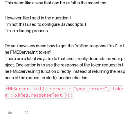
This seem like a way that can be usfull in the meantime.
However, like I said in the question, I
´m not that used to configure Javascripts. I
´m in a learing process.
Do you have any ideas how to get the "xhReq.responseText" to t
he FMEServer.init token?
There are a lot of ways to do that and it really depends on your pr
oject. One option is to use the response of the token request in t
he FMEServer.init() function directly instead of returning the resp
onse of the request in alert() function like this:
FMEServer.init({ server : "your_server", toke
n : xhReq.responseText });