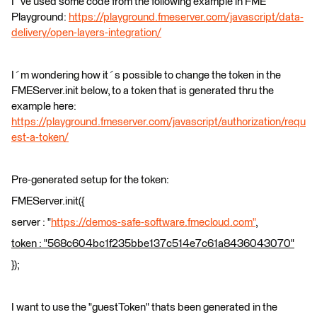
I´ve used some code from the following example in FME
Playground:
https://playground.fmeserver.com/javascript/data-
delivery/open-layers-integration/
I´m wondering how it´s possible to change the token in the
FMEServer.init below, to a token that is generated thru the
example here:
https://playground.fmeserver.com/javascript/authorization/requ
est-a-token/
Pre-generated setup for the token:
FMEServer.init({
server : "
https://demos-safe-software.fmecloud.com"
,
token : "568c604bc1f235bbe137c514e7c61a8436043070"
});
I want to use the "guestToken" thats been generated in the