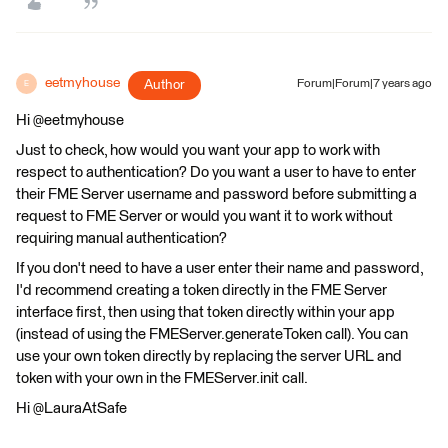
eetmyhouse
Author
Forum|Forum|7 years ago
E
Hi @eetmyhouse
Just to check, how would you want your app to work with
respect to authentication? Do you want a user to have to enter
their FME Server username and password before submitting a
request to FME Server or would you want it to work without
requiring manual authentication?
If you don't need to have a user enter their name and password,
I'd recommend creating a token directly in the FME Server
interface first, then using that token directly within your app
(instead of using the FMEServer.generateToken call). You can
use your own token directly by replacing the server URL and
token with your own in the FMEServer.init call.
Hi @LauraAtSafe