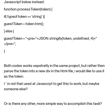
Javascript below instead:
function processToken(token) {
if( typeof token == 'string' ){
guestToken = token.trim();
} else {
guestToken = "<pre>"+JSON.stringify(token, undefined, 4)+"
</pre>";
}
Both codes works sepetratly in the same project, but rather then
parse the token into a new div in the html-file, i would like to use it
as the token.
I´m not that used at Javascrpt to get this to work, but maybe
someone else?
Or is there any other, more simple way to accomplish this task?