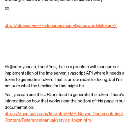
ex.
http://<fmeserver>/<sitename>/user=&password=&token=?
Hi @eetmyhouse, I see! Yes, that is a problem with our current
implementation of the fme server javascript API where it needs a
token to generate a token. That is on our radar for fixing, but I'm
not sure what the timeline for that might be.
Yes, you can use the URL instead to generate the token. There's
information on how that works near the bottom of this page in our
documentation:
https://docs.safe.com/fme/html/FME_Server_Documentation/
Content/ReferenceManual/service_token.htm