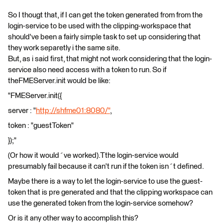
So I thougt that, if I can get the token generated from from the
login-service to be used with the clipping-workspace that
should've been a fairly simple task to set up considering that
they work separetly i the same site.
But, as i said first, that might not work considering that the login-
service also need access with a token to run. So if
theFMEServer.init would be like:
"FMEServer.init({
server : "
http://shfme01:8080/"
,
token : "guestToken"
});"
(Or how it would´ve worked).Tthe login-service would
presumably fail because it can't run if the token isn´t defined.
Maybe there is a way to let the login-service to use the guest-
token that is pre generated and that the clipping workspace can
use the generated token from the login-service somehow?
Or is it any other way to accomplish this?