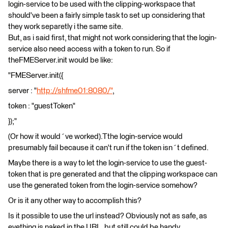
login-service to be used with the clipping-workspace that
should've been a fairly simple task to set up considering that
they work separetly i the same site.
But, as i said first, that might not work considering that the login-
service also need access with a token to run. So if
theFMEServer.init would be like:
"FMEServer.init({
server : "
http://shfme01:8080/"
,
token : "guestToken"
});"
(Or how it would´ve worked).Tthe login-service would
presumably fail because it can't run if the token isn´t defined.
Maybe there is a way to let the login-service to use the guest-
token that is pre generated and that the clipping workspace can
use the generated token from the login-service somehow?
Or is it any other way to accomplish this?
Is it possible to use the url instead? Obviously not as safe, as
evething is naked in the URL, but still could be handy.