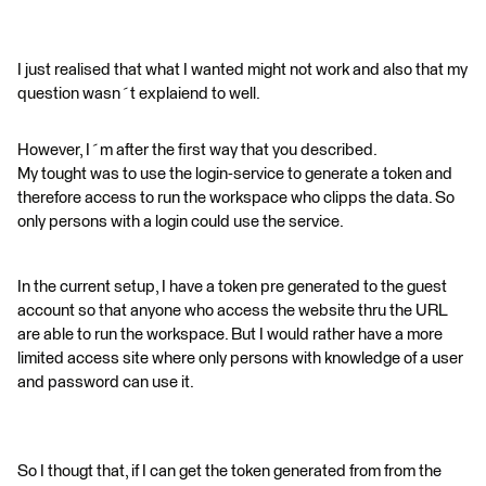
I just realised that what I wanted might not work and also that my
question wasn´t explaiend to well.
However, I´m after the first way that you described.
My tought was to use the login-service to generate a token and
therefore access to run the workspace who clipps the data. So
only persons with a login could use the service.
In the current setup, I have a token pre generated to the guest
account so that anyone who access the website thru the URL
are able to run the workspace. But I would rather have a more
limited access site where only persons with knowledge of a user
and password can use it.
So I thougt that, if I can get the token generated from from the