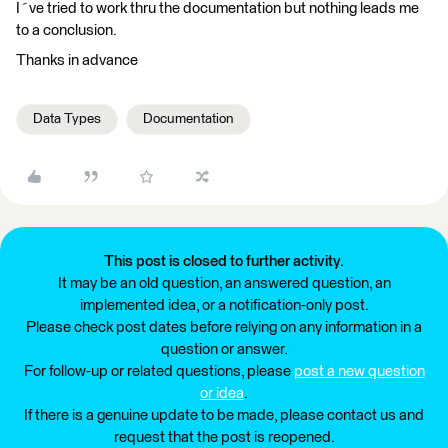
I´ve tried to work thru the documentation but nothing leads me
to a conclusion.
Thanks in advance
Data Types
Documentation
This post is closed to further activity.
It may be an old question, an answered question, an
implemented idea, or a notification-only post.
Please check post dates before relying on any information in a
question or answer.
For follow-up or related questions, please
post a new question
or idea
.
If there is a genuine update to be made, please contact us and
request that the post is reopened.