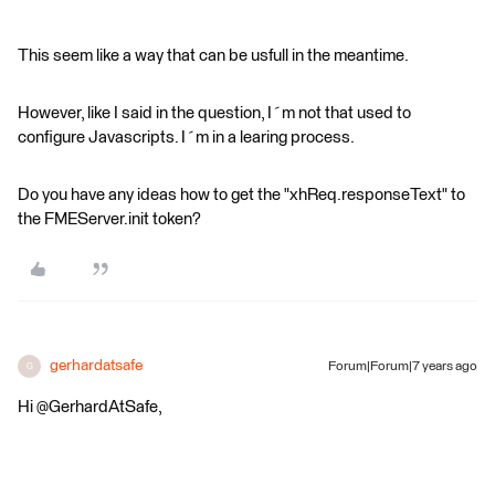
This seem like a way that can be usfull in the meantime.
However, like I said in the question, I´m not that used to
configure Javascripts. I´m in a learing process.
Do you have any ideas how to get the "xhReq.responseText" to
the FMEServer.init token?
gerhardatsafe
Forum|Forum|7 years ago
G
Hi @GerhardAtSafe,