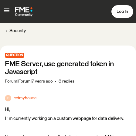
Log In
Security
QUESTION
FME Server, use generated token in
Javascript
Forum|Forum|7 years ago
8 replies
eetmyhouse
E
Hi,
I´m currently working on a custom webpage for data delivery.