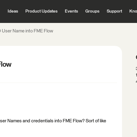
Ideas
Product Updates
Events
Groups
Support
Kno
 User Name into FME Flow
Flow
User Names and credentials into FME Flow? Sort of like