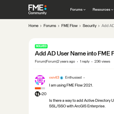
Forums
Resources
Home
Forums
FME Flow
Security
Add AD
SOLVED
Add AD User Name into FME 
Forum|Forum|2 years ago
1 reply
236 views
vxn43
Enthusiast
I am using FME Flow 2021.
+20
Is there a way to add Active Directory 
SSL/SSO with ArcGIS Enterprise.