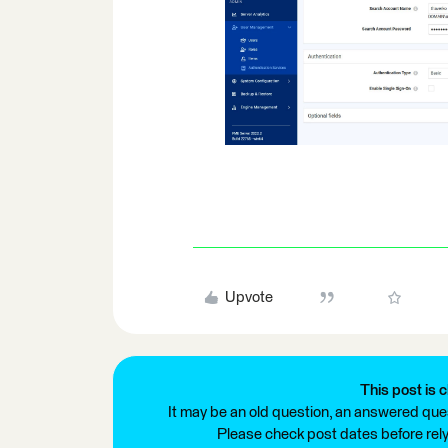
Upvote
This post is c
It may be an old question, an answered ques
Please check post dates before relyi