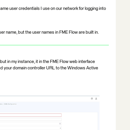
ame user credentials I use on our network for logging into
er name, but the user names in FME Flow are built in.
, but in my instance, it in the FME Flow web interface
dd your domain controller URL to the Windows Active