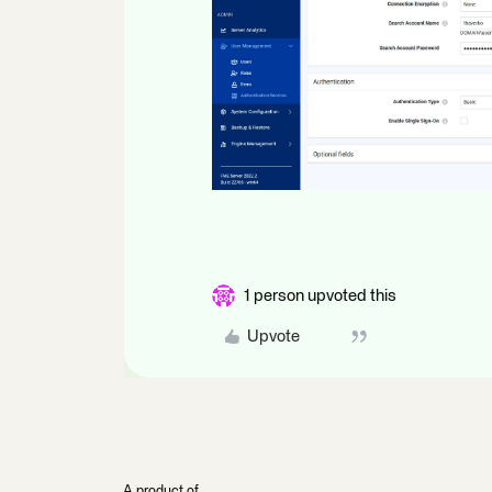
1 person upvoted this
Upvote
A product of