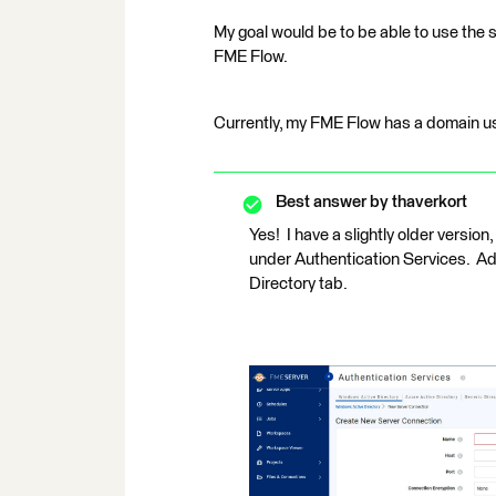
My goal would be to be able to use the s
FME Flow.
Currently, my FME Flow has a domain us
Best answer by
thaverkort
Yes! I have a slightly older version
under Authentication Services. A
Directory tab.