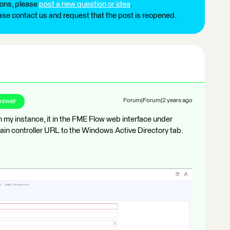
ions, please
post a new question or idea
.
ease contact us and request that the post is reopened.
nswer
Forum|Forum|2 years ago
 in my instance, it in the FME Flow web interface under
in controller URL to the Windows Active Directory tab.