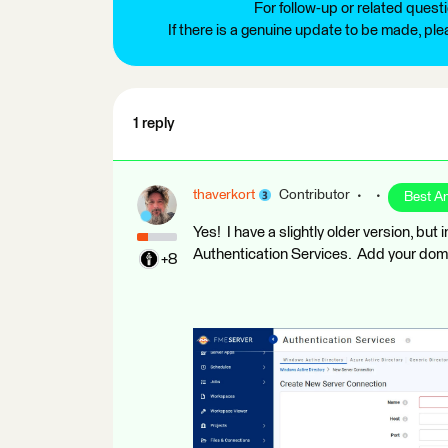
For follow-up or related quest
If there is a genuine update to be made, pl
1 reply
thaverkort
Contributor
Best A
Yes! I have a slightly older version, but
Authentication Services. Add your doma
+8