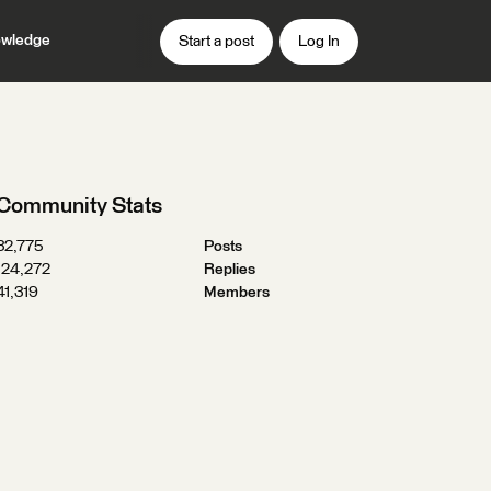
wledge
Start a post
Log In
Community Stats
32,775
Posts
124,272
Replies
41,319
Members