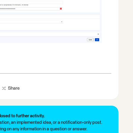
Share
losed to further activity.
tion, an implemented idea, or a notification-only post.
ng on any information in a question or answer.