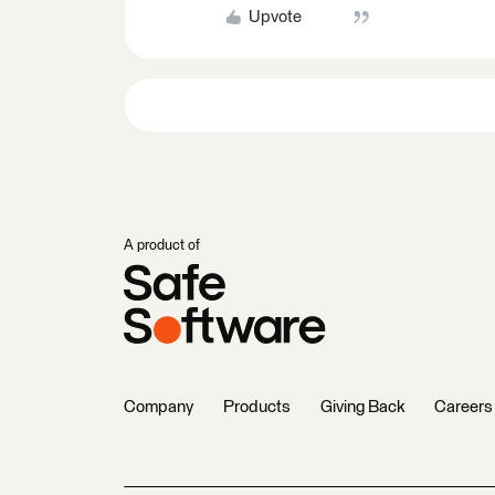
Upvote
A product of
Company
Products
Giving Back
Careers