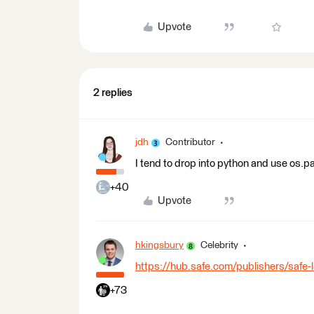
Upvote
2 replies
jdh
Contributor
I tend to drop into python and use os.pa
+40
Upvote
hkingsbury
Celebrity
https://hub.safe.com/publishers/safe-
+73