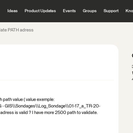
Ideas
Product Updates
Events
Groups
Support
Kno
date PATH adress
th path value ( value exemple:
SIG - GIS\\Sondages\\Log_Sondage\\01-17_a_TR-20-
th adress is valid ? I have more 2500 path to validate.