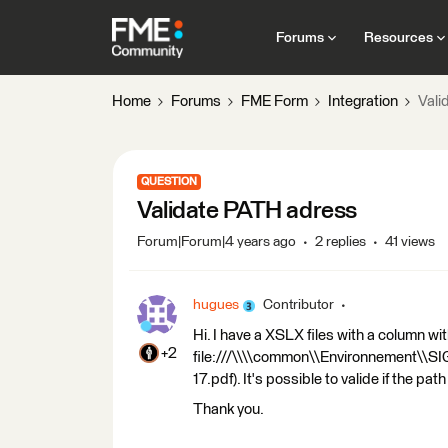
Forums
Resources
Home
Forums
FME Form
Integration
Vali
QUESTION
Validate PATH adress
Forum|Forum|4 years ago
2 replies
41 views
hugues
Contributor
Hi. I have a XSLX files with a column wi
+2
file:///\\\\common\\Environnement\\
17.pdf). It's possible to valide if the pa
Thank you.