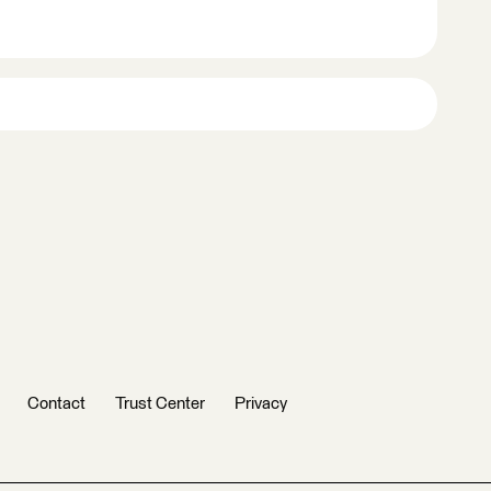
Contact
Trust Center
Privacy