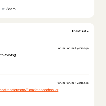
Share
Oldest first
Forum|Forum|4 years ago
th.exists().
Forum|Forum|4 years ago
lab/transformers/fileexistencechecker