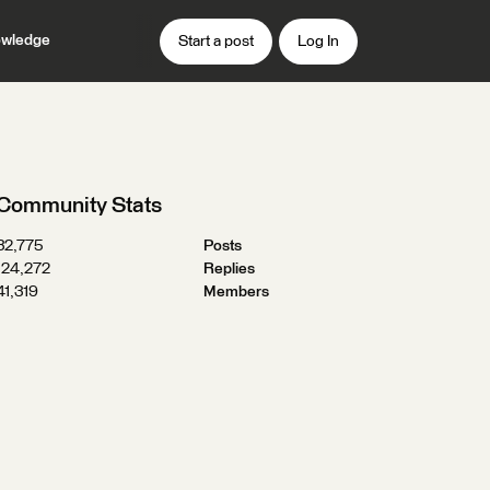
wledge
Start a post
Log In
Community Stats
32,775
Posts
124,272
Replies
41,319
Members