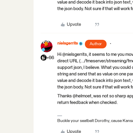
value and decode it back into json text, 
the json body. Not sure if that will work 
Upvote
nielsgerrits
Author
Hi @nielsgerrits, it seems to me you mo
+66
direct URL (.../fmeserver/streaming/fm
support json, I believe. What you could
string and send that as value on one p
value and decode it back into json text, 
the json body. Not sure if that will work 
Thanks @helmoet, was not so sharp appare
return feedback when checked.
Buckle your seatbelt Dorothy, cause Kansa
Upvote