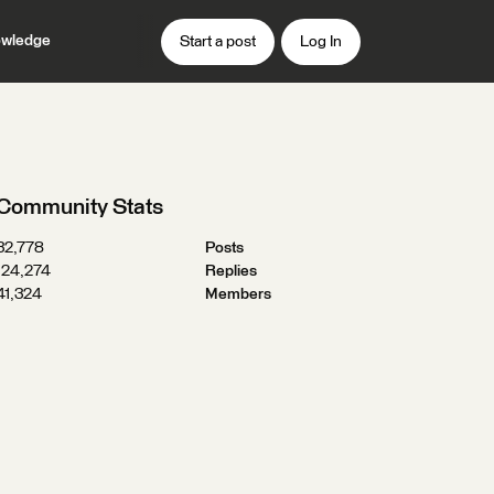
wledge
Start a post
Log In
Community Stats
32,778
Posts
124,274
Replies
41,324
Members