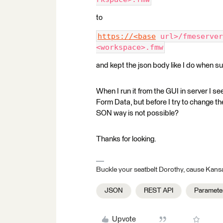
to
https://<base
 url>/fmeserver
<workspace>.fmw
and kept the json body like I do when su
When I run it from the GUI in server I 
Form Data, but before I try to change th
SON way is not possible?
Thanks for looking.
Buckle your seatbelt Dorothy, cause Kansa
JSON
REST API
Paramete
Upvote