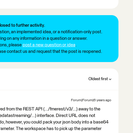
losed to further activity.
tion, an implemented idea, or a notification-only post.
ng on any information in a question or answer.
ions, please
post a new question or idea
.
ease contact us and request that the post is reopened.
Oldest first
Forum|Forum|6 years ago
ved from the REST API (.../fmerest/v3/...) away to the
edatastreaming/...) interface. Direct URL does not
 do, however, you could pack your json body into a base64
arameter. The workspace has to pick up the parameter