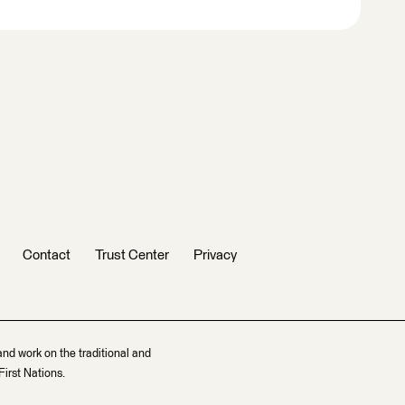
Contact
Trust Center
Privacy
and work on the traditional and
irst Nations.