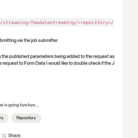
/streaming/fmedatastreaming/<repository>/
bmitting via the job submitter.
see the published parameters being added to the request as
e request to Form Data I would like to double check if the J
s is going bye-bye...
rs
Repository
Share