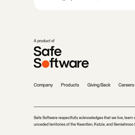
A product of
Company
Products
Giving Back
Careers
Safe Software respectfully acknowledges that we live, learn 
unceded territories of the Kwantlen, Katzie, and Semiahmoo F