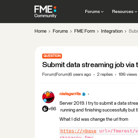
Forums
Resources
Home
Forums
FME Form
Integration
Subm
QUESTION
Submit data streaming job via
Forum|Forum|6 years ago
2 replies
186 views
nielsgerrits
Server 2019. I try to submit a data stream
+66
running and finishing successfully but
What I did was change the url from
https://<base
 url>/fmerest/v
rkspace>.fmw