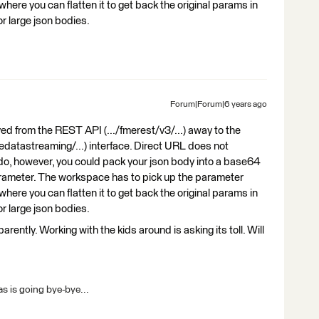
where you can flatten it to get back the original params in
for large json bodies.
Forum|Forum|6 years ago
ved from the REST API (.../fmerest/v3/...) away to the
edatastreaming/...) interface. Direct URL does not
 do, however, you could pack your json body into a base64
arameter. The workspace has to pick up the parameter
where you can flatten it to get back the original params in
for large json bodies.
ntly. Working with the kids around is asking its toll. Will
s is going bye-bye...