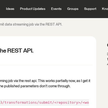
Ideas
Product Updates
Events
Groups
Support
Kno
it data streaming job via the REST API.
 the REST API.
ing job via the rest api. This works partially now, as I get it
 the published parameters don't come through.
3/transformations/submit/<repository>/<wo