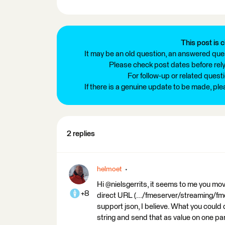
This post is c
It may be an old question, an answered ques
Please check post dates before relyi
For follow-up or related quest
If there is a genuine update to be made, pl
2 replies
helmoet
Hi @nielsgerrits, it seems to me you mo
+8
direct URL (.../fmeserver/streaming/fm
support json, I believe. What you could
string and send that as value on one p