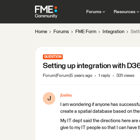
Forums
Resources
Home
Forums
FME Form
Integration
Sett
QUESTION
Setting up integration with D3
Forum|Forum|5 years ago
1 reply
331 views
jbailey
J
I am wondering if anyone has successfu
create a spatial database based on the 
My IT dept said the directions here are
give to my IT people so that I can have t