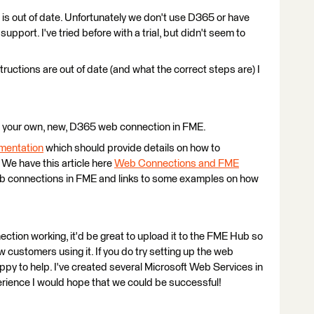
is out of date. Unfortunately we don't use D365 or have
 support. I've tried before with a trial, but didn't seem to
nstructions are out of date (and what the correct steps are) I
 your own, new, D365 web connection in FME.
mentation
which should provide details on how to
We have this article here
Web Connections and FME
web connections in FME and links to some examples on how
ction working, it'd be great to upload it to the FME Hub so
ew customers using it. If you do try setting up the web
ppy to help. I've created several Microsoft Web Services in
ience I would hope that we could be successful!