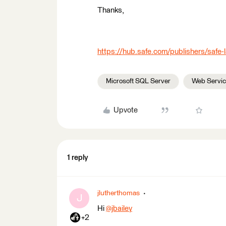
Thanks,
https://hub.safe.com/publishers/safe
Microsoft SQL Server
Web Servi
Upvote
1 reply
jlutherthomas
J
Hi
@jbailey
​
+2