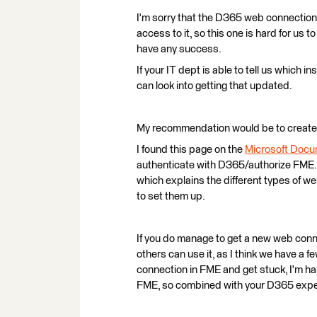
I'm sorry that the D365 web connection 
access to it, so this one is hard for us to
have any success.
If your IT dept is able to tell us which i
can look into getting that updated.
My recommendation would be to create
I found this page on the
Microsoft Docu
authenticate with D365/authorize FME. 
which explains the different types of 
to set them up.
If you do manage to get a new web conne
others can use it, as I think we have a f
connection in FME and get stuck, I'm ha
FME, so combined with your D365 exper