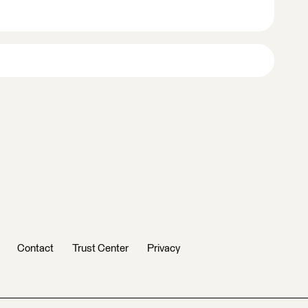
Contact
Trust Center
Privacy