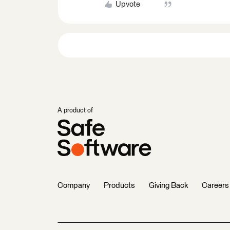
Upvote
A product of
Company
Products
Giving Back
Careers