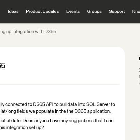
Ideas
Product Updates
Events
Groups
Support
Kno
ing up integration with D365
65
lly connected to D365 API to pull data into SQL Server to
lat/long fields we populate in the the D365 application.
 out of date. Does anyone have any suggestions that I can
his integration set up?