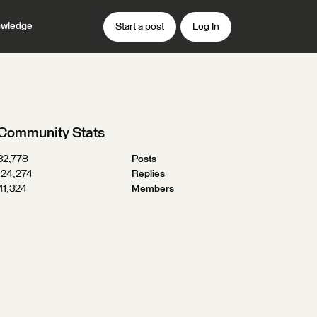
wledge
Start a post
Log In
Community Stats
32,778
Posts
124,274
Replies
41,324
Members