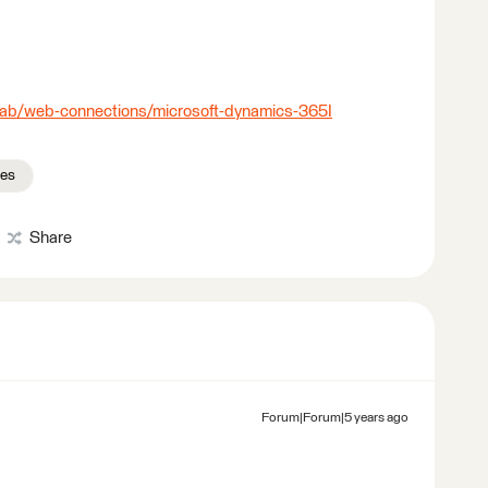
-lab/web-connections/microsoft-dynamics-365I
ces
Share
Forum|Forum|5 years ago