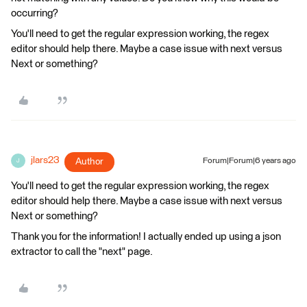
occurring?
You'll need to get the regular expression working, the regex
editor should help there. Maybe a case issue with next versus
Next or something?
jlars23
Author
Forum|Forum|6 years ago
J
You'll need to get the regular expression working, the regex
editor should help there. Maybe a case issue with next versus
Next or something?
Thank you for the information! I actually ended up using a json
extractor to call the "next" page.