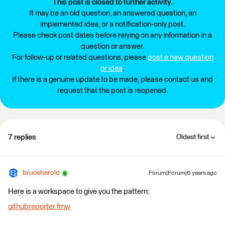
This post is closed to further activity.
It may be an old question, an answered question, an
implemented idea, or a notification-only post.
Please check post dates before relying on any information in a
question or answer.
For follow-up or related questions, please
post a new question
or idea
.
If there is a genuine update to be made, please contact us and
request that the post is reopened.
7 replies
Oldest first
bruceharold
Forum|Forum|6 years ago
Here is a workspace to give you the pattern:
githubreporter.fmw