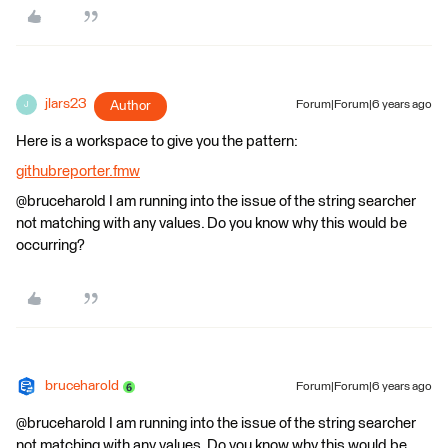
jlars23
Author
Forum|Forum|6 years ago
J
Here is a workspace to give you the pattern:
githubreporter.fmw
@bruceharold I am running into the issue of the string searcher
not matching with any values. Do you know why this would be
occurring?
bruceharold
Forum|Forum|6 years ago
@bruceharold I am running into the issue of the string searcher
not matching with any values. Do you know why this would be