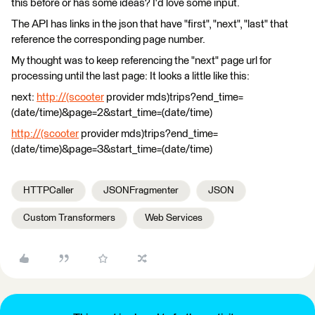
this before or has some ideas? I'd love some input.
The API has links in the json that have "first", "next", "last" that
reference the corresponding page number.
My thought was to keep referencing the "next" page url for
processing until the last page: It looks a little like this:
next:
http://(scooter
provider mds)trips?end_time=
(date/time)&page=2&start_time=(date/time)
http://(scooter
provider mds)trips?end_time=
(date/time)&page=3&start_time=(date/time)
HTTPCaller
JSONFragmenter
JSON
Custom Transformers
Web Services