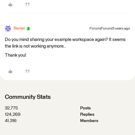
flavien
Forum|Forum|5 years ago
Do you mind sharing your example workspace again? It seems
the link is not working anymore..
Thank you!
Community Stats
32,775
Posts
124,269
Replies
41,316
Members