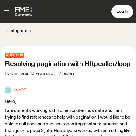
Log In
Integration
QUESTION
Resolving pagination with Httpcaller/loop
Forum|Forum|6 years ago
7 replies
jlars23
J
Hello,
I am currently working with some scooter mds data and I am
trying to find references to help with pagination. I would like to be
able to call page one and use a json fragmenter to process and
then go onto page 2, etc. Has anyone worked with something like