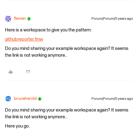
flavien
Forum|Forum|5 years ago
Here is a workspace to give you the pattern:
githubreporter.fmw
Do you mind sharing your example workspace again? It seems
the link is not working anymore..
bruceharold
Forum|Forum|5 years ago
Do you mind sharing your example workspace again? It seems
the link is not working anymore..
Here you go.