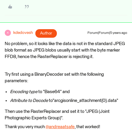
kdedovesh
Author
Forum|Forum|5 years ago
K
No problem, so it looks like the data is not in the standard JPEG
blob format as JPEG blobs usually start with the byte marker
FFD8, hence the RasterReplacer is rejecting it.
Try first using a BinaryDecoder set with the following
parameters:
Encoding type
to "Base64" and
Attribute to Decode
to"arcgisonline_attachment{0}.data"
Then use the RasterReplacer and set it to "JPEG (Joint
Photographic Experts Group)".
Thank you very much
@andreaatsafe
​, that worked!