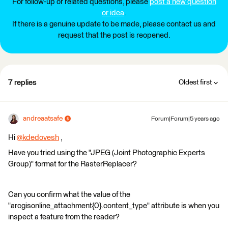
For follow-up or related questions, please
post a new question
or idea
.
If there is a genuine update to be made, please contact us and
request that the post is reopened.
7 replies
Oldest first
andreaatsafe
Forum|Forum|5 years ago
Hi
@kdedovesh
​ ,
Have you tried using the "JPEG (Joint Photographic Experts
Group)" format for the RasterReplacer?
Can you confirm what the value of the
"arcgisonline_attachment{0}.content_type" attribute is when you
inspect a feature from the reader?