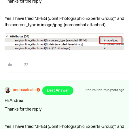
Thanks for the reply!
Yes, I have tried "JPEG (Joint Photographic Experts Group)", and
the content_type is image/jpeg. (screenshot attached)
andreaatsafe
Best Answer
Forum|Forum|5 years ago
Hi Andrea,
Thanks for the reply!
Yes, I have tried "JPEG (Joint Photographic Experts Group)", and