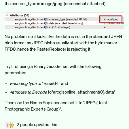
the content_type is image/jpeg. (screenshot attached)
No problem, so it looks like the data is not in the standard JPEG
blob format as JPEG blobs usually start with the byte marker
FFD8, hence the RasterReplacer is rejecting it.
Try first using a BinaryDecoder set with the following
parameters:
Encoding type
to "Base64" and
Attribute to Decode
to"arcgisonline_attachment{0}.data"
Then use the RasterReplacer and set it to "JPEG (Joint
Photographic Experts Group)".
2 people upvoted this