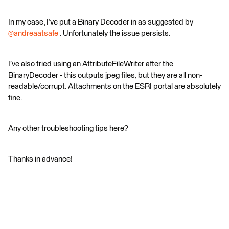
In my case, I’ve put a Binary Decoder in as suggested by ​
@andreaatsafe
. Unfortunately the issue persists.
I’ve also tried using an AttributeFileWriter after the
BinaryDecoder - this outputs jpeg files, but they are all non-
readable/corrupt. Attachments on the ESRI portal are absolutely
fine.
Any other troubleshooting tips here?
Thanks in advance!