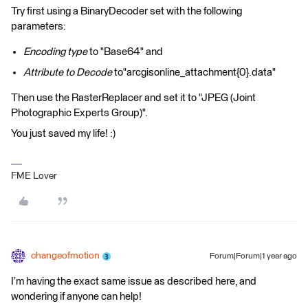
Try first using a BinaryDecoder set with the following
parameters:
Encoding type
to "Base64" and
Attribute to Decode
to"arcgisonline_attachment{0}.data"
Then use the RasterReplacer and set it to "JPEG (Joint
Photographic Experts Group)".
You just saved my life! :)
FME Lover
changeofmotion
Forum|Forum|1 year ago
I’m having the exact same issue as described here, and
wondering if anyone can help!