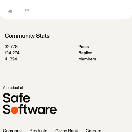
Community Stats
32,778
Posts
124,274
Replies
41,324
Members
A product of
Company
Products
Giving Back
Careers