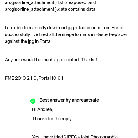
arcgisonline_attachment{} list is exposed, and
arcgisonline_attachment{}.data contains data.
I am able to manually download jpg attachments from Portal
successfully. I've tried all the image formats in RasterReplacer
against the jpg in Portal.
Any help would be much appreciated. Thanks!
FME 2019.2.1.0, Portal 10.6.1
Best answer by
andreaatsafe
Hi Andrea,
Thanks for the reply!
Yes, I have tried "JPEG (Joint Photographic