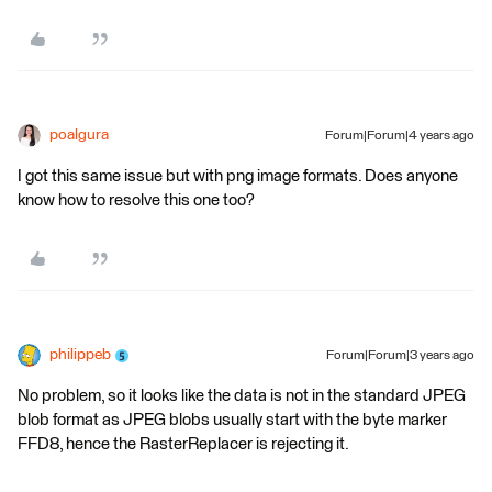
poalgura
Forum|Forum|4 years ago
I got this same issue but with png image formats. Does anyone
know how to resolve this one too?
philippeb
Forum|Forum|3 years ago
No problem, so it looks like the data is not in the standard JPEG
blob format as JPEG blobs usually start with the byte marker
FFD8, hence the RasterReplacer is rejecting it.