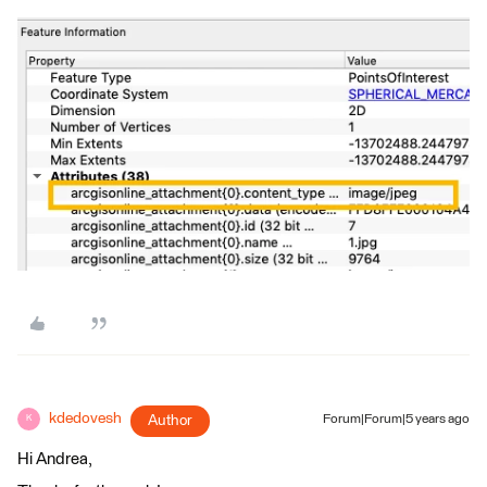
kdedovesh
Author
Forum|Forum|5 years ago
K
Hi Andrea,