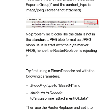
Experts Group)", and the content_type is
image/jpeg. (screenshot attached)
No problem, so it looks like the data is not in
the standard JPEG blob format as JPEG
blobs usually start with the byte marker
FFD8, hence the RasterReplacer is rejecting
it.
Try first using a BinaryDecoder set with the
following parameters:
Encoding type
to "Base64" and
Attribute to Decode
to"arcgisonline_attachment{0}.data"
Then use the RasterReplacer and set it to