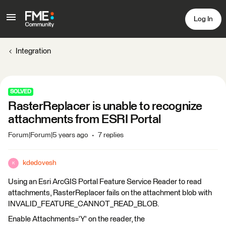
Log In
Integration
SOLVED
RasterReplacer is unable to recognize
attachments from ESRI Portal
Forum|Forum|5 years ago
7 replies
kdedovesh
K
Using an Esri ArcGIS Portal Feature Service Reader to read
attachments, RasterReplacer fails on the attachment blob with
INVALID_FEATURE_CANNOT_READ_BLOB.
Enable Attachments='Y' on the reader, the