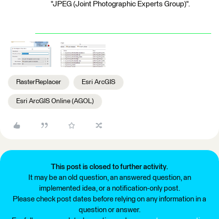
"JPEG (Joint Photographic Experts Group)".
RasterReplacer
Esri ArcGIS
Esri ArcGIS Online (AGOL)
This post is closed to further activity.
It may be an old question, an answered question, an
implemented idea, or a notification-only post.
Please check post dates before relying on any information in a
question or answer.