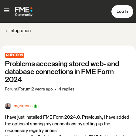
Log In
Integration
QUESTION
Problems accessing stored web- and
database connections in FME Form
2024
Forum|Forum|2 years ago
4 replies
mgrimnes
I have just installed FME Form 2024.0. Previously, I have added
the option of sharing my connections by setting up the
neccessary registry enties.