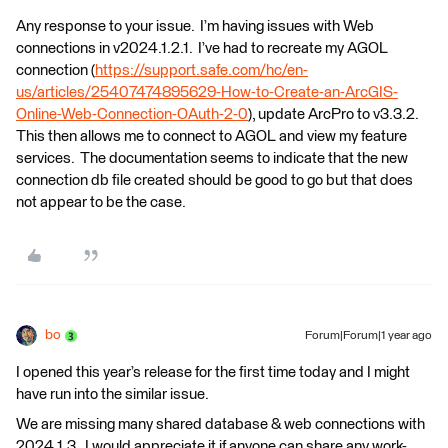
Any response to your issue. I’m having issues with Web
connections in v2024.1.2.1. I’ve had to recreate my AGOL
connection (
https://support.safe.com/hc/en-
us/articles/25407474895629-How-to-Create-an-ArcGIS-
Online-Web-Connection-OAuth-2-0
), update ArcPro to v3.3.2.
This then allows me to connect to AGOL and view my feature
services. The documentation seems to indicate that the new
connection db file created should be good to go but that does
not appear to be the case.
bo
Forum|Forum|1 year ago
I opened this year’s release for the first time today and I might
have run into the similar issue.
We are missing many shared database & web connections with
2024.1.3. I would appreciate it if anyone can share any work-