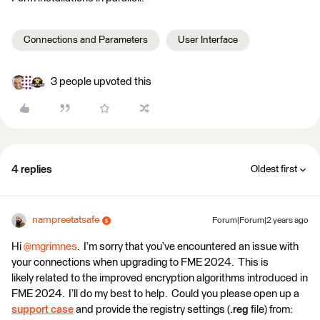
Connections and Parameters
User Interface
3 people upvoted this
4 replies
Oldest first
nampreetatsafe
Forum|Forum|2 years ago
Hi
@mgrimnes
. I’m sorry that you’ve encountered an issue with
your connections when upgrading to FME 2024. This is
likely related to the improved encryption algorithms introduced in
FME 2024. I’ll do my best to help. Could you please open up a
support case
and provide the registry settings (
.reg
file) from: