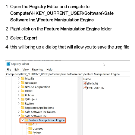
Open the
Registry Editor
and navigate to
Computer\HKEY_CURRENT_USER\Software\Safe
Software Inc.\Feature Manipulation Engine
Right click on the
Feature Manipulation Engine
folder
Select
Export
this will bring up a dialog that will allow you to
save the
.reg
file