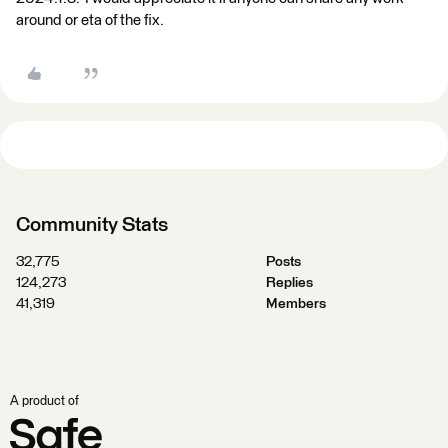
around or eta of the fix.
Community Stats
32,775
Posts
124,273
Replies
41,319
Members
A product of