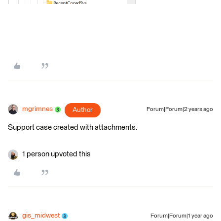
mgrimnes
Author
Forum|Forum|2 years ago
Support case created with attachments.
1 person upvoted this
gis_midwest
Forum|Forum|1 year ago