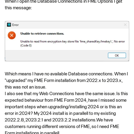
When I open the Database Connections in FME Options I get
this message:
Which means I have no available Database connections. When I
“upgraded” my FME Form installation from 2022.x to 2023.x,
this was not an issue.
I also see that my Web Connections have the same issue. Is this
expected behaviour from FME Form 2024, have I missed some
important steps when upgrading/installing 2024 or is this an
error in 2024? My 2024 install is in parallell to my existing
2022.2.8, 2023.2.1 and 2023.2.2 installations.We have
customers running different versions of FME, so I need FME
Form installations in parallell.