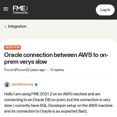
Log In
Integration
QUESTION
Oracle connection between AWS to on-
prem verys slow
Forum|Forum|3 years ago
0 replies
davidmooney
Hello I am using FME 2021.2 on an AWS machine and am
connecting to an Oracle DB on-prem, but the connection is very
slow. I currently have SQL Developer setup on the AWS machine
and its connection to Oracle is as expected (fast).