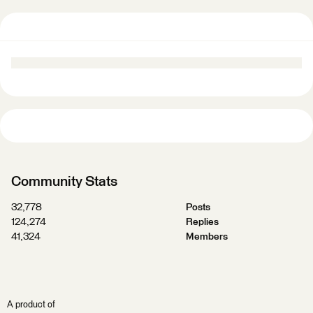
Community Stats
32,778
Posts
124,274
Replies
41,324
Members
A product of