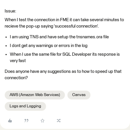
Issue:
When I test the connection in FME it can take several minutes to
recieve the pop-up saying 'successful connection'.
I am using TNS and have setup the tnsnames.ora file
I dont get any warnings or errors in the log
When I use the same file for SQL Developer its response is
very fast
Does anyone have any suggestions as to how to speed up that
connection?
AWS (Amazon Web Services)
Canvas
Logs and Logging