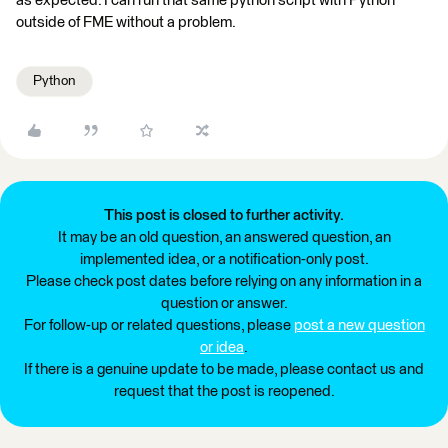
as expected. I can run that same python script with Python
outside of FME without a problem.
Python
This post is closed to further activity.
It may be an old question, an answered question, an
implemented idea, or a notification-only post.
Please check post dates before relying on any information in a
question or answer.
For follow-up or related questions, please
post a new question
or idea
.
If there is a genuine update to be made, please contact us and
request that the post is reopened.