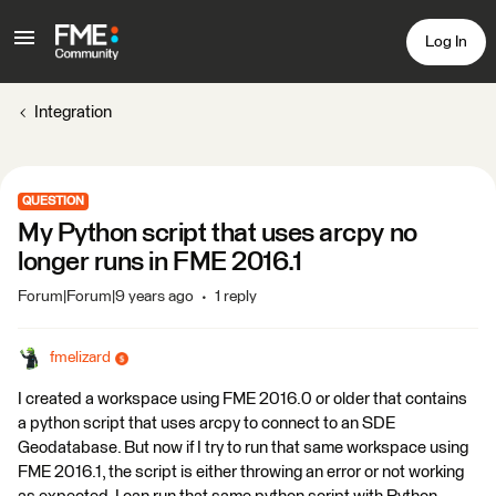
Log In
Integration
QUESTION
My Python script that uses arcpy no
longer runs in FME 2016.1
Forum|Forum|9 years ago
1 reply
fmelizard
I created a workspace using FME 2016.0 or older that contains
a python script that uses arcpy to connect to an SDE
Geodatabase. But now if I try to run that same workspace using
FME 2016.1, the script is either throwing an error or not working