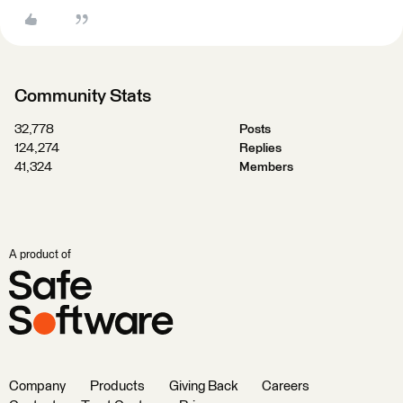
Community Stats
32,778
Posts
124,274
Replies
41,324
Members
A product of
Company
Products
Giving Back
Careers