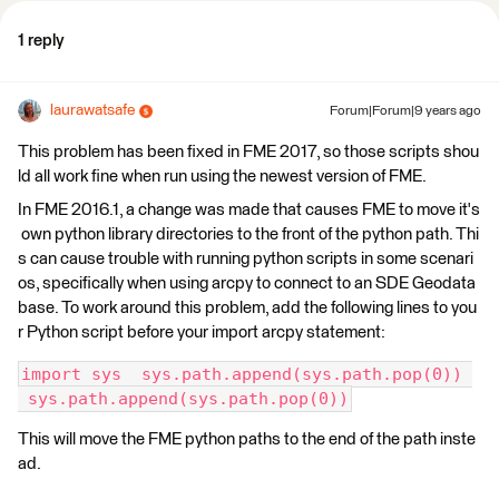
1 reply
laurawatsafe
Forum|Forum|9 years ago
This problem has been fixed in FME 2017, so those scripts shou
ld all work fine when run using the newest version of FME.
In FME 2016.1, a change was made that causes FME to move it's
own python library directories to the front of the python path. Thi
s can cause trouble with running python scripts in some scenari
os, specifically when using arcpy to connect to an SDE Geodata
base. To work around this problem, add the following lines to you
r Python script before your import arcpy statement:
import sys  sys.path.append(sys.path.pop(0)) 
 sys.path.append(sys.path.pop(0))
This will move the FME python paths to the end of the path inste
ad.