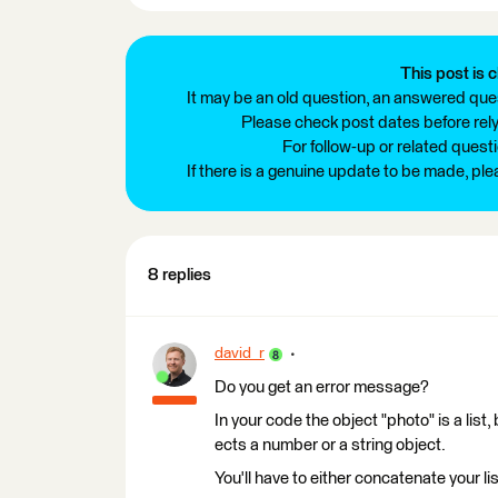
This post is c
It may be an old question, an answered ques
Please check post dates before relyi
For follow-up or related quest
If there is a genuine update to be made, pl
8 replies
david_r
Do you get an error message?
In your code the object "photo" is a list,
ects a number or a string object.
You'll have to either concatenate your list