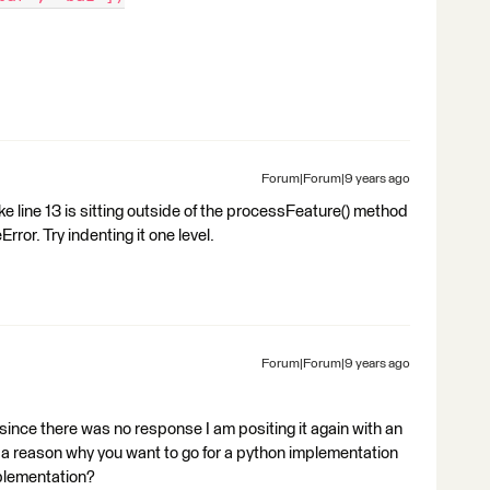
Forum|Forum|9 years ago
ike line 13 is sitting outside of the processFeature() method
ror. Try indenting it one level.
Forum|Forum|9 years ago
 since there was no response I am positing it again with an
 a reason why you want to go for a python implementation
mplementation?