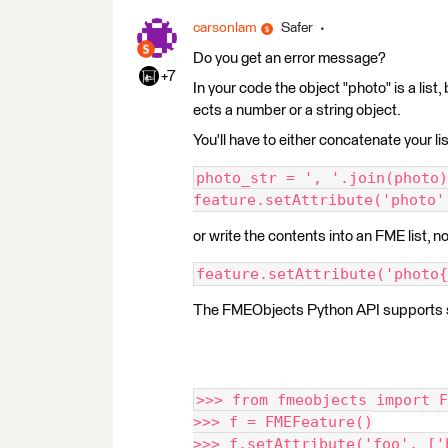
carsonlam
Safer
Do you get an error message?
+7
In your code the object "photo" is a list,
ects a number or a string object.
You'll have to either concatenate your list
photo_str = ', '.join(photo)
feature.setAttribute('photo'
or write the contents into an FME list, n
feature.setAttribute('photo{
The FMEObjects Python API supports sett
>>> from fmeobjects import F
>>> f = FMEFeature()
>>> f.setAttribute('foo', ['