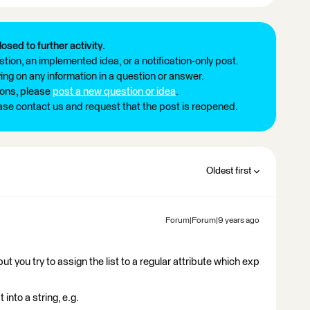
losed to further activity.
tion, an implemented idea, or a notification-only post.
ng on any information in a question or answer.
ions, please
post a new question or idea
.
ease contact us and request that the post is reopened.
Oldest first
Forum|Forum|9 years ago
 but you try to assign the list to a regular attribute which exp
 into a string, e.g.