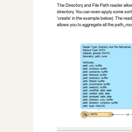
The Directory and File Path reader allows 
directory. You can even apply some sort o
'create' in the example below). The reader
allows you to aggregate all the path_roo