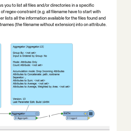
you to list all files and/or directories in a specific
f regex-constraint (e.g. all filename have to start with
 lists all the information available for the files found and
tnames (the filename without extension) into on attribute.