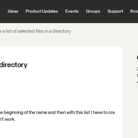
Ideas
Product Updates
Events
Groups
Support
Kno
a list of selected files in a directory
 directory
the beginning of the name and then with this list I have to cre
n't work.