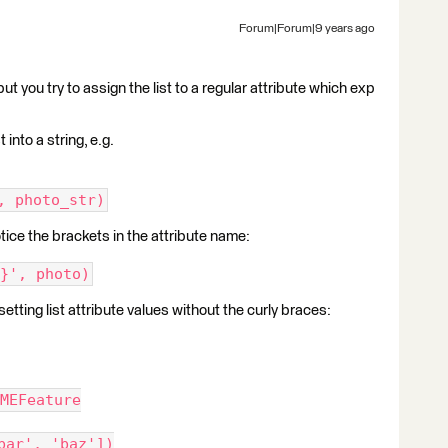
Forum|Forum|9 years ago
 but you try to assign the list to a regular attribute which exp
 into a string, e.g.
, photo_str)
otice the brackets in the attribute name:
}', photo)
ing list attribute values without the curly braces:
MEFeature
bar', 'baz'])