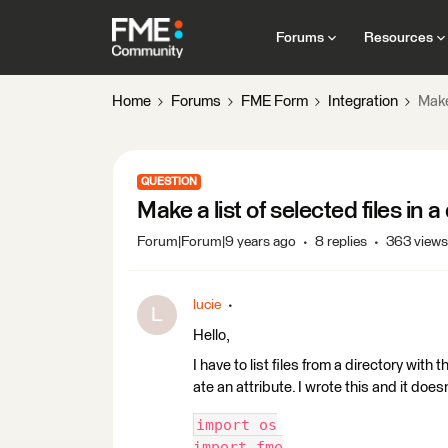
Forums
Resources
Home
Forums
FME Form
Integration
Make 
QUESTION
Make a list of selected files in a
Forum|Forum|9 years ago
8 replies
363 views
lucie
L
Hello,
I have to list files from a directory with 
ate an attribute. I wrote this and it does
import os
import fme