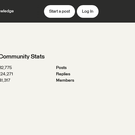
wledge
Start a post
Log In
Community Stats
32,775
Posts
124,271
Replies
41,317
Members