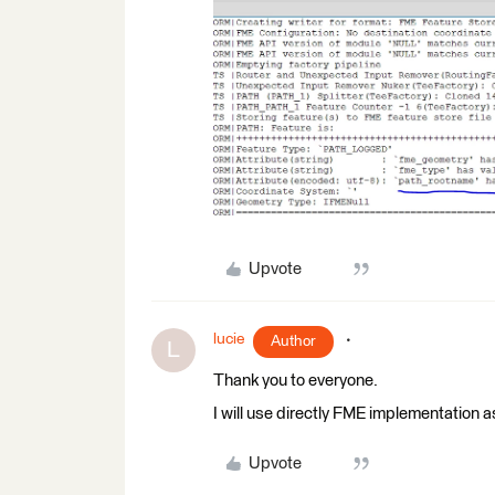
Upvote
lucie
Author
L
Thank you to everyone.
I will use directly FME implementation a
Upvote