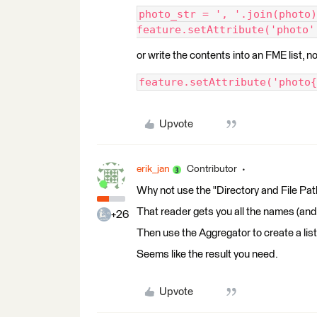
photo_str = ', '.join(photo)
feature.setAttribute('photo'
or write the contents into an FME list, n
feature.setAttribute('photo{
Upvote
erik_jan
Contributor
Why not use the "Directory and File Pat
That reader gets you all the names (and p
+26
Then use the Aggregator to create a list
Seems like the result you need.
Upvote