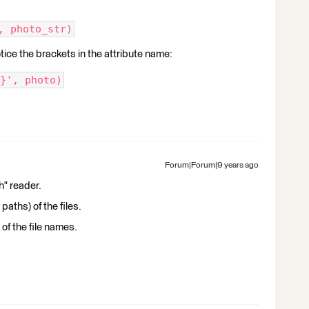
, photo_str)
otice the brackets in the attribute name:
}', photo)
Forum|Forum|9 years ago
h" reader.
aths) of the files.
 of the file names.