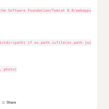
che Software Foundation/Tomcat 8.0/webapps
istdir(path) if os.path.isfile(os.path.joi
, photo)
Share