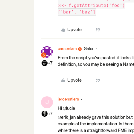
>>> f.getAttribute('foo')
['bar', 'baz']
Upvote
carsonlam
Safer
From the script you've pasted, it looks l
+7
definition, so you may be seeing a NameEr
Upvote
jeroenstiers
J
Hi @lucie
+7
@erik_jan already gave this solution but
example of the implementation. Is there
while there is a straightforward FME i