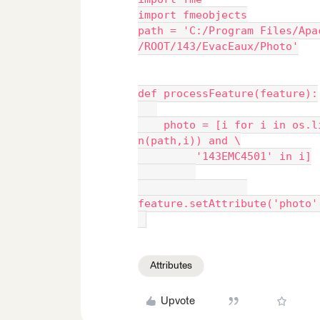
import fmeobjects
path = 'C:/Program Files/Apa
/ROOT/143/EvacEaux/Photo'
def processFeature(feature):
    photo = [i for i in os.l
n(path,i)) and \
         '143EMC4501' in i]
feature.setAttribute('photo'
Attributes
Upvote