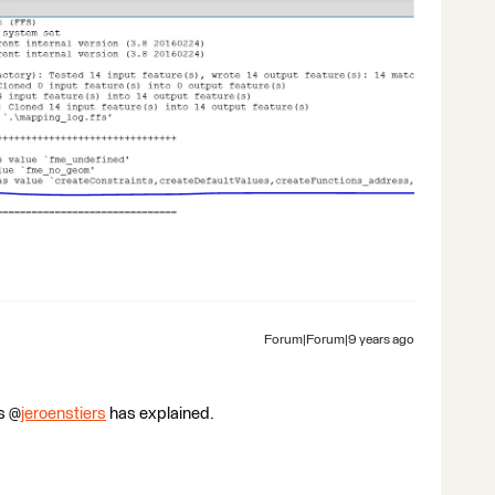
Forum|Forum|9 years ago
s @
jeroenstiers
has explained.