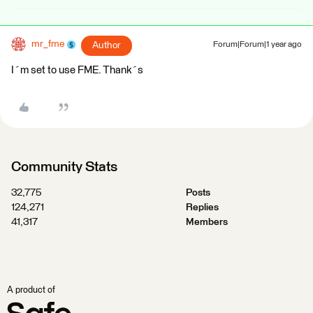
mr_fme
Author
Forum|Forum|1 year ago
I´m set to use FME. Thank´s
Community Stats
32,775
Posts
124,271
Replies
41,317
Members
A product of