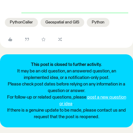
PythonCaller
Geospatial and GIS
Python
This post is closed to further activity.
It may be an old question, an answered question, an
implemented idea, or a notification-only post.
Please check post dates before relying on any information in a
question or answer.
For follow-up or related questions, please
post a new question
or idea
.
If there is a genuine update to be made, please contact us and
request that the post is reopened.