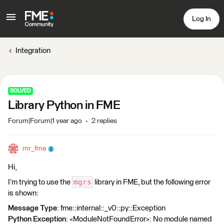
Log In
Integration
SOLVED
Library Python in FME
Forum|Forum|1 year ago
2 replies
mr_fme
Hi,
mgrs
I’m trying to use the
library in FME, but the following error
is shown:
Message Type
: fme::internal::_v0::py::Exception
Python Exception
: <ModuleNotFoundError>: No module named