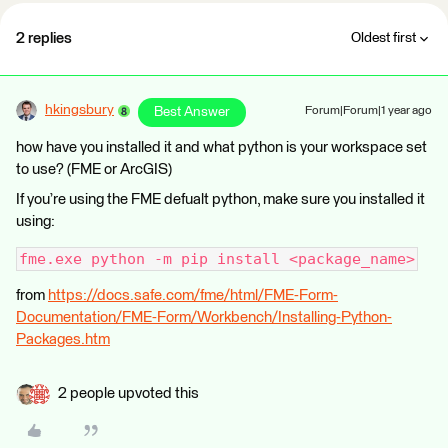
2 replies
Oldest first
hkingsbury
Best Answer
Forum|Forum|1 year ago
how have you installed it and what python is your workspace set
to use? (FME or ArcGIS)
If you’re using the FME defualt python, make sure you installed it
using:
fme.exe python -m pip install <package_name>
from
https://docs.safe.com/fme/html/FME-Form-
Documentation/FME-Form/Workbench/Installing-Python-
Packages.htm
2 people upvoted this