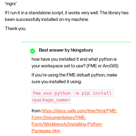
'mgrs'
If I run it in a standalone script, it works very well. The library has
been successfully installed on my machine.
Thank you.
Best answer by
hkingsbury
how have you installed it and what python is
your workspace set to use? (FME or ArcGIS)
If you’re using the FME defualt python, make
sure you installed it using:
fme.exe python -m pip install 
<package_name>
from
https://docs.safe.com/fme/html/FME-
Form-Documentation/FME-
Form/Workbench/Installing-Python-
Packages.htm