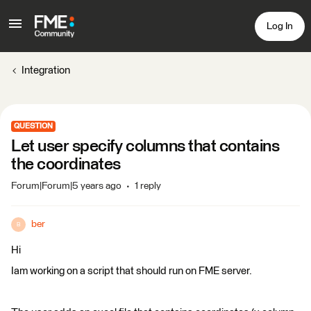
Log In
Integration
QUESTION
Let user specify columns that contains
the coordinates
Forum|Forum|5 years ago
1 reply
ber
B
Hi
Iam working on a script that should run on FME server.