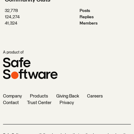
32,778
Posts
124,274
Replies
41,324
Members
A product of
Company
Products
Giving Back
Careers
Contact
Trust Center
Privacy