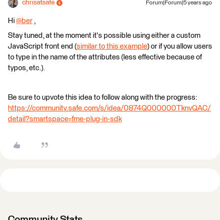
chrisatsafe
Forum|Forum|5 years ago
Hi
@ber
​ ,
Stay tuned, at the moment it's possible using either a custom
JavaScript front end (
similar to this example
) or if you allow users
to type in the name of the attributes (less effective because of
typos, etc.).
Be sure to upvote this idea to follow along with the progress:
https://community.safe.com/s/idea/0874Q000000TknvQAC/
detail?smartspace=fme-plug-in-sdk
Community Stats