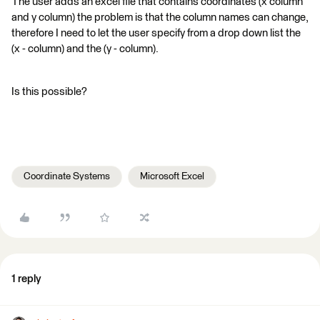
The user adds an excel file that contains coordinates (x column
and y column) the problem is that the column names can change,
therefore I need to let the user specify from a drop down list the
(x - column) and the (y - column).
Is this possible?
Coordinate Systems
Microsoft Excel
1 reply