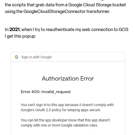
the scripts that grab data from a Google Cloud Storage bucket
using the GoogleCloudStorageConnector transformer.
In
2021
, when I try to reauthenticate my web connection to GCS
I get this popup: