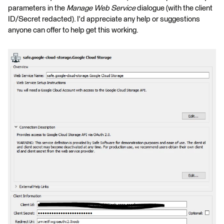
parameters in the
Manage Web Service
dialogue (with the client
ID/Secret redacted). I'd appreciate any help or suggestions
anyone can offer to help get this working.