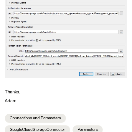
Thanks,
Adam
Connections and Parameters
GoogleCloudStorageConnector
Parameters