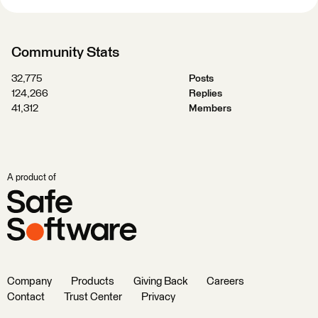
Community Stats
32,775
Posts
124,266
Replies
41,312
Members
A product of
Company
Products
Giving Back
Careers
Contact
Trust Center
Privacy