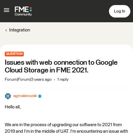
Log In
Integration
QUESTION
Issues with web connection to Google
Cloud Storage in FME 2021.
Forum|Forum|3 years ago
1 reply
agmalenczak
Hello all,
We are in the process of upgrading our software to 2021 from
2019 and I'm in the middle of UAT. I'm encountering an issue with