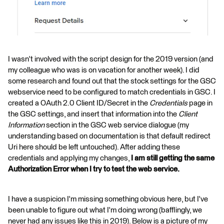
I wasn't involved with the script design for the 2019 version (and
my colleague who was is on vacation for another week). I did
some research and found out that the stock settings for the GSC
webservice need to be configured to match credentials in GSC. I
created a OAuth 2.0 Client ID/Secret in the
Credentials
page in
the GSC settings, and insert that information into the
Client
Information
section in the GSC web service dialogue (my
understanding based on documentation is that default redirect
Uri here should be left untouched). After adding these
credentials and applying my changes,
I am still getting the same
Authorization Error
when I try to test the web service.
I have a suspicion I'm missing something obvious here, but I've
been unable to figure out what I'm doing wrong (bafflingly, we
never had any issues like this in 2019). Below is a picture of my