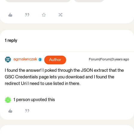
1 reply
agmalenczak
Author
Forum|Forum|3 years ago
I found the answer! I poked through the JSON extract that the
GSC Credentials page lets you download and I found the
redirect Uri I need to use listed in there.
1 person upvoted this